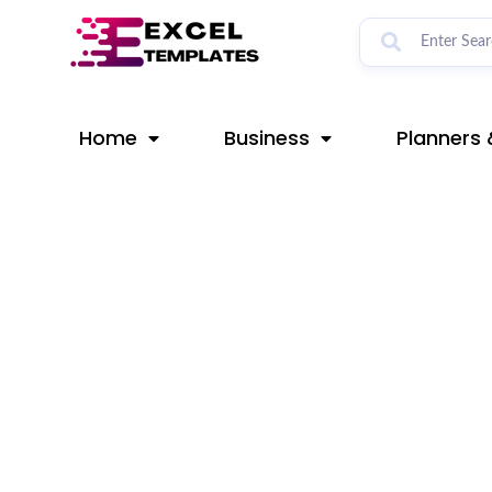
Skip
Post
to
navigation
content
Home
Business
Planners 