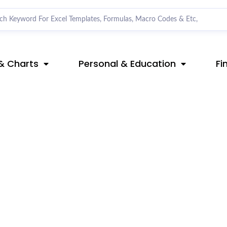
& Charts
Personal & Education
Fi