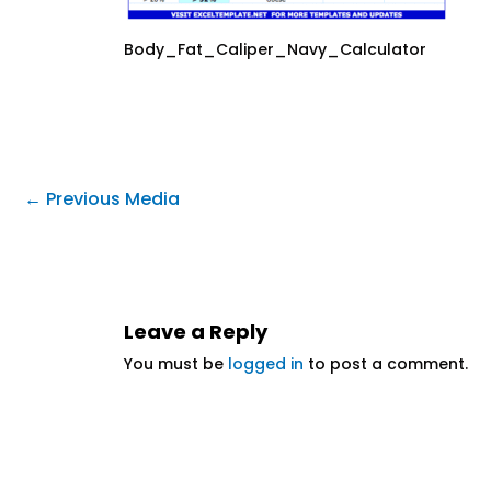
Body_Fat_Caliper_Navy_Calculator
←
Previous Media
Leave a Reply
You must be
logged in
to post a comment.