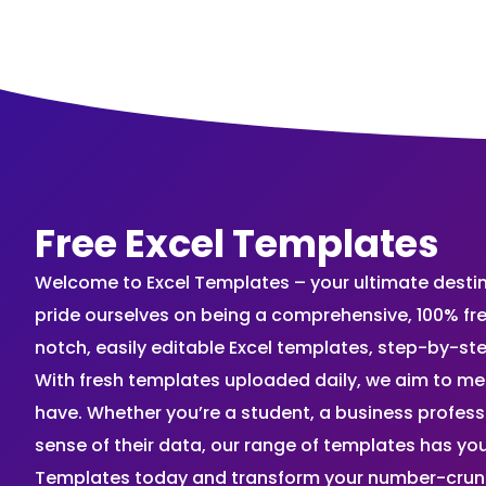
Free Excel Templates
Welcome to Excel Templates – your ultimate destinat
pride ourselves on being a comprehensive, 100% fr
notch, easily editable Excel templates, step-by-st
With fresh templates uploaded daily, we aim to me
have. Whether you’re a student, a business profes
sense of their data, our range of templates has you
Templates today and transform your number-crunch