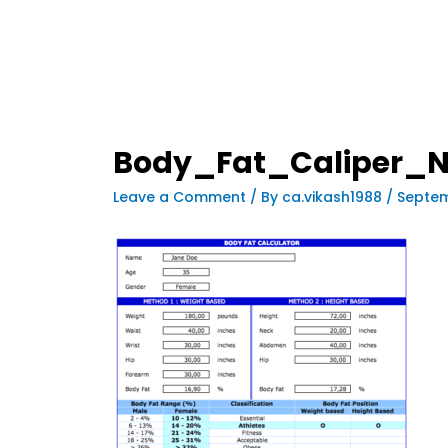
Body_Fat_Caliper_N
Leave a Comment
/ By
ca.vikash1988
/
Septem