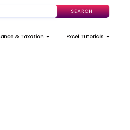
SEARCH
nance & Taxation
Excel Tutorials