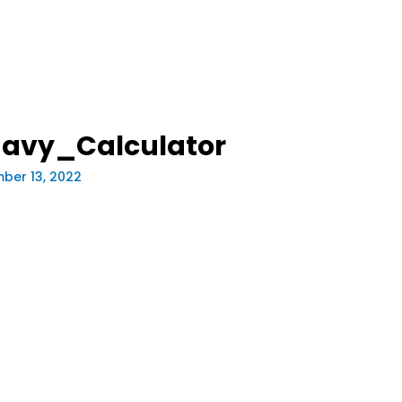
avy_Calculator
ber 13, 2022