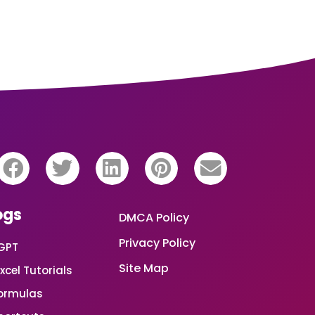
ogs
DMCA Policy
Privacy Policy
GPT
Site Map
xcel Tutorials
Formulas