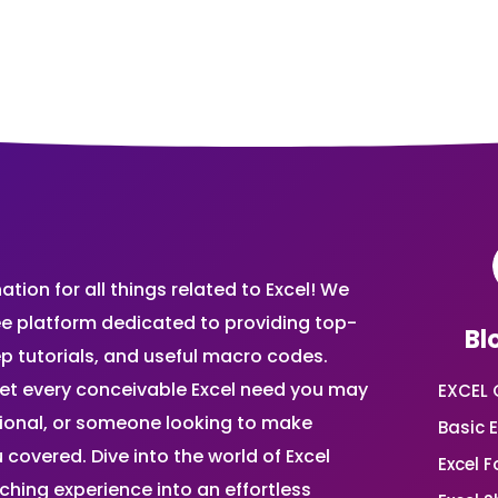
ion for all things related to Excel! We
ee platform dedicated to providing top-
Bl
ep tutorials, and useful macro codes.
et every conceivable Excel need you may
EXCEL 
sional, or someone looking to make
Basic E
 covered. Dive into the world of Excel
Excel 
ing experience into an effortless