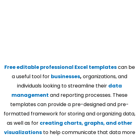
Free editable professional Excel templates
can be
a useful tool for
businesses
,
organizations, and
individuals looking to streamline their
data
management
and reporting processes. These
templates can provide a pre-designed and pre-
formatted framework for storing and organizing data,
as well as for
creating charts, graphs, and other
visualizations
to help communicate that data more