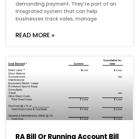
demanding payment. They’re part of an
integrated system that can help
businesses track sales, manage
READ MORE »
RA Bill Or Running Account Bill