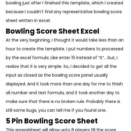
bowling just after I finished this template, which I created
because I couldn’t find any representative bowling score
sheet written in excel.
Bowling Score Sheet Excel
At the very beginning, I thought it would take less than an
hour to create the template. I put numbers to processed
by the excel formula. Like enter 10 instead of “X”… but, I
realize that it is very simple. So, I decided to get all the
input as closed as the bowling score panel usually
displayed. And it took more than one day for me to finish
all number and text formula, and it took another day to
make sure that there is no broken rule. Probably there is
still some bugs, you can tell me if you found one.
5 Pin Bowling Score Sheet
This spreadsheet will allow upto 8 players fill the score