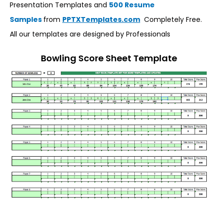
Presentation Templates and
500 Resume
Samples
from
PPTXTemplates.com
Completely Free.
All our templates are designed by Professionals
Bowling Score Sheet Template