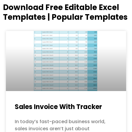
Download Free Editable Excel
Templates | Popular Templates
Page
Page
Page
Page
Page
Sales Invoice With Tracker
In today’s fast-paced business world,
sales invoices aren’t just about