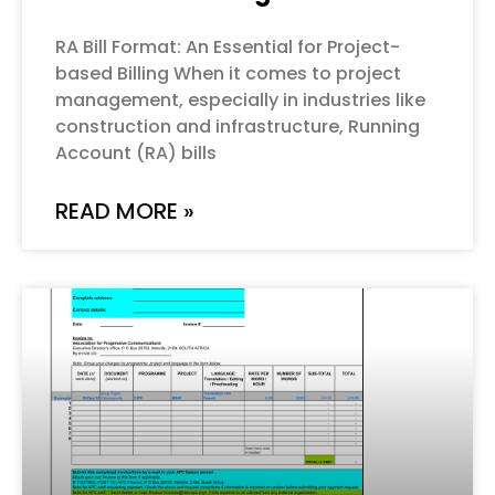
RA Bill Format: An Essential for Project-
based Billing When it comes to project
management, especially in industries like
construction and infrastructure, Running
Account (RA) bills
READ MORE »