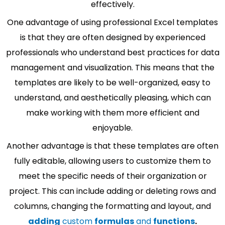
effectively.
One advantage of using professional Excel templates
is that they are often designed by experienced
professionals who understand best practices for data
management and visualization. This means that the
templates are likely to be well-organized, easy to
understand, and aesthetically pleasing, which can
make working with them more efficient and
enjoyable.
Another advantage is that these templates are often
fully editable, allowing users to customize them to
meet the specific needs of their organization or
project. This can include adding or deleting rows and
columns, changing the formatting and layout, and
adding
custom
formulas
and
functions
.