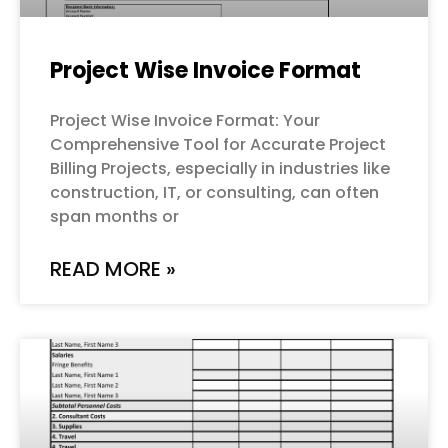
Project Wise Invoice Format
Project Wise Invoice Format: Your
Comprehensive Tool for Accurate Project
Billing Projects, especially in industries like
construction, IT, or consulting, can often
span months or
READ MORE »