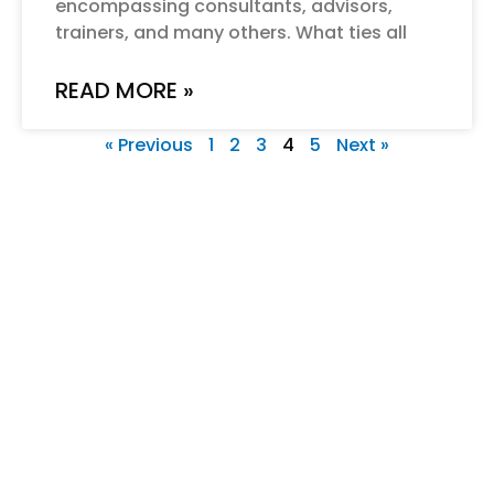
encompassing consultants, advisors,
trainers, and many others. What ties all
READ MORE »
« Previous
1
2
3
4
5
Next »