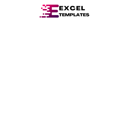
Skip
Post
to
navigation
content