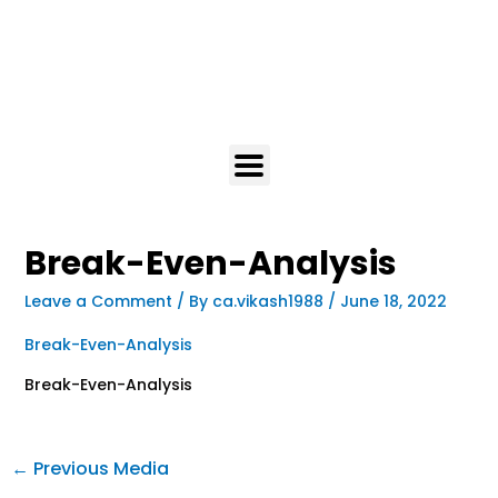
Break-Even-Analysis
Leave a Comment
/ By
ca.vikash1988
/
June 18, 2022
Break-Even-Analysis
Break-Even-Analysis
←
Previous Media