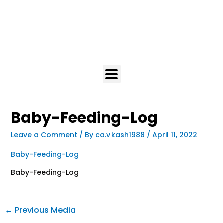
Baby-Feeding-Log
Leave a Comment
/ By
ca.vikash1988
/
April 11, 2022
Baby-Feeding-Log
Baby-Feeding-Log
←
Previous Media