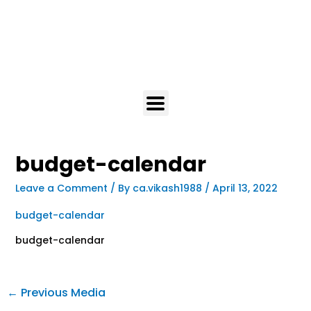
budget-calendar
Leave a Comment
/ By
ca.vikash1988
/
April 13, 2022
budget-calendar
budget-calendar
←
Previous Media