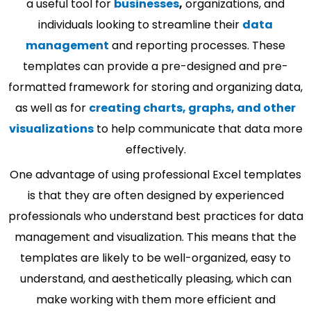
a useful tool for
businesses
,
organizations, and
individuals looking to streamline their
data
management
and reporting processes. These
templates can provide a pre-designed and pre-
formatted framework for storing and organizing data,
as well as for
creating charts, graphs, and other
visualizations
to help communicate that data more
effectively.
One advantage of using professional Excel templates
is that they are often designed by experienced
professionals who understand best practices for data
management and visualization. This means that the
templates are likely to be well-organized, easy to
understand, and aesthetically pleasing, which can
make working with them more efficient and