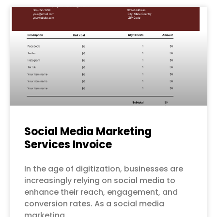
Social Media Marketing
Services Invoice
In the age of digitization, businesses are
increasingly relying on social media to
enhance their reach, engagement, and
conversion rates. As a social media
marketing