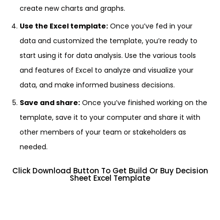
create new charts and graphs.
Use the Excel template:
Once you’ve fed in your
data and customized the template, you’re ready to
start using it for data analysis. Use the various tools
and features of Excel to analyze and visualize your
data, and make informed business decisions.
Save and share:
Once you’ve finished working on the
template, save it to your computer and share it with
other members of your team or stakeholders as
needed.
Click Download Button To Get Build Or Buy Decision
Sheet Excel Template