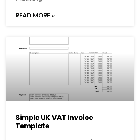
READ MORE »
Simple UK VAT Invoice
Template