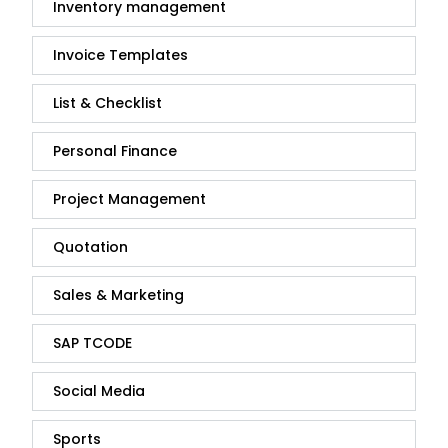
Inventory management
Invoice Templates
List & Checklist
Personal Finance
Project Management
Quotation
Sales & Marketing
SAP TCODE
Social Media
Sports