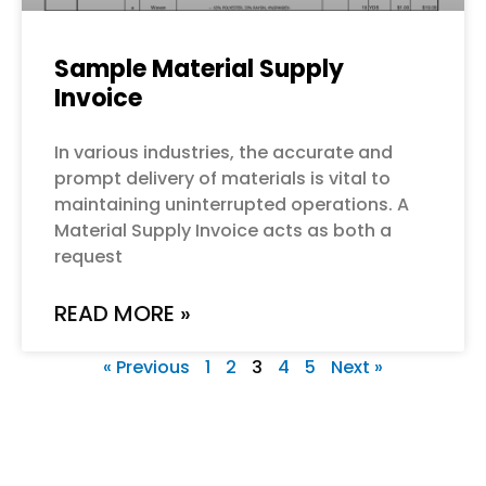
Sample Material Supply
Invoice
In various industries, the accurate and
prompt delivery of materials is vital to
maintaining uninterrupted operations. A
Material Supply Invoice acts as both a
request
READ MORE »
« Previous
1
2
3
4
5
Next »