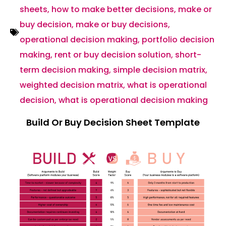
sheets
,
how to make better decisions
,
make or
buy decision
,
make or buy decisions
,
operational decision making
,
portfolio decision
making
,
rent or buy decision solution
,
short-
term decision making
,
simple decision matrix
,
weighted decision matrix
,
what is operational
decision
,
what is operational decision making
Build Or Buy Decision Sheet Template