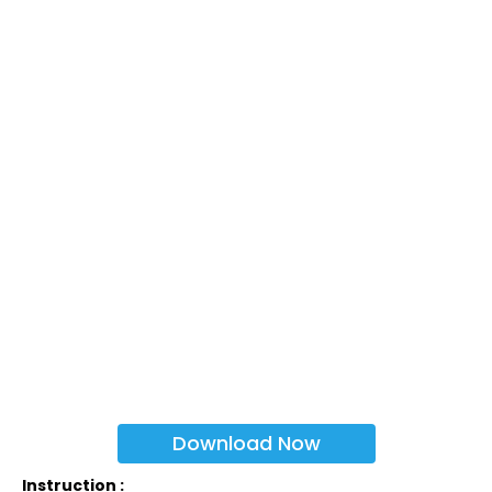
Download Now
Instruction :