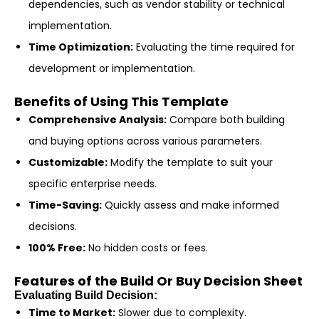
dependencies, such as vendor stability or technical
implementation.
Time Optimization:
Evaluating the time required for
development or implementation.
Benefits of Using This Template
Comprehensive Analysis:
Compare both building
and buying options across various parameters.
Customizable:
Modify the template to suit your
specific enterprise needs.
Time-Saving:
Quickly assess and make informed
decisions.
100% Free:
No hidden costs or fees.
Features of the Build Or Buy Decision Sheet
Evaluating Build Decision:
Time to Market:
Slower due to complexity.