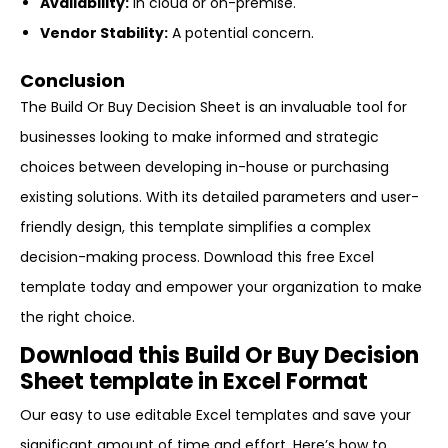
Availability:
In cloud or on-premise.
Vendor Stability:
A potential concern.
Conclusion
The Build Or Buy Decision Sheet is an invaluable tool for
businesses looking to make informed and strategic
choices between developing in-house or purchasing
existing solutions. With its detailed parameters and user-
friendly design, this template simplifies a complex
decision-making process. Download this free Excel
template today and empower your organization to make
the right choice.
Download this Build Or Buy Decision
Sheet template in Excel Format
Our easy to use editable Excel templates and save your
significant amount of time and effort. Here’s how to