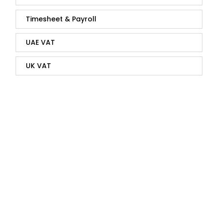
Timesheet & Payroll
UAE VAT
UK VAT