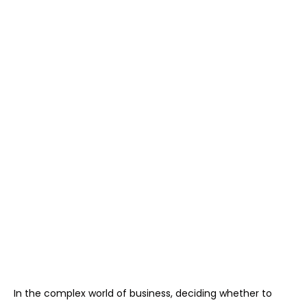
In the complex world of business, deciding whether to