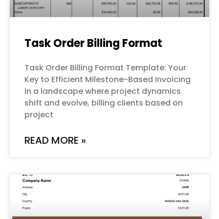
Task Order Billing Format
Task Order Billing Format Template: Your
Key to Efficient Milestone-Based Invoicing
In a landscape where project dynamics
shift and evolve, billing clients based on
project
READ MORE »