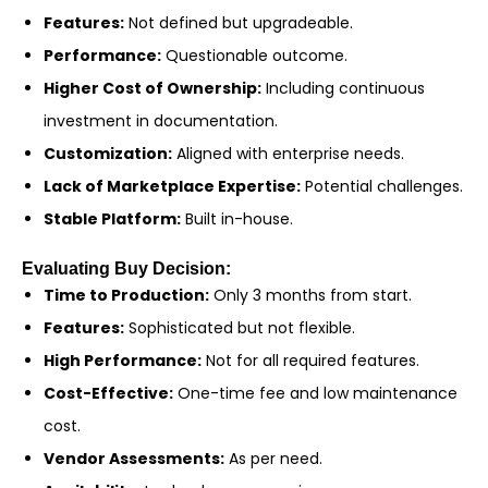
Features:
Not defined but upgradeable.
Performance:
Questionable outcome.
Higher Cost of Ownership:
Including continuous
investment in documentation.
Customization:
Aligned with enterprise needs.
Lack of Marketplace Expertise:
Potential challenges.
Stable Platform:
Built in-house.
Evaluating Buy Decision:
Time to Production:
Only 3 months from start.
Features:
Sophisticated but not flexible.
High Performance:
Not for all required features.
Cost-Effective:
One-time fee and low maintenance
cost.
Vendor Assessments:
As per need.