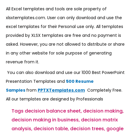
All Excel templates and tools are sole property of
xlsxtemplates.com. User can only download and use the
excel templates for their Personal use only. All templates
provided by XLSX templates are free and no payment is
asked. However, you are not allowed to distribute or share
in any other website for sole purpose of generating
revenue from it.
You can also download and use our 1000 Best PowerPoint
Presentation Templates and
500 Resume
Samples
from
PPTXTemplates.com
Completely Free.
All our templates are designed by Professionals
Tags
decision balance sheet
,
decision making
,
decision making in business
,
decision matrix
analysis
,
decision table
,
decision trees
,
google