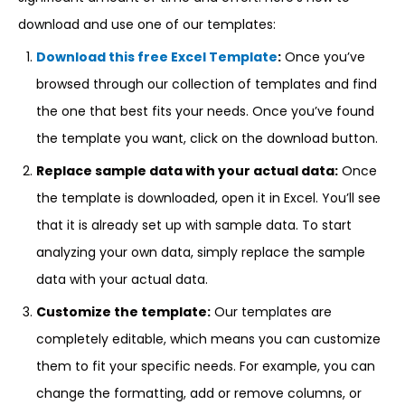
download and use one of our templates:
Download this free Excel Template
:
Once you’ve
browsed through our collection of templates and find
the one that best fits your needs. Once you’ve found
the template you want, click on the download button.
Replace sample data with your actual data:
Once
the template is downloaded, open it in Excel. You’ll see
that it is already set up with sample data. To start
analyzing your own data, simply replace the sample
data with your actual data.
Customize the template:
Our templates are
completely editable, which means you can customize
them to fit your specific needs. For example, you can
change the formatting, add or remove columns, or