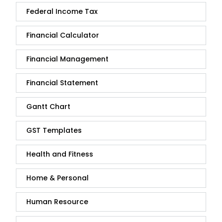
Federal Income Tax
Financial Calculator
Financial Management
Financial Statement
Gantt Chart
GST Templates
Health and Fitness
Home & Personal
Human Resource