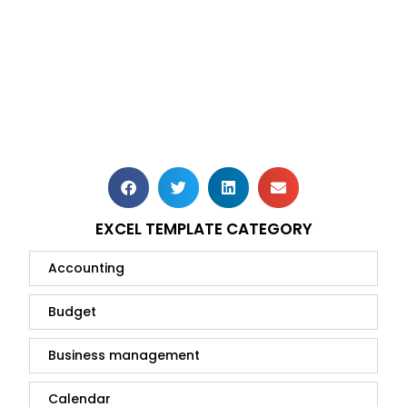
EXCEL TEMPLATE CATEGORY
Accounting
Budget
Business management
Calendar