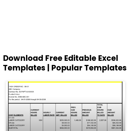
Download Free Editable Excel
Templates | Popular Templates
Page
Page
Page
Page
Page