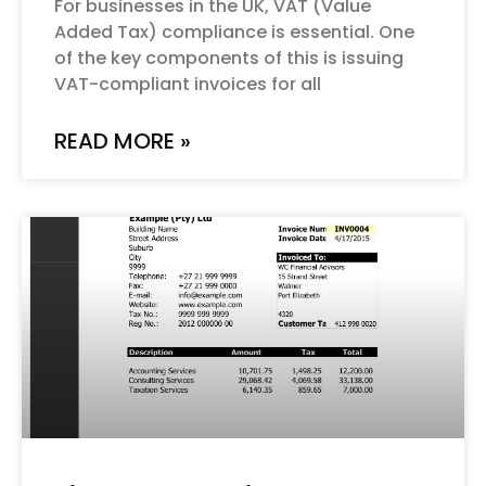
For businesses in the UK, VAT (Value
Added Tax) compliance is essential. One
of the key components of this is issuing
VAT-compliant invoices for all
READ MORE »