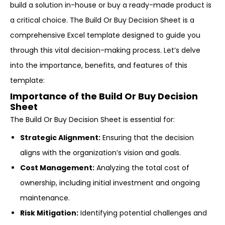
build a solution in-house or buy a ready-made product is
a critical choice. The Build Or Buy Decision Sheet is a
comprehensive Excel template designed to guide you
through this vital decision-making process. Let’s delve
into the importance, benefits, and features of this
template:
Importance of the Build Or Buy Decision
Sheet
The Build Or Buy Decision Sheet is essential for:
Strategic Alignment:
Ensuring that the decision
aligns with the organization’s vision and goals.
Cost Management:
Analyzing the total cost of
ownership, including initial investment and ongoing
maintenance.
Risk Mitigation:
Identifying potential challenges and