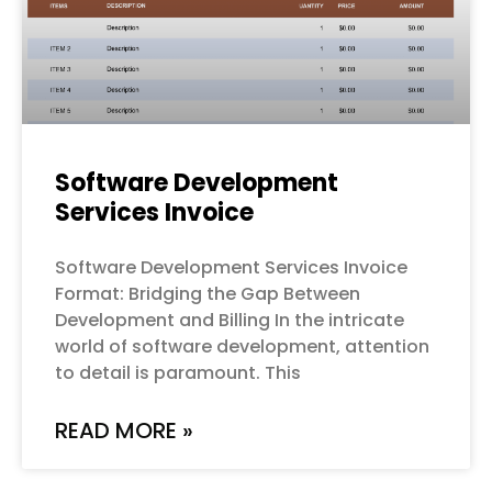
Software Development
Services Invoice
Software Development Services Invoice
Format: Bridging the Gap Between
Development and Billing In the intricate
world of software development, attention
to detail is paramount. This
READ MORE »