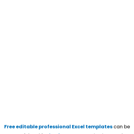
Free editable professional Excel templates
can be