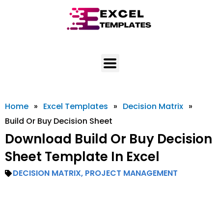
Skip
to
content
Home
»
Excel Templates
»
Decision Matrix
»
Build Or Buy Decision Sheet
Download Build Or Buy Decision
Sheet Template In Excel
DECISION MATRIX
,
PROJECT MANAGEMENT