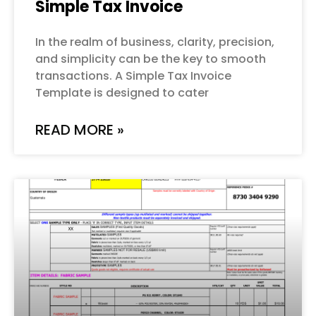
Simple Tax Invoice
In the realm of business, clarity, precision,
and simplicity can be the key to smooth
transactions. A Simple Tax Invoice
Template is designed to cater
READ MORE »