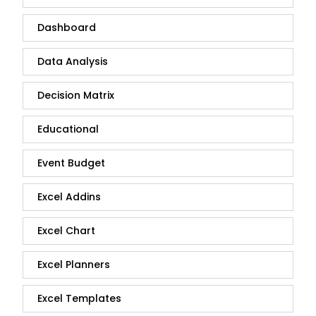
Dashboard
Data Analysis
Decision Matrix
Educational
Event Budget
Excel Addins
Excel Chart
Excel Planners
Excel Templates