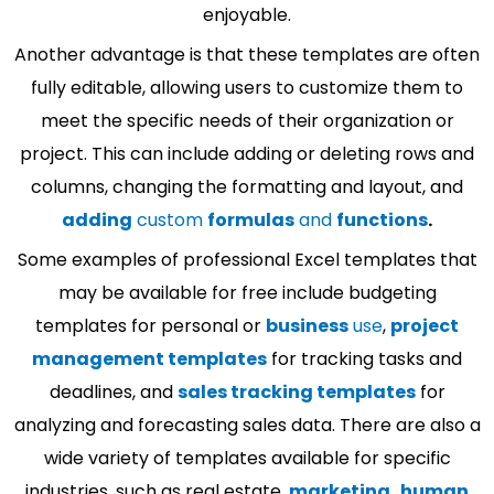
enjoyable.
Another advantage is that these templates are often
fully editable, allowing users to customize them to
meet the specific needs of their organization or
project. This can include adding or deleting rows and
columns, changing the formatting and layout, and
adding
custom
formulas
and
functions
.
Some examples of professional Excel templates that
may be available for free include budgeting
templates for personal or
business
use
,
project
management templates
for tracking tasks and
deadlines, and
sales tracking templates
for
analyzing and forecasting sales data. There are also a
wide variety of templates available for specific
industries, such as real estate,
marketing
,
human