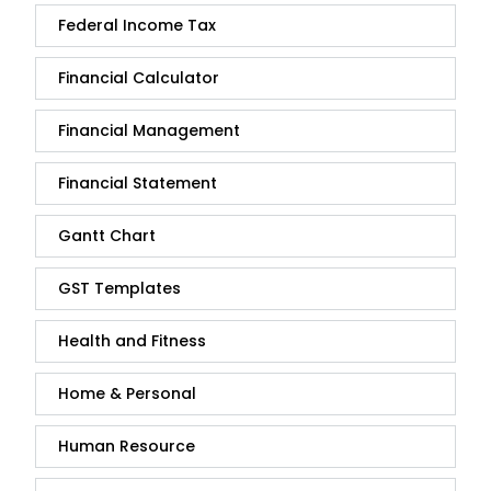
Federal Income Tax
Financial Calculator
Financial Management
Financial Statement
Gantt Chart
GST Templates
Health and Fitness
Home & Personal
Human Resource