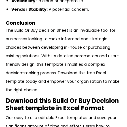
Availability:
In cloud or on-premise.
Vendor Stability:
A potential concern.
Conclusion
The Build Or Buy Decision Sheet is an invaluable tool for
businesses looking to make informed and strategic
choices between developing in-house or purchasing
existing solutions. With its detailed parameters and user-
friendly design, this template simplifies a complex
decision-making process. Download this free Excel
template today and empower your organization to make
the right choice.
Download this Build Or Buy Decision
Sheet template in Excel Format
Our easy to use editable Excel templates and save your
significant amount of time and effort. Here’s how to