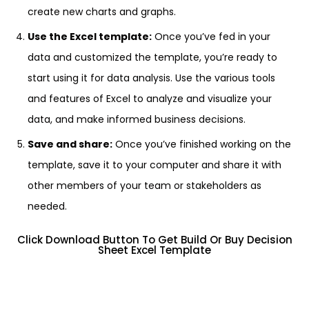
create new charts and graphs.
Use the Excel template:
Once you’ve fed in your
data and customized the template, you’re ready to
start using it for data analysis. Use the various tools
and features of Excel to analyze and visualize your
data, and make informed business decisions.
Save and share:
Once you’ve finished working on the
template, save it to your computer and share it with
other members of your team or stakeholders as
needed.
Click Download Button To Get Build Or Buy Decision
Sheet Excel Template