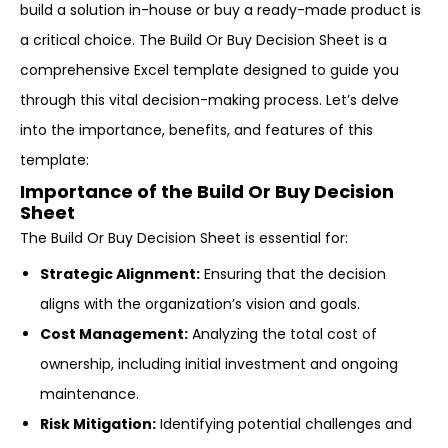
build a solution in-house or buy a ready-made product is
a critical choice. The Build Or Buy Decision Sheet is a
comprehensive Excel template designed to guide you
through this vital decision-making process. Let’s delve
into the importance, benefits, and features of this
template:
Importance of the Build Or Buy Decision
Sheet
The Build Or Buy Decision Sheet is essential for:
Strategic Alignment:
Ensuring that the decision
aligns with the organization’s vision and goals.
Cost Management:
Analyzing the total cost of
ownership, including initial investment and ongoing
maintenance.
Risk Mitigation:
Identifying potential challenges and