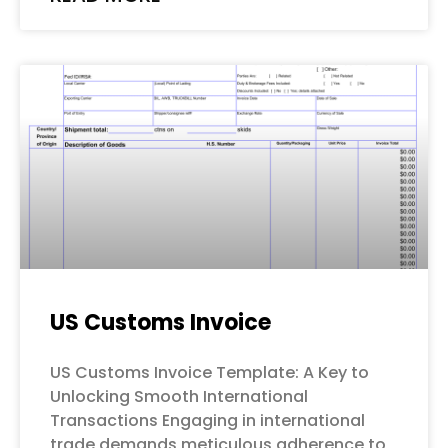
US Customs Invoice
US Customs Invoice Template: A Key to
Unlocking Smooth International
Transactions Engaging in international
trade demands meticulous adherence to