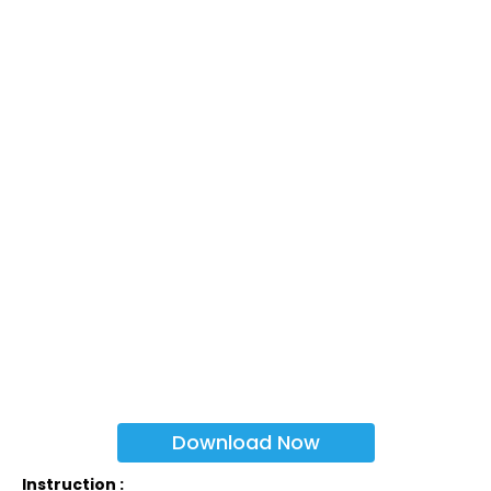
Download Now
Instruction :