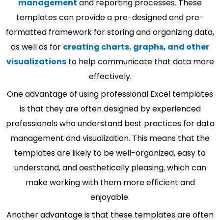
management
and reporting processes. These
templates can provide a pre-designed and pre-
formatted framework for storing and organizing data,
as well as for
creating charts, graphs, and other
visualizations
to help communicate that data more
effectively.
One advantage of using professional Excel templates
is that they are often designed by experienced
professionals who understand best practices for data
management and visualization. This means that the
templates are likely to be well-organized, easy to
understand, and aesthetically pleasing, which can
make working with them more efficient and
enjoyable.
Another advantage is that these templates are often