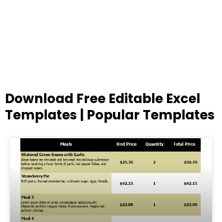
Download Free Editable Excel
Templates | Popular Templates
Page
Page
Page
Page
Page