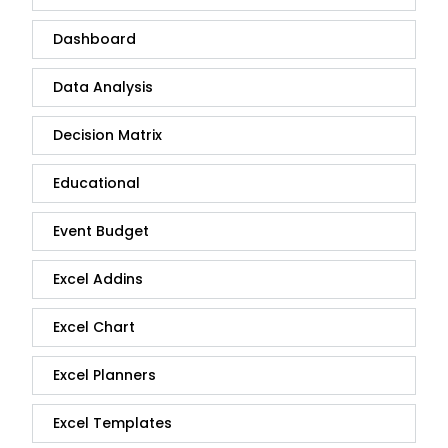
Dashboard
Data Analysis
Decision Matrix
Educational
Event Budget
Excel Addins
Excel Chart
Excel Planners
Excel Templates