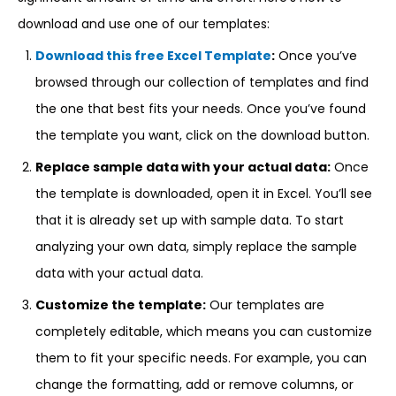
download and use one of our templates:
Download this free Excel Template
:
Once you’ve
browsed through our collection of templates and find
the one that best fits your needs. Once you’ve found
the template you want, click on the download button.
Replace sample data with your actual data:
Once
the template is downloaded, open it in Excel. You’ll see
that it is already set up with sample data. To start
analyzing your own data, simply replace the sample
data with your actual data.
Customize the template:
Our templates are
completely editable, which means you can customize
them to fit your specific needs. For example, you can
change the formatting, add or remove columns, or