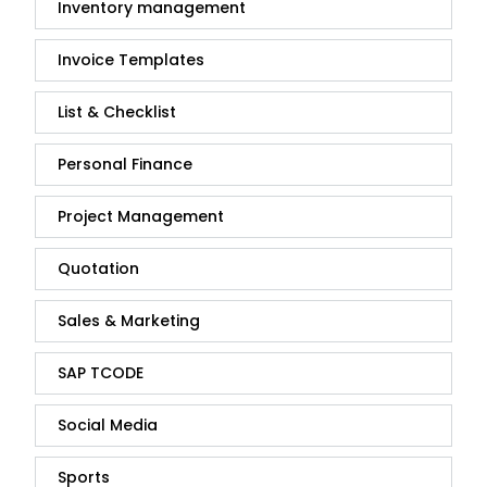
Inventory management
Invoice Templates
List & Checklist
Personal Finance
Project Management
Quotation
Sales & Marketing
SAP TCODE
Social Media
Sports