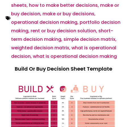
sheets
,
how to make better decisions
,
make or
buy decision
,
make or buy decisions
,
operational decision making
,
portfolio decision
making
,
rent or buy decision solution
,
short-
term decision making
,
simple decision matrix
,
weighted decision matrix
,
what is operational
decision
,
what is operational decision making
Build Or Buy Decision Sheet Template