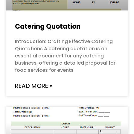
Catering Quotation
Introduction: Crafting Effective Catering
Quotations A catering quotation is an
essential document for any catering
business, offering a detailed proposal for
food services for events
READ MORE »