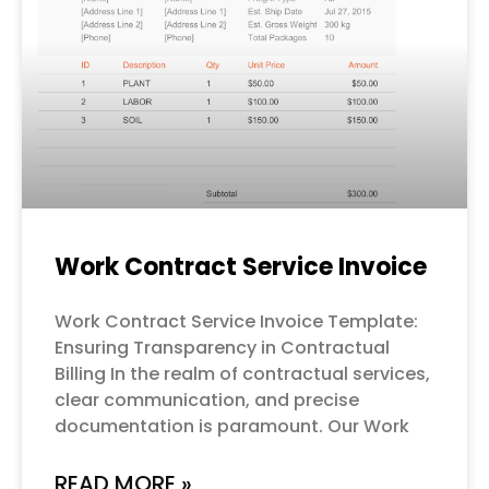
Work Contract Service Invoice
Work Contract Service Invoice Template:
Ensuring Transparency in Contractual
Billing In the realm of contractual services,
clear communication, and precise
documentation is paramount. Our Work
READ MORE »