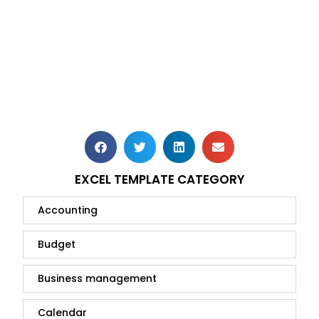
EXCEL TEMPLATE CATEGORY
Accounting
Budget
Business management
Calendar