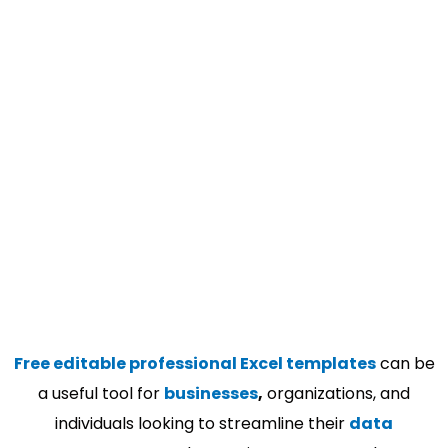
Free editable professional Excel templates
can be
a useful tool for
businesses
,
organizations, and
individuals looking to streamline their
data