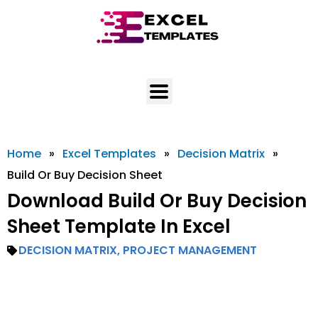
Skip
to
content
Home
»
Excel Templates
»
Decision Matrix
»
Build Or Buy Decision Sheet
Download Build Or Buy Decision
Sheet Template In Excel
DECISION MATRIX
,
PROJECT MANAGEMENT