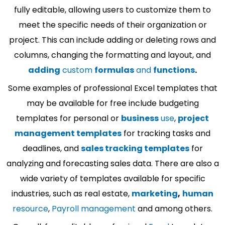
fully editable, allowing users to customize them to
meet the specific needs of their organization or
project. This can include adding or deleting rows and
columns, changing the formatting and layout, and
adding
custom
formulas
and
functions
.
Some examples of professional Excel templates that
may be available for free include budgeting
templates for personal or
business
use
,
project
management templates
for tracking tasks and
deadlines, and
sales tracking templates
for
analyzing and forecasting sales data. There are also a
wide variety of templates available for specific
industries, such as real estate,
marketing
,
human
resource
,
Payroll management
and among others.