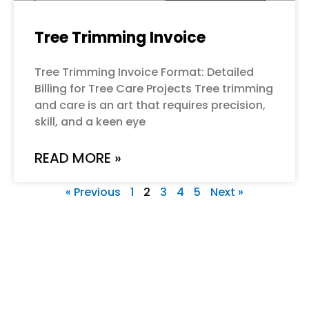
Tree Trimming Invoice
Tree Trimming Invoice Format: Detailed
Billing for Tree Care Projects Tree trimming
and care is an art that requires precision,
skill, and a keen eye
READ MORE »
« Previous
1
2
3
4
5
Next »