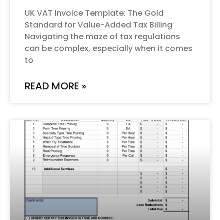
UK VAT Invoice Template: The Gold
Standard for Value-Added Tax Billing
Navigating the maze of tax regulations
can be complex, especially when it comes
to
READ MORE »