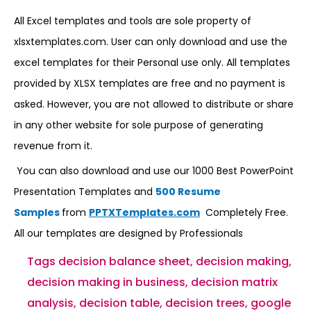
All Excel templates and tools are sole property of
xlsxtemplates.com. User can only download and use the
excel templates for their Personal use only. All templates
provided by XLSX templates are free and no payment is
asked. However, you are not allowed to distribute or share
in any other website for sole purpose of generating
revenue from it.
You can also download and use our 1000 Best PowerPoint
Presentation Templates and
500 Resume
Samples
from
PPTXTemplates.com
Completely Free.
All our templates are designed by Professionals
Tags
decision balance sheet
,
decision making
,
decision making in business
,
decision matrix
analysis
,
decision table
,
decision trees
,
google