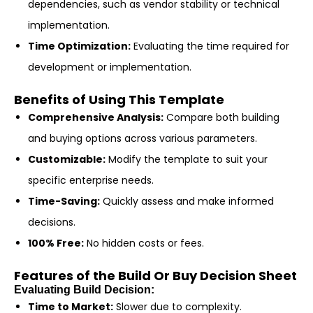
dependencies, such as vendor stability or technical
implementation.
Time Optimization:
Evaluating the time required for
development or implementation.
Benefits of Using This Template
Comprehensive Analysis:
Compare both building
and buying options across various parameters.
Customizable:
Modify the template to suit your
specific enterprise needs.
Time-Saving:
Quickly assess and make informed
decisions.
100% Free:
No hidden costs or fees.
Features of the Build Or Buy Decision Sheet
Evaluating Build Decision:
Time to Market:
Slower due to complexity.