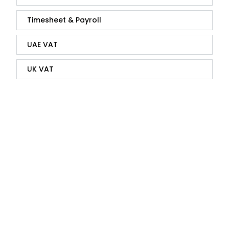
Timesheet & Payroll
UAE VAT
UK VAT