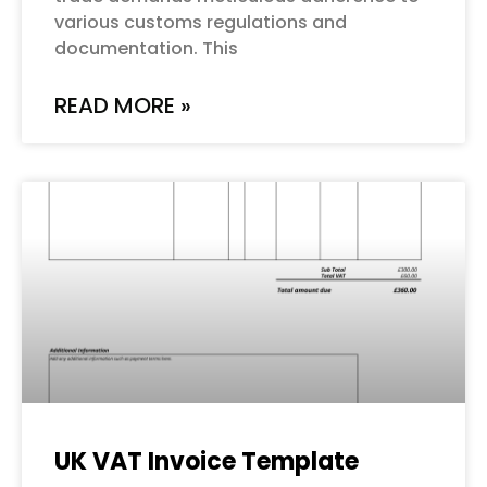
various customs regulations and
documentation. This
READ MORE »
UK VAT Invoice Template