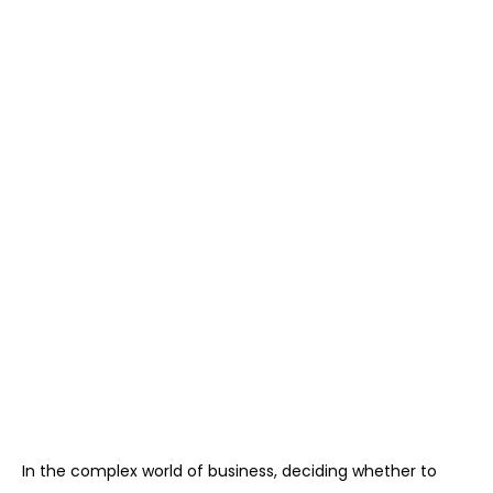
In the complex world of business, deciding whether to