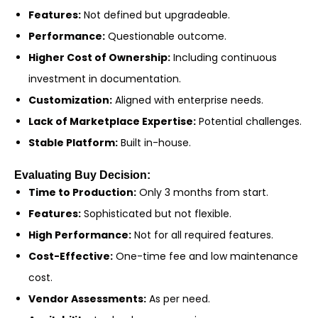
Features:
Not defined but upgradeable.
Performance:
Questionable outcome.
Higher Cost of Ownership:
Including continuous
investment in documentation.
Customization:
Aligned with enterprise needs.
Lack of Marketplace Expertise:
Potential challenges.
Stable Platform:
Built in-house.
Evaluating Buy Decision:
Time to Production:
Only 3 months from start.
Features:
Sophisticated but not flexible.
High Performance:
Not for all required features.
Cost-Effective:
One-time fee and low maintenance
cost.
Vendor Assessments:
As per need.