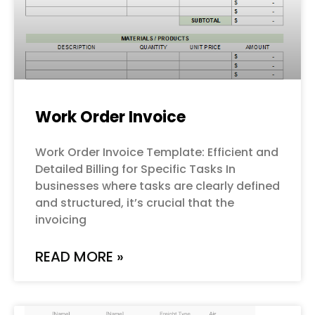
Work Order Invoice
Work Order Invoice Template: Efficient and
Detailed Billing for Specific Tasks In
businesses where tasks are clearly defined
and structured, it’s crucial that the
invoicing
READ MORE »