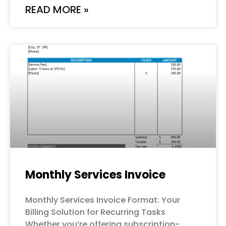
READ MORE »
Monthly Services Invoice
Monthly Services Invoice Format: Your
Billing Solution for Recurring Tasks
Whether you’re offering subscription-