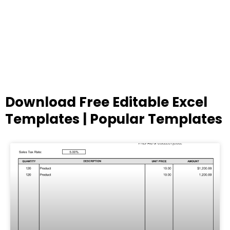
Download Free Editable Excel
Templates | Popular Templates
Page
Page
Page
Page
Page