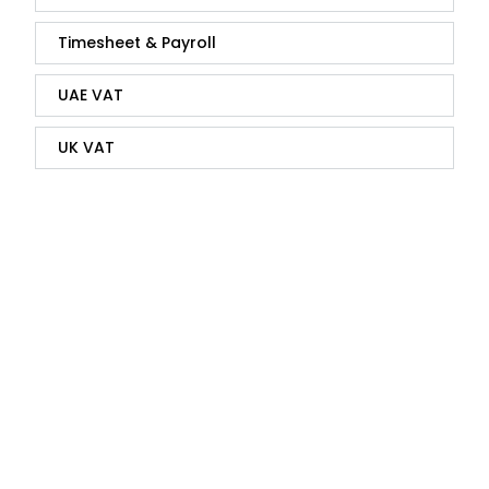
Timesheet & Payroll
UAE VAT
UK VAT