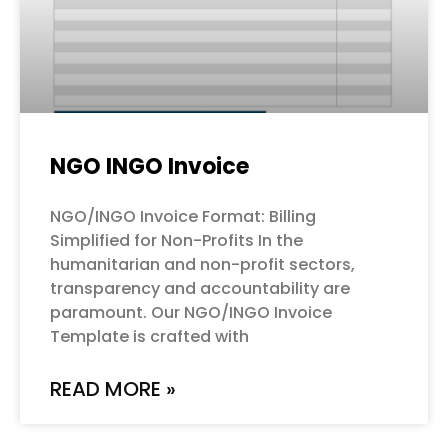
NGO INGO Invoice
NGO/INGO Invoice Format: Billing
Simplified for Non-Profits In the
humanitarian and non-profit sectors,
transparency and accountability are
paramount. Our NGO/INGO Invoice
Template is crafted with
READ MORE »