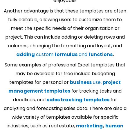
enjoyable.
Another advantage is that these templates are often
fully editable, allowing users to customize them to
meet the specific needs of their organization or
project. This can include adding or deleting rows and
columns, changing the formatting and layout, and
adding
custom
formulas
and
functions
.
Some examples of professional Excel templates that
may be available for free include budgeting
templates for personal or
business
use
,
project
management templates
for tracking tasks and
deadlines, and
sales tracking templates
for
analyzing and forecasting sales data. There are also a
wide variety of templates available for specific
industries, such as real estate,
marketing
,
human