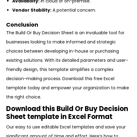
Availability:
In cloud or on-premise.
Vendor Stability:
A potential concern.
Conclusion
The Build Or Buy Decision Sheet is an invaluable tool for
businesses looking to make informed and strategic
choices between developing in-house or purchasing
existing solutions. With its detailed parameters and user-
friendly design, this template simplifies a complex
decision-making process. Download this free Excel
template today and empower your organization to make
the right choice.
Download this Build Or Buy Decision
Sheet template in Excel Format
Our easy to use editable Excel templates and save your
significant amount of time and effort. Here’s how to