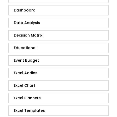
Dashboard
Data Analysis
Decision Matrix
Educational
Event Budget
Excel Addins
Excel Chart
Excel Planners
Excel Templates