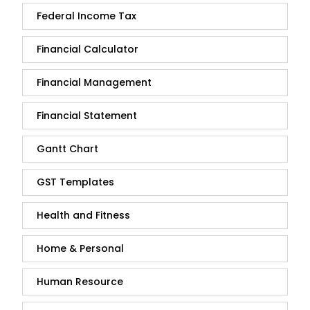
Federal Income Tax
Financial Calculator
Financial Management
Financial Statement
Gantt Chart
GST Templates
Health and Fitness
Home & Personal
Human Resource