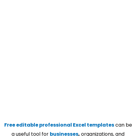
Free editable professional Excel templates
can be
a useful tool for
businesses
,
organizations, and