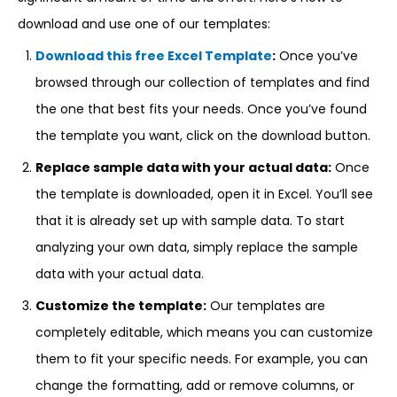
download and use one of our templates:
Download this free Excel Template
:
Once you’ve
browsed through our collection of templates and find
the one that best fits your needs. Once you’ve found
the template you want, click on the download button.
Replace sample data with your actual data:
Once
the template is downloaded, open it in Excel. You’ll see
that it is already set up with sample data. To start
analyzing your own data, simply replace the sample
data with your actual data.
Customize the template:
Our templates are
completely editable, which means you can customize
them to fit your specific needs. For example, you can
change the formatting, add or remove columns, or