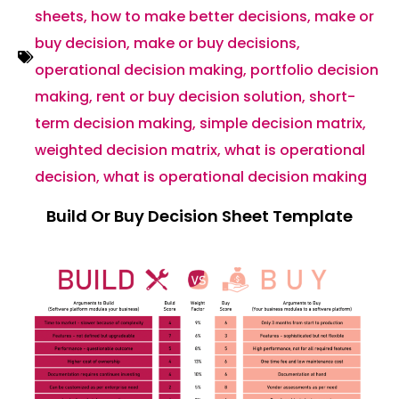
sheets
,
how to make better decisions
,
make or
buy decision
,
make or buy decisions
,
operational decision making
,
portfolio decision
making
,
rent or buy decision solution
,
short-
term decision making
,
simple decision matrix
,
weighted decision matrix
,
what is operational
decision
,
what is operational decision making
Build Or Buy Decision Sheet Template