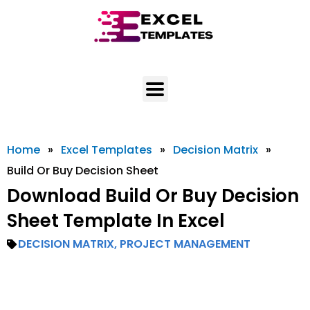
Skip
to
content
Home
»
Excel Templates
»
Decision Matrix
»
Build Or Buy Decision Sheet
Download Build Or Buy Decision
Sheet Template In Excel
DECISION MATRIX
,
PROJECT MANAGEMENT