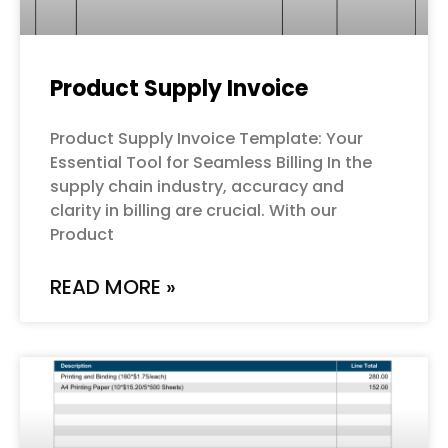
Product Supply Invoice
Product Supply Invoice Template: Your
Essential Tool for Seamless Billing In the
supply chain industry, accuracy and
clarity in billing are crucial. With our
Product
READ MORE »