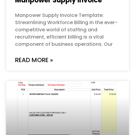
Manpower Supply Invoice
Manpower Supply Invoice Template:
Streamlining Workforce Billing In the ever-
competitive world of staffing and
recruitment, efficient billing is a vital
component of business operations. Our
READ MORE »