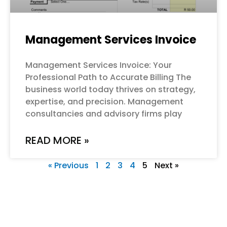
Management Services Invoice
Management Services Invoice: Your
Professional Path to Accurate Billing The
business world today thrives on strategy,
expertise, and precision. Management
consultancies and advisory firms play
READ MORE »
« Previous
1
2
3
4
5
Next »