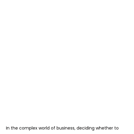
In the complex world of business, deciding whether to