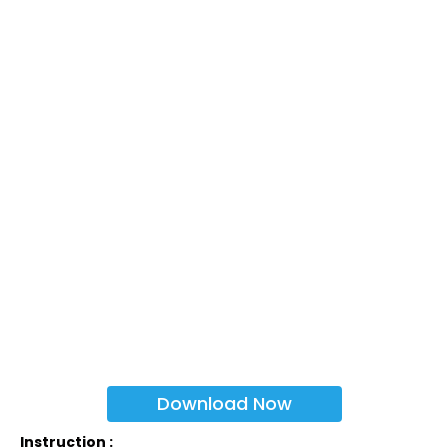
Download Now
Instruction :