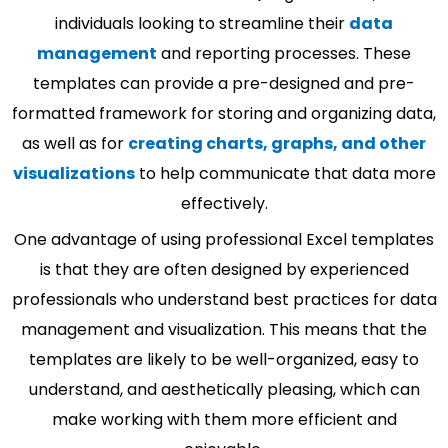
individuals looking to streamline their
data
management
and reporting processes. These
templates can provide a pre-designed and pre-
formatted framework for storing and organizing data,
as well as for
creating charts, graphs, and other
visualizations
to help communicate that data more
effectively.
One advantage of using professional Excel templates
is that they are often designed by experienced
professionals who understand best practices for data
management and visualization. This means that the
templates are likely to be well-organized, easy to
understand, and aesthetically pleasing, which can
make working with them more efficient and