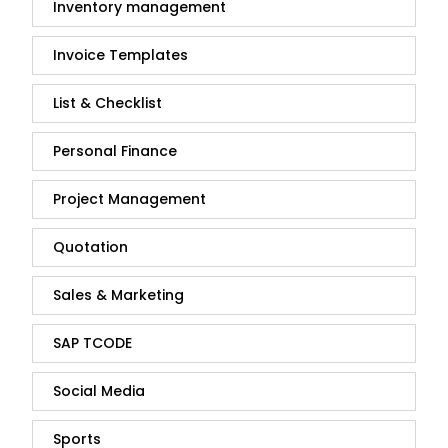
Inventory management
Invoice Templates
List & Checklist
Personal Finance
Project Management
Quotation
Sales & Marketing
SAP TCODE
Social Media
Sports