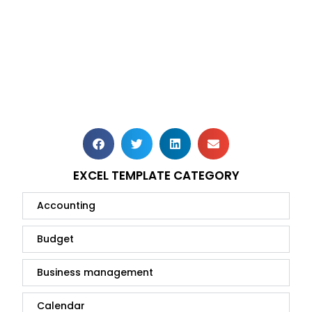
EXCEL TEMPLATE CATEGORY
Accounting
Budget
Business management
Calendar