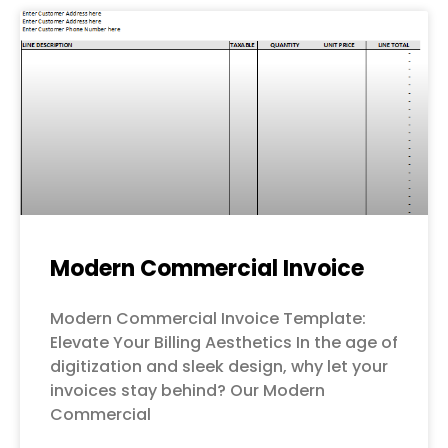
Modern Commercial Invoice
Modern Commercial Invoice Template:
Elevate Your Billing Aesthetics In the age of
digitization and sleek design, why let your
invoices stay behind? Our Modern
Commercial