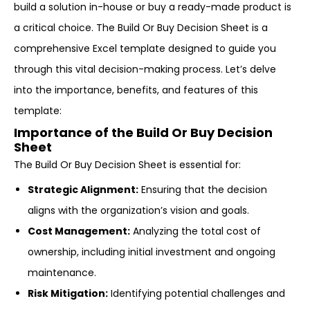
build a solution in-house or buy a ready-made product is
a critical choice. The Build Or Buy Decision Sheet is a
comprehensive Excel template designed to guide you
through this vital decision-making process. Let’s delve
into the importance, benefits, and features of this
template:
Importance of the Build Or Buy Decision
Sheet
The Build Or Buy Decision Sheet is essential for:
Strategic Alignment:
Ensuring that the decision
aligns with the organization’s vision and goals.
Cost Management:
Analyzing the total cost of
ownership, including initial investment and ongoing
maintenance.
Risk Mitigation:
Identifying potential challenges and