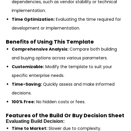
dependencies, such as vendor stability or technical
implementation.
Time Optimization:
Evaluating the time required for
development or implementation.
Benefits of Using This Template
Comprehensive Analysis:
Compare both building
and buying options across various parameters.
Customizable:
Modify the template to suit your
specific enterprise needs.
Time-Saving:
Quickly assess and make informed
decisions.
100% Free:
No hidden costs or fees.
Features of the Build Or Buy Decision Sheet
Evaluating Build Decision:
Time to Market:
Slower due to complexity.