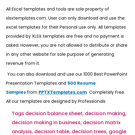
All Excel templates and tools are sole property of
xlsxtemplates.com. User can only download and use the
excel templates for their Personal use only. All templates
provided by XLSX templates are free and no payment is
asked. However, you are not allowed to distribute or share
in any other website for sole purpose of generating
revenue from it.
You can also download and use our 1000 Best PowerPoint
Presentation Templates and
500 Resume
Samples
from
PPTXTemplates.com
Completely Free.
All our templates are designed by Professionals
Tags
decision balance sheet
,
decision making
,
decision making in business
,
decision matrix
analysis
,
decision table
,
decision trees
,
google