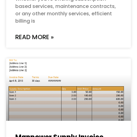
based services, maintenance contracts,
or any other monthly services, efficient
billing is
READ MORE »