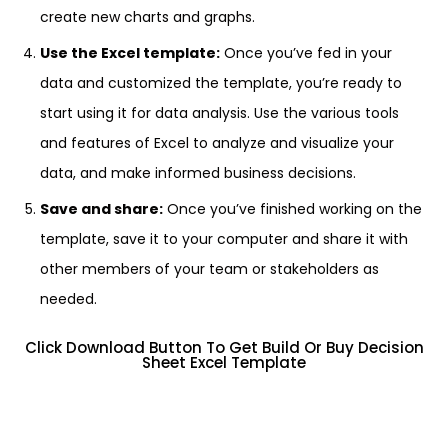
create new charts and graphs.
Use the Excel template:
Once you’ve fed in your
data and customized the template, you’re ready to
start using it for data analysis. Use the various tools
and features of Excel to analyze and visualize your
data, and make informed business decisions.
Save and share:
Once you’ve finished working on the
template, save it to your computer and share it with
other members of your team or stakeholders as
needed.
Click Download Button To Get Build Or Buy Decision
Sheet Excel Template