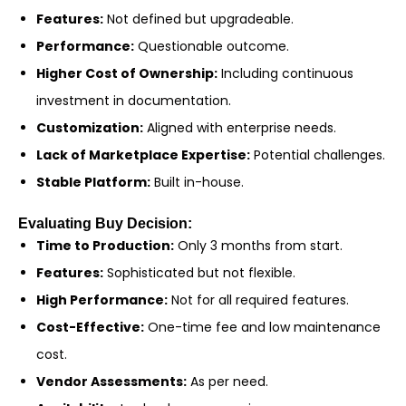
Features:
Not defined but upgradeable.
Performance:
Questionable outcome.
Higher Cost of Ownership:
Including continuous
investment in documentation.
Customization:
Aligned with enterprise needs.
Lack of Marketplace Expertise:
Potential challenges.
Stable Platform:
Built in-house.
Evaluating Buy Decision:
Time to Production:
Only 3 months from start.
Features:
Sophisticated but not flexible.
High Performance:
Not for all required features.
Cost-Effective:
One-time fee and low maintenance
cost.
Vendor Assessments:
As per need.