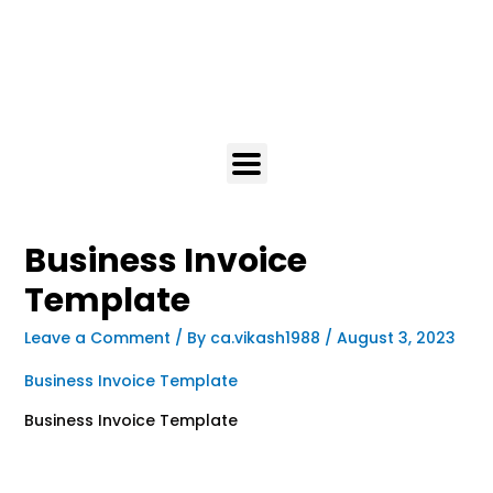
Business Invoice
Template
Leave a Comment
/ By
ca.vikash1988
/
August 3, 2023
Business Invoice Template
Business Invoice Template