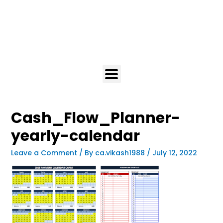
Cash_Flow_Planner-
yearly-calendar
Leave a Comment
/ By
ca.vikash1988
/
July 12, 2022