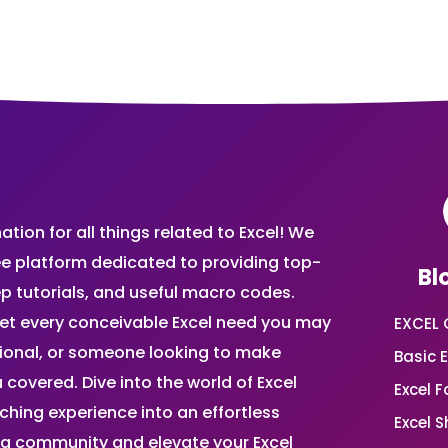
ion for all things related to Excel! We
ee platform dedicated to providing top-
Bl
ep tutorials, and useful macro codes.
et every conceivable Excel need you may
EXCEL 
sional, or someone looking to make
Basic E
 covered. Dive into the world of Excel
Excel 
ing experience into an effortless
Excel 
ing community and elevate your Excel