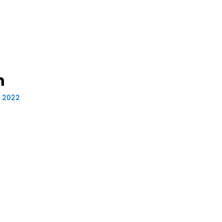
n
, 2022