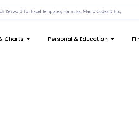
& Charts
Personal & Education
Fi