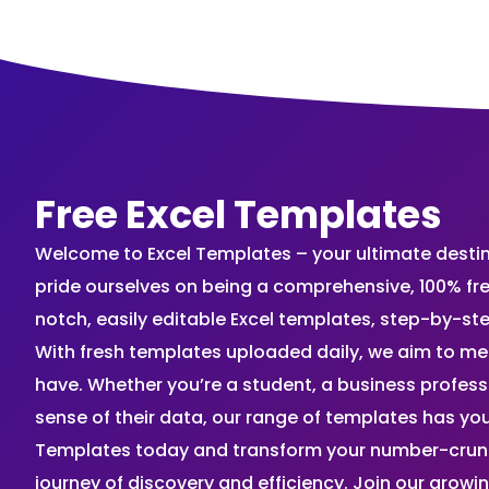
Free Excel Templates
Welcome to Excel Templates – your ultimate destinat
pride ourselves on being a comprehensive, 100% fr
notch, easily editable Excel templates, step-by-st
With fresh templates uploaded daily, we aim to me
have. Whether you’re a student, a business profes
sense of their data, our range of templates has you
Templates today and transform your number-crunch
journey of discovery and efficiency. Join our grow