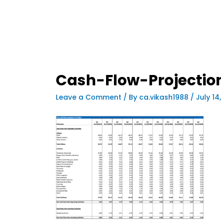
Cash-Flow-Projectio
Leave a Comment
/ By
ca.vikash1988
/
July 14