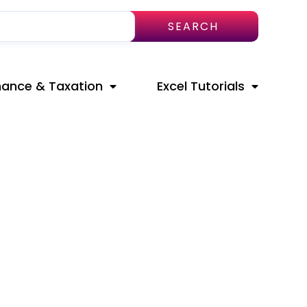
SEARCH
nance & Taxation
Excel Tutorials