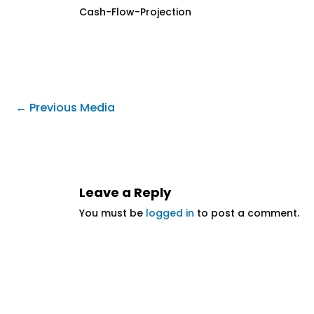
Cash-Flow-Projection
←
Previous Media
Leave a Reply
You must be
logged in
to post a comment.