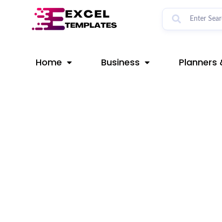
Skip
Post
to
navigation
content
Home
Business
Planners 