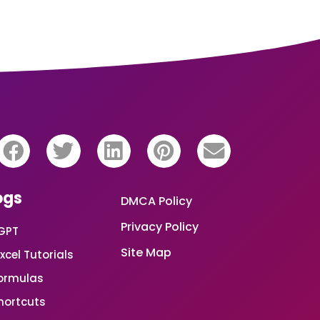
ogs
DMCA Policy
Privacy Policy
GPT
Site Map
xcel Tutorials
Formulas
Shortcuts