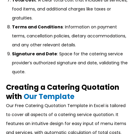
Total Cost
: A clear total cost that includes all services,
food items, and additional charges like taxes or
gratuities.
Terms and Conditions
: Information on payment
terms, cancellation policies, dietary accommodations,
and any other relevant details.
Signature and Date
: Space for the catering service
provider’s authorized signature and date, validating the
quote.
Creating a Catering Quotation
with
Our Template
Our Free Catering Quotation Template in Excel is tailored
to cover all aspects of a catering service quotation. It
features an intuitive design for easy input of menu items
and services, with automatic calculation of total costs.