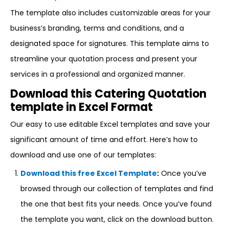
The template also includes customizable areas for your
business’s branding, terms and conditions, and a
designated space for signatures. This template aims to
streamline your quotation process and present your
services in a professional and organized manner.
Download this Catering Quotation
template in Excel Format
Our easy to use editable Excel templates and save your
significant amount of time and effort. Here’s how to
download and use one of our templates:
Download this free Excel Template
:
Once you’ve
browsed through our collection of templates and find
the one that best fits your needs. Once you’ve found
the template you want, click on the download button.