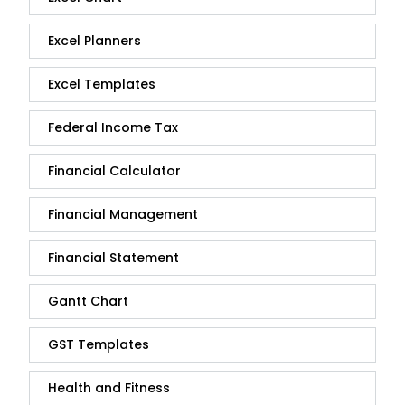
Excel Planners
Excel Templates
Federal Income Tax
Financial Calculator
Financial Management
Financial Statement
Gantt Chart
GST Templates
Health and Fitness