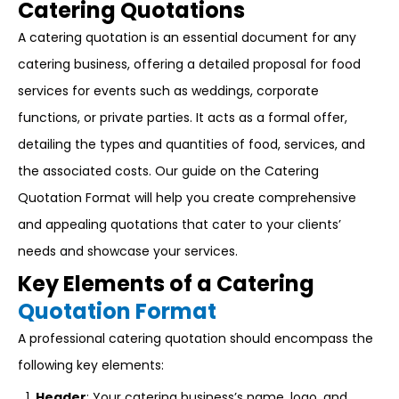
Catering Quotations
A catering quotation is an essential document for any
catering business, offering a detailed proposal for food
services for events such as weddings, corporate
functions, or private parties. It acts as a formal offer,
detailing the types and quantities of food, services, and
the associated costs. Our guide on the Catering
Quotation Format will help you create comprehensive
and appealing quotations that cater to your clients’
needs and showcase your services.
Key Elements of a Catering
Quotation Format
A professional catering quotation should encompass the
following key elements:
Header
: Your catering business’s name, logo, and