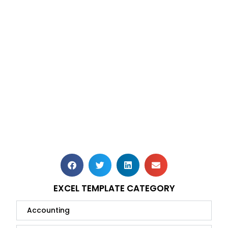
EXCEL TEMPLATE CATEGORY
Accounting