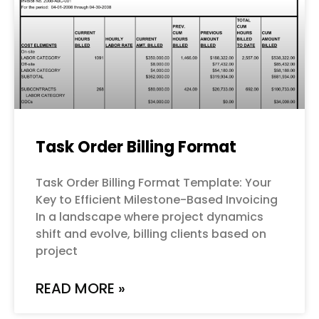
Task Order Billing Format
Task Order Billing Format Template: Your
Key to Efficient Milestone-Based Invoicing
In a landscape where project dynamics
shift and evolve, billing clients based on
project
READ MORE »