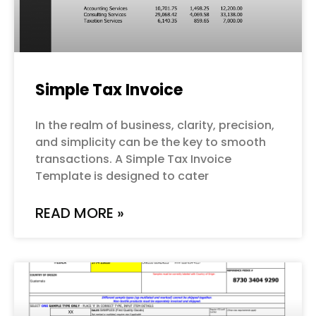
Simple Tax Invoice
In the realm of business, clarity, precision,
and simplicity can be the key to smooth
transactions. A Simple Tax Invoice
Template is designed to cater
READ MORE »