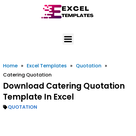
Skip
to
content
Home
»
Excel Templates
»
Quotation
»
Catering Quotation
Download Catering Quotation
Template In Excel
QUOTATION