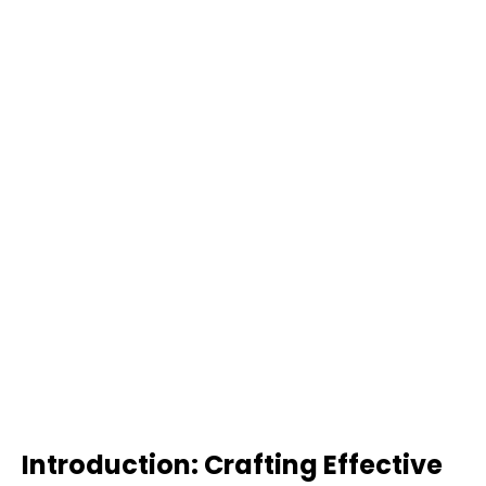
Introduction: Crafting Effective