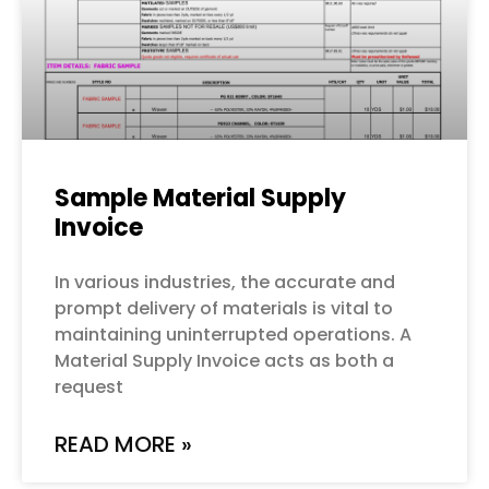
Sample Material Supply
Invoice
In various industries, the accurate and
prompt delivery of materials is vital to
maintaining uninterrupted operations. A
Material Supply Invoice acts as both a
request
READ MORE »