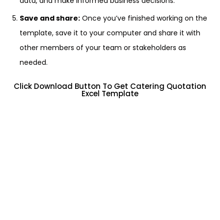
data, and make informed business decisions.
Save and share:
Once you’ve finished working on the
template, save it to your computer and share it with
other members of your team or stakeholders as
needed.
Click Download Button To Get Catering Quotation
Excel Template