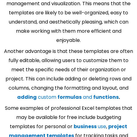
management and visualization. This means that the
templates are likely to be well-organized, easy to
understand, and aesthetically pleasing, which can
make working with them more efficient and
enjoyable.
Another advantage is that these templates are often
fully editable, allowing users to customize them to
meet the specific needs of their organization or
project. This can include adding or deleting rows and
columns, changing the formatting and layout, and
adding
custom
formulas
and
functions
.
Some examples of professional Excel templates that
may be available for free include budgeting
templates for personal or
business
use
,
project
management templates
for tracking tasks and