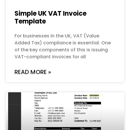
Simple UK VAT Invoice
Template
For businesses in the UK, VAT (Value
Added Tax) compliance is essential. One
of the key components of this is issuing
VAT-compliant invoices for all
READ MORE »