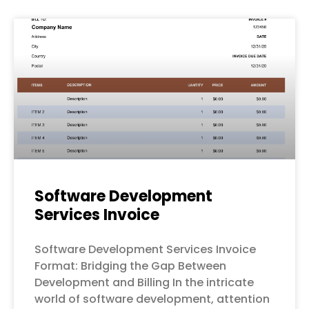
Software Development
Services Invoice
Software Development Services Invoice
Format: Bridging the Gap Between
Development and Billing In the intricate
world of software development, attention