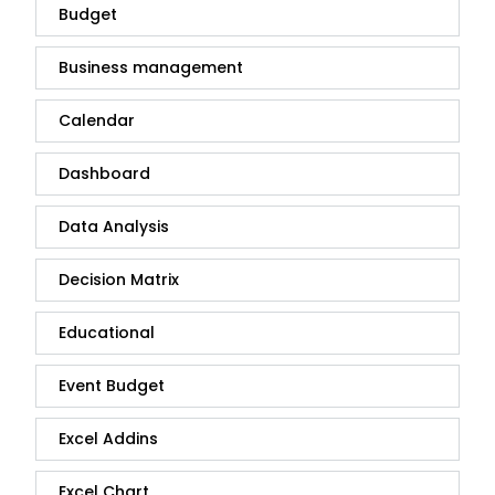
Budget
Business management
Calendar
Dashboard
Data Analysis
Decision Matrix
Educational
Event Budget
Excel Addins
Excel Chart