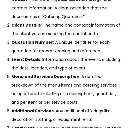
contact information. A clear indication that the
document is a “Catering Quotation.”
Client Details
: The name and contact information of
the client you are sending the quotation to.
Quotation Number
: A unique identifier for each
quotation for record-keeping and reference.
Event Details
: Information about the event, including
the date, location, and type of event.
Menu and Services Description
: A detailed
breakdown of the menu items and catering services
being offered, including dish descriptions, quantities,
and per item or per service costs.
Additional Services
: Any additional offerings like
decoration, staffing, or equipment rental.