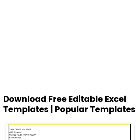
Download Free Editable Excel
Templates | Popular Templates
Page
Page
Page
Page
Page