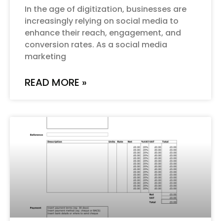
In the age of digitization, businesses are
increasingly relying on social media to
enhance their reach, engagement, and
conversion rates. As a social media
marketing
READ MORE »