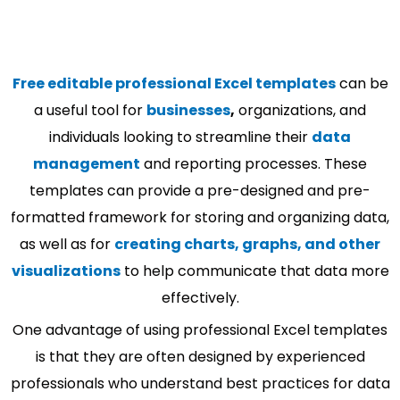
Free editable professional Excel templates
can be
a useful tool for
businesses
,
organizations, and
individuals looking to streamline their
data
management
and reporting processes. These
templates can provide a pre-designed and pre-
formatted framework for storing and organizing data,
as well as for
creating charts, graphs, and other
visualizations
to help communicate that data more
effectively.
One advantage of using professional Excel templates
is that they are often designed by experienced
professionals who understand best practices for data