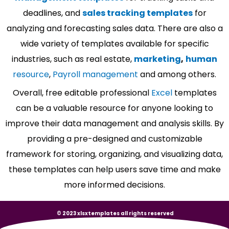
deadlines, and
sales tracking templates
for
analyzing and forecasting sales data. There are also a
wide variety of templates available for specific
industries, such as real estate,
marketing
,
human
resource
,
Payroll management
and among others.
Overall, free editable professional
Excel
templates
can be a valuable resource for anyone looking to
improve their data management and analysis skills. By
providing a pre-designed and customizable
framework for storing, organizing, and visualizing data,
these templates can help users save time and make
more informed decisions.
© 2023 xlsxtemplates all rights reserved