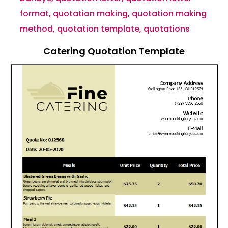
format
,
quotation making
,
quotation making
method
,
quotation template
,
quotations
Catering Quotation Template