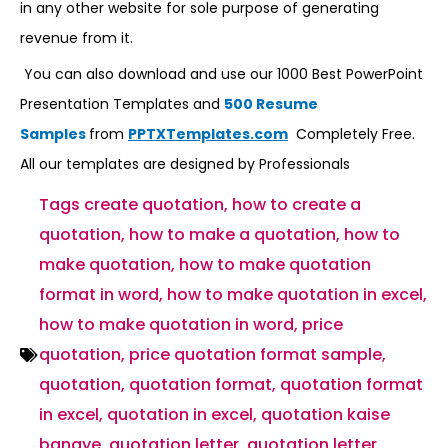
in any other website for sole purpose of generating
revenue from it.
You can also download and use our 1000 Best PowerPoint
Presentation Templates and
500 Resume
Samples
from
PPTXTemplates.com
Completely Free.
All our templates are designed by Professionals
Tags
create quotation
,
how to create a
quotation
,
how to make a quotation
,
how to
make quotation
,
how to make quotation
format in word
,
how to make quotation in excel
,
how to make quotation in word
,
price
quotation
,
price quotation format sample
,
quotation
,
quotation format
,
quotation format
in excel
,
quotation in excel
,
quotation kaise
banaye
,
quotation letter
,
quotation letter