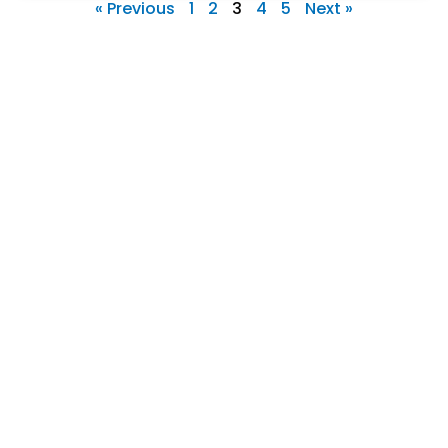
« Previous
1
2
3
4
5
Next »