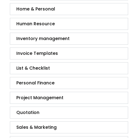
Home & Personal
Human Resource
Inventory management
Invoice Templates
List & Checklist
Personal Finance
Project Management
Quotation
Sales & Marketing