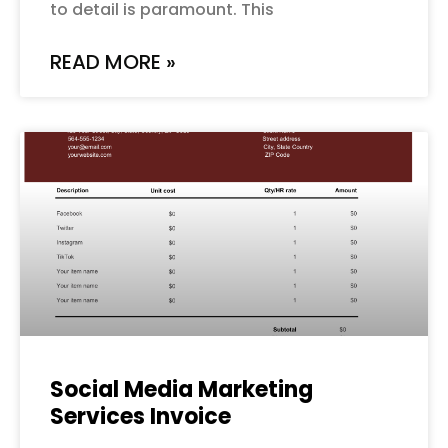
to detail is paramount. This
READ MORE »
Social Media Marketing
Services Invoice