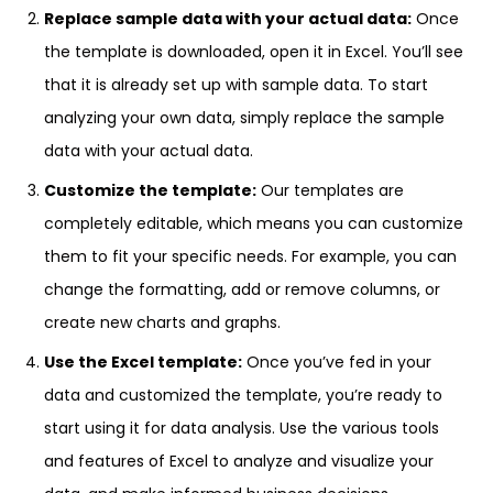
Replace sample data with your actual data:
Once
the template is downloaded, open it in Excel. You’ll see
that it is already set up with sample data. To start
analyzing your own data, simply replace the sample
data with your actual data.
Customize the template:
Our templates are
completely editable, which means you can customize
them to fit your specific needs. For example, you can
change the formatting, add or remove columns, or
create new charts and graphs.
Use the Excel template:
Once you’ve fed in your
data and customized the template, you’re ready to
start using it for data analysis. Use the various tools
and features of Excel to analyze and visualize your