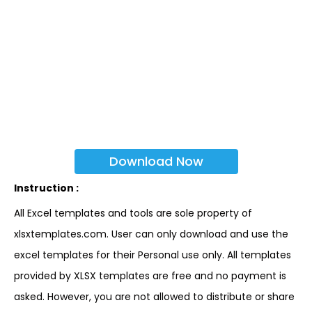
Download Now
Instruction :
All Excel templates and tools are sole property of
xlsxtemplates.com. User can only download and use the
excel templates for their Personal use only. All templates
provided by XLSX templates are free and no payment is
asked. However, you are not allowed to distribute or share