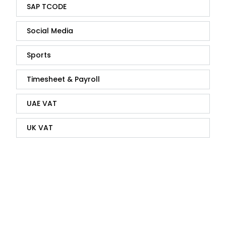
SAP TCODE
Social Media
Sports
Timesheet & Payroll
UAE VAT
UK VAT