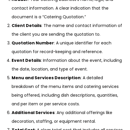
contact information. A clear indication that the
document is a “Catering Quotation.”
Client Details
: The name and contact information of
the client you are sending the quotation to.
Quotation Number
: A unique identifier for each
quotation for record-keeping and reference.
Event Details
: Information about the event, including
the date, location, and type of event.
Menu and Services Description
: A detailed
breakdown of the menu items and catering services
being offered, including dish descriptions, quantities,
and per item or per service costs.
Additional Services
: Any additional offerings like
decoration, staffing, or equipment rental.