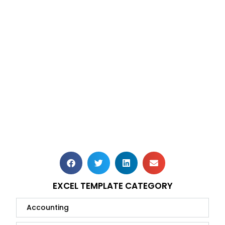
EXCEL TEMPLATE CATEGORY
Accounting