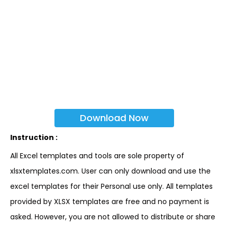
Download Now
Instruction :
All Excel templates and tools are sole property of
xlsxtemplates.com. User can only download and use the
excel templates for their Personal use only. All templates
provided by XLSX templates are free and no payment is
asked. However, you are not allowed to distribute or share