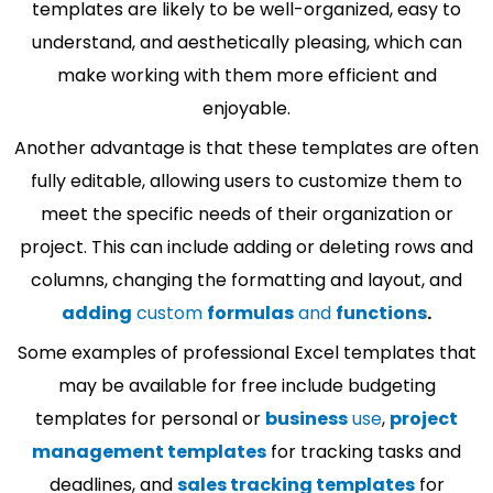
templates are likely to be well-organized, easy to
understand, and aesthetically pleasing, which can
make working with them more efficient and
enjoyable.
Another advantage is that these templates are often
fully editable, allowing users to customize them to
meet the specific needs of their organization or
project. This can include adding or deleting rows and
columns, changing the formatting and layout, and
adding
custom
formulas
and
functions
.
Some examples of professional Excel templates that
may be available for free include budgeting
templates for personal or
business
use
,
project
management templates
for tracking tasks and
deadlines, and
sales tracking templates
for