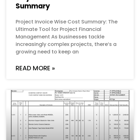
Summary
Project Invoice Wise Cost Summary: The
Ultimate Tool for Project Financial
Management As businesses tackle
increasingly complex projects, there’s a
growing need to keep an
READ MORE »