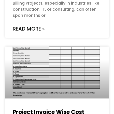
Billing Projects, especially in industries like
construction, IT, or consulting, can often
span months or
READ MORE »
Project Invoice Wise Cost