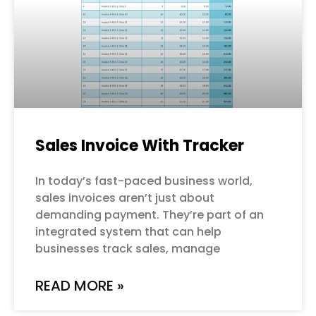
Sales Invoice With Tracker
In today’s fast-paced business world,
sales invoices aren’t just about
demanding payment. They’re part of an
integrated system that can help
businesses track sales, manage
READ MORE »