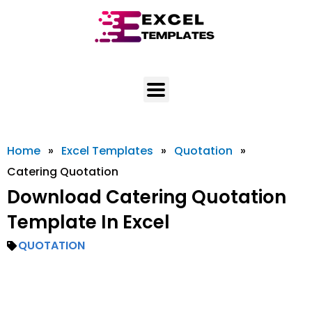
Skip
to
content
Home
»
Excel Templates
»
Quotation
»
Catering Quotation
Download Catering Quotation
Template In Excel
QUOTATION