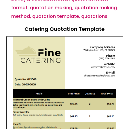
format
,
quotation making
,
quotation making
method
,
quotation template
,
quotations
Catering Quotation Template