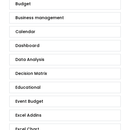
Budget
Business management
Calendar
Dashboard
Data Analysis
Decision Matrix
Educational
Event Budget
Excel Addins
Excel Chart