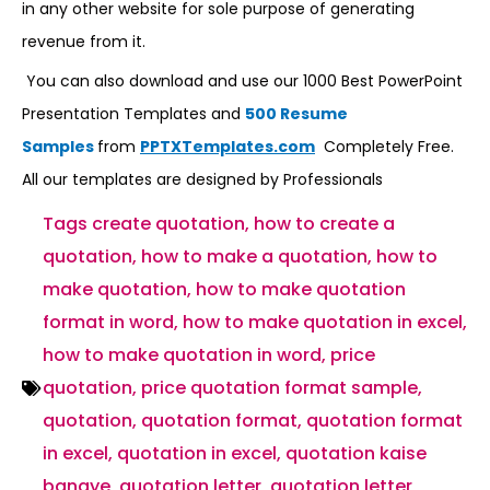
in any other website for sole purpose of generating
revenue from it.
You can also download and use our 1000 Best PowerPoint
Presentation Templates and
500 Resume
Samples
from
PPTXTemplates.com
Completely Free.
All our templates are designed by Professionals
Tags
create quotation
,
how to create a
quotation
,
how to make a quotation
,
how to
make quotation
,
how to make quotation
format in word
,
how to make quotation in excel
,
how to make quotation in word
,
price
quotation
,
price quotation format sample
,
quotation
,
quotation format
,
quotation format
in excel
,
quotation in excel
,
quotation kaise
banaye
,
quotation letter
,
quotation letter