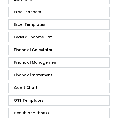
Excel Planners
Excel Templates
Federal Income Tax
Financial Calculator
Financial Management
Financial Statement
Gantt Chart
GST Templates
Health and Fitness