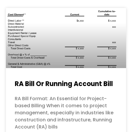
RA Bill Or Running Account Bill
RA Bill Format: An Essential for Project-
based Billing When it comes to project
management, especially in industries like
construction and infrastructure, Running
Account (RA) bills