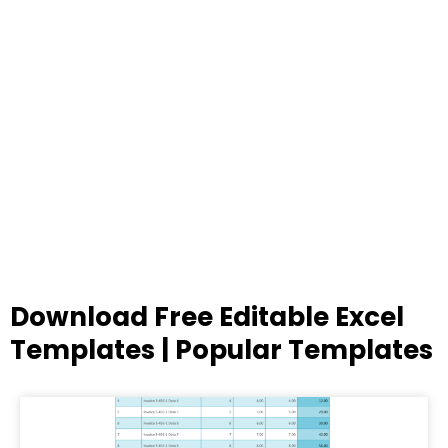
Download Free Editable Excel
Templates | Popular Templates
Page
Page
Page
Page
Page