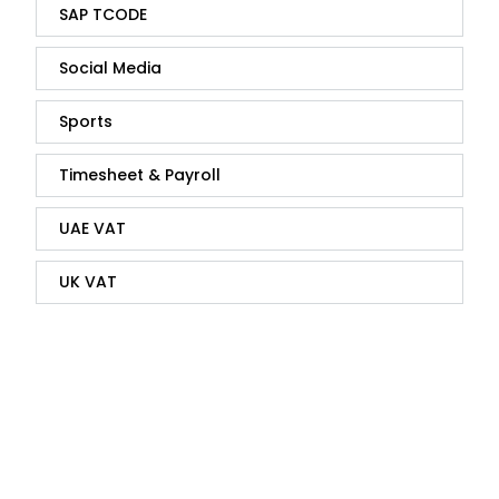
SAP TCODE
Social Media
Sports
Timesheet & Payroll
UAE VAT
UK VAT