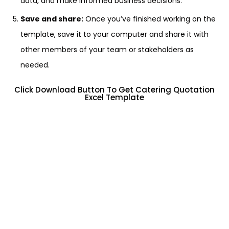
data, and make informed business decisions.
Save and share:
Once you’ve finished working on the
template, save it to your computer and share it with
other members of your team or stakeholders as
needed.
Click Download Button To Get Catering Quotation
Excel Template