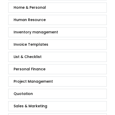
Home & Personal
Human Resource
Inventory management
Invoice Templates
List & Checklist
Personal Finance
Project Management
Quotation
Sales & Marketing