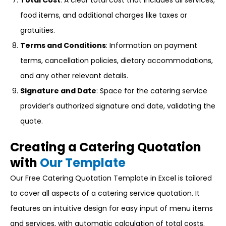
Total Cost
: A clear total cost that includes all services,
food items, and additional charges like taxes or
gratuities.
Terms and Conditions
: Information on payment
terms, cancellation policies, dietary accommodations,
and any other relevant details.
Signature and Date
: Space for the catering service
provider’s authorized signature and date, validating the
quote.
Creating a Catering Quotation
with
Our Template
Our Free Catering Quotation Template in Excel is tailored
to cover all aspects of a catering service quotation. It
features an intuitive design for easy input of menu items
and services, with automatic calculation of total costs.