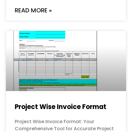
READ MORE »
Project Wise Invoice Format
Project Wise Invoice Format: Your
Comprehensive Tool for Accurate Project