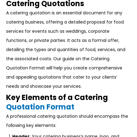
Catering Quotations
A catering quotation is an essential document for any
catering business, offering a detailed proposal for food
services for events such as weddings, corporate
functions, or private parties. It acts as a formal offer,
detailing the types and quantities of food, services, and
the associated costs. Our guide on the Catering
Quotation Format will help you create comprehensive
and appealing quotations that cater to your clients’
needs and showcase your services.
Key Elements of a Catering
Quotation Format
A professional catering quotation should encompass the
following key elements:
Header
: Your catering business’s name, logo, and