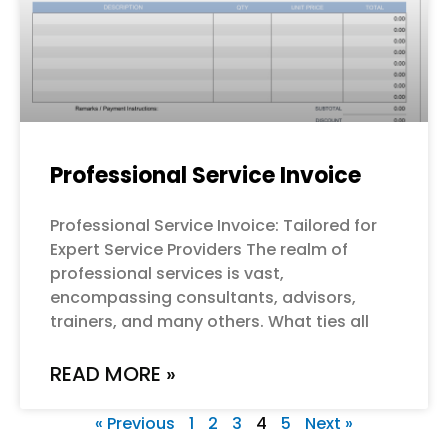
Professional Service Invoice
Professional Service Invoice: Tailored for
Expert Service Providers The realm of
professional services is vast,
encompassing consultants, advisors,
trainers, and many others. What ties all
READ MORE »
« Previous
1
2
3
4
5
Next »