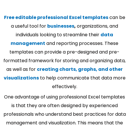
Free editable professional Excel templates
can be
a useful tool for
businesses
,
organizations, and
individuals looking to streamline their
data
management
and reporting processes. These
templates can provide a pre-designed and pre-
formatted framework for storing and organizing data,
as well as for
creating charts, graphs, and other
visualizations
to help communicate that data more
effectively.
One advantage of using professional Excel templates
is that they are often designed by experienced
professionals who understand best practices for data
management and visualization. This means that the