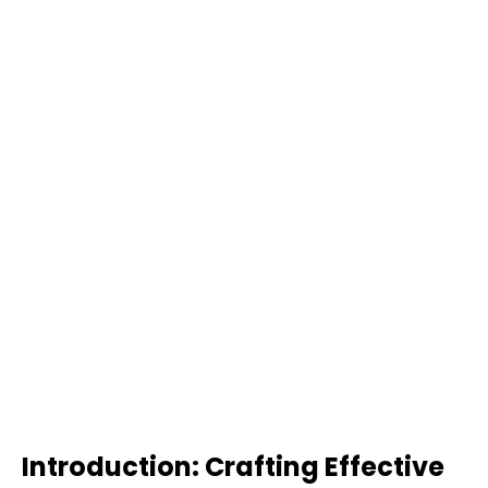
Introduction: Crafting Effective