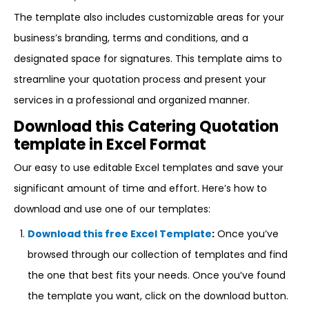
The template also includes customizable areas for your
business’s branding, terms and conditions, and a
designated space for signatures. This template aims to
streamline your quotation process and present your
services in a professional and organized manner.
Download this Catering Quotation
template in Excel Format
Our easy to use editable Excel templates and save your
significant amount of time and effort. Here’s how to
download and use one of our templates:
Download this free Excel Template
:
Once you’ve
browsed through our collection of templates and find
the one that best fits your needs. Once you’ve found
the template you want, click on the download button.