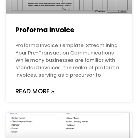
Proforma Invoice
Proforma Invoice Template: Streamlining
Your Pre-Transaction Communications
While many businesses are familiar with
standard invoices, the realm of proforma
invoices, serving as a precursor to
READ MORE »