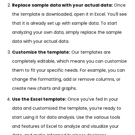
Replace sample data with your actual data:
Once
the template is downloaded, open it in Excel. You’ll see
that it is already set up with sample data. To start
analyzing your own data, simply replace the sample
data with your actual data.
Customize the template:
Our templates are
completely editable, which means you can customize
them to fit your specific needs. For example, you can
change the formatting, add or remove columns, or
create new charts and graphs.
Use the Excel template:
Once you’ve fed in your
data and customized the template, you’re ready to
start using it for data analysis. Use the various tools
and features of Excel to analyze and visualize your