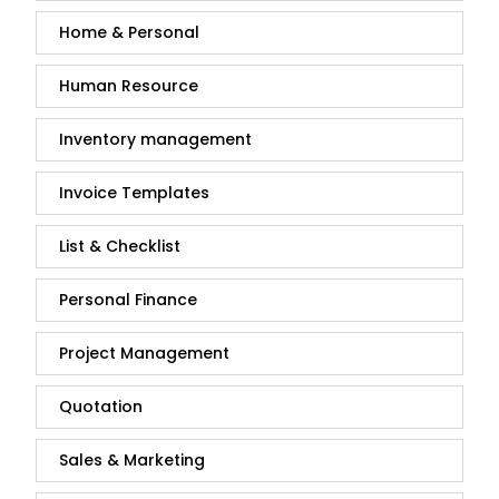
Home & Personal
Human Resource
Inventory management
Invoice Templates
List & Checklist
Personal Finance
Project Management
Quotation
Sales & Marketing