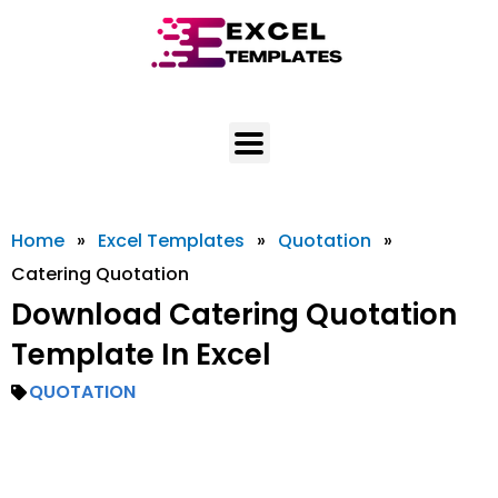
Skip
to
content
Home
»
Excel Templates
»
Quotation
»
Catering Quotation
Download Catering Quotation
Template In Excel
QUOTATION