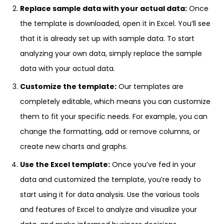
Replace sample data with your actual data:
Once
the template is downloaded, open it in Excel. You’ll see
that it is already set up with sample data. To start
analyzing your own data, simply replace the sample
data with your actual data.
Customize the template:
Our templates are
completely editable, which means you can customize
them to fit your specific needs. For example, you can
change the formatting, add or remove columns, or
create new charts and graphs.
Use the Excel template:
Once you’ve fed in your
data and customized the template, you’re ready to
start using it for data analysis. Use the various tools
and features of Excel to analyze and visualize your