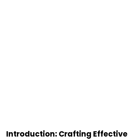
Introduction: Crafting Effective