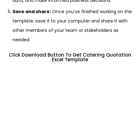
data, and make informed business decisions.
Save and share:
Once you’ve finished working on the
template, save it to your computer and share it with
other members of your team or stakeholders as
needed.
Click Download Button To Get Catering Quotation
Excel Template