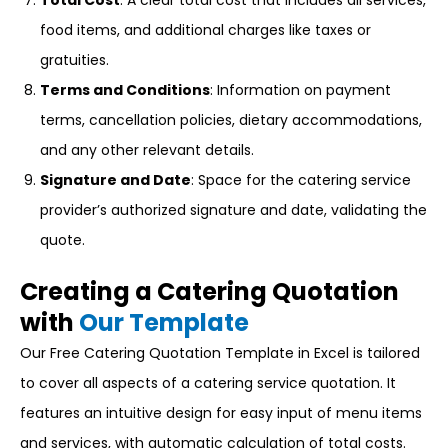
Total Cost
: A clear total cost that includes all services,
food items, and additional charges like taxes or
gratuities.
Terms and Conditions
: Information on payment
terms, cancellation policies, dietary accommodations,
and any other relevant details.
Signature and Date
: Space for the catering service
provider’s authorized signature and date, validating the
quote.
Creating a Catering Quotation
with
Our Template
Our Free Catering Quotation Template in Excel is tailored
to cover all aspects of a catering service quotation. It
features an intuitive design for easy input of menu items
and services, with automatic calculation of total costs.