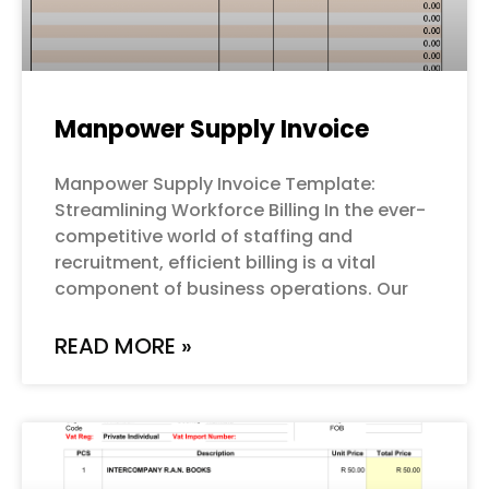
Manpower Supply Invoice
Manpower Supply Invoice Template:
Streamlining Workforce Billing In the ever-
competitive world of staffing and
recruitment, efficient billing is a vital
component of business operations. Our
READ MORE »