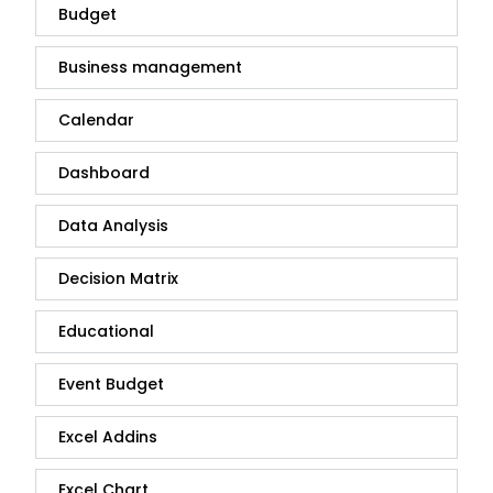
Budget
Business management
Calendar
Dashboard
Data Analysis
Decision Matrix
Educational
Event Budget
Excel Addins
Excel Chart