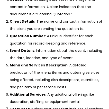
contact information. A clear indication that the
document is a “Catering Quotation.”
Client Details
: The name and contact information of
the client you are sending the quotation to.
Quotation Number
: A unique identifier for each
quotation for record-keeping and reference.
Event Details
: Information about the event, including
the date, location, and type of event.
Menu and Services Description
: A detailed
breakdown of the menu items and catering services
being offered, including dish descriptions, quantities,
and per item or per service costs.
Additional Services
: Any additional offerings like
decoration, staffing, or equipment rental.