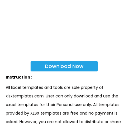
Download Now
Instruction :
All Excel templates and tools are sole property of
xlsxtemplates.com. User can only download and use the
excel templates for their Personal use only. All templates
provided by XLSX templates are free and no payment is
asked. However, you are not allowed to distribute or share