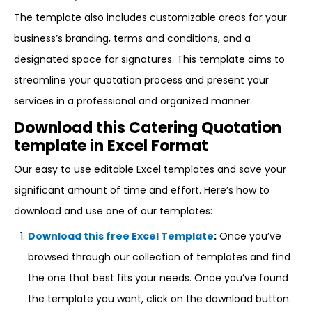
The template also includes customizable areas for your
business’s branding, terms and conditions, and a
designated space for signatures. This template aims to
streamline your quotation process and present your
services in a professional and organized manner.
Download this Catering Quotation
template in Excel Format
Our easy to use editable Excel templates and save your
significant amount of time and effort. Here’s how to
download and use one of our templates:
Download this free Excel Template
:
Once you’ve
browsed through our collection of templates and find
the one that best fits your needs. Once you’ve found
the template you want, click on the download button.