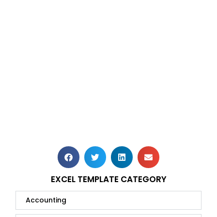
EXCEL TEMPLATE CATEGORY
Accounting