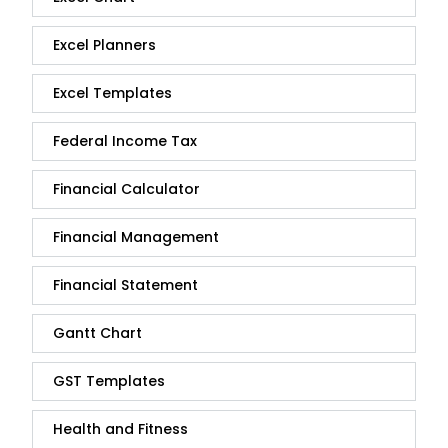
Excel Planners
Excel Templates
Federal Income Tax
Financial Calculator
Financial Management
Financial Statement
Gantt Chart
GST Templates
Health and Fitness