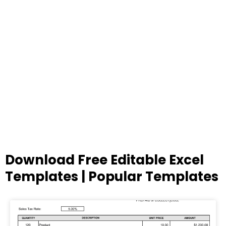
Download Free Editable Excel
Templates | Popular Templates
Page
Page
Page
Page
Page