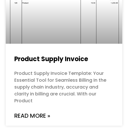
Product Supply Invoice
Product Supply Invoice Template: Your
Essential Tool for Seamless Billing In the
supply chain industry, accuracy and
clarity in billing are crucial. With our
Product
READ MORE »