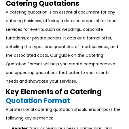
Catering Quotations
A catering quotation is an essential document for any
catering business, offering a detailed proposal for food
services for events such as weddings, corporate
functions, or private parties. It acts as a formal offer,
detailing the types and quantities of food, services, and
the associated costs. Our guide on the Catering
Quotation Format will help you create comprehensive
and appealing quotations that cater to your clients’
needs and showcase your services.
Key Elements of a Catering
Quotation Format
A professional catering quotation should encompass the
following key elements:
Header
: Your catering business’s name, logo, and