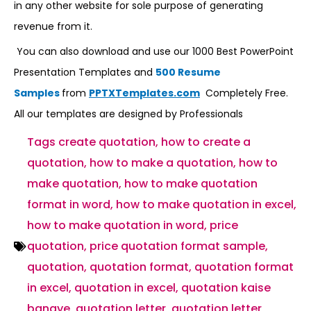
in any other website for sole purpose of generating
revenue from it.
You can also download and use our 1000 Best PowerPoint
Presentation Templates and
500 Resume
Samples
from
PPTXTemplates.com
Completely Free.
All our templates are designed by Professionals
Tags
create quotation
,
how to create a
quotation
,
how to make a quotation
,
how to
make quotation
,
how to make quotation
format in word
,
how to make quotation in excel
,
how to make quotation in word
,
price
quotation
,
price quotation format sample
,
quotation
,
quotation format
,
quotation format
in excel
,
quotation in excel
,
quotation kaise
banaye
,
quotation letter
,
quotation letter