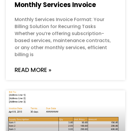
Monthly Services Invoice
Monthly Services Invoice Format: Your
Billing Solution for Recurring Tasks
Whether you’re offering subscription-
based services, maintenance contracts,
or any other monthly services, efficient
billing is
READ MORE »