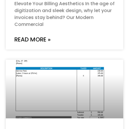
Elevate Your Billing Aesthetics In the age of
digitization and sleek design, why let your
invoices stay behind? Our Modern
Commercial
READ MORE »