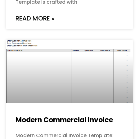
Template is crafted with
READ MORE »
Modern Commercial Invoice
Modern Commercial Invoice Template: