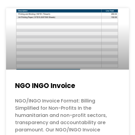
NGO INGO Invoice
NGO/INGO Invoice Format: Billing
Simplified for Non-Profits In the
humanitarian and non-profit sectors,
transparency and accountability are
paramount. Our NGO/INGO Invoice