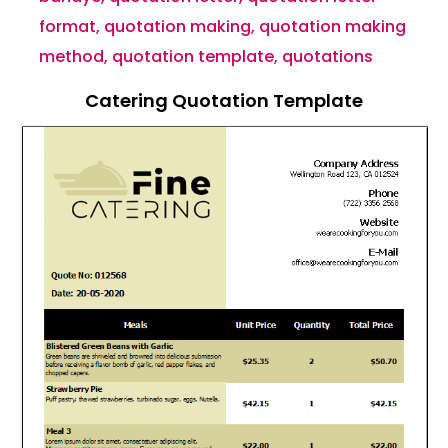
format
,
quotation making
,
quotation making
method
,
quotation template
,
quotations
Catering Quotation Template