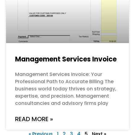
Management Services Invoice
Management Services Invoice: Your
Professional Path to Accurate Billing The
business world today thrives on strategy,
expertise, and precision. Management
consultancies and advisory firms play
READ MORE »
« Previous
1
2
3
4
5
Next »