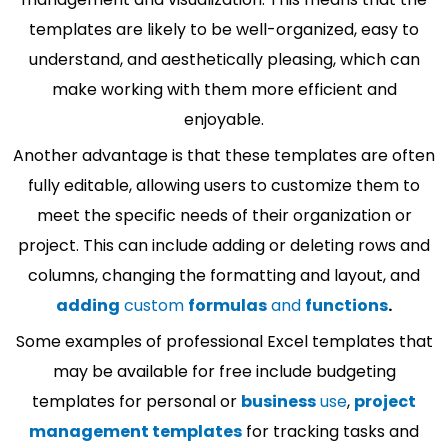
templates are likely to be well-organized, easy to
understand, and aesthetically pleasing, which can
make working with them more efficient and
enjoyable.
Another advantage is that these templates are often
fully editable, allowing users to customize them to
meet the specific needs of their organization or
project. This can include adding or deleting rows and
columns, changing the formatting and layout, and
adding
custom
formulas
and
functions
.
Some examples of professional Excel templates that
may be available for free include budgeting
templates for personal or
business
use
,
project
management templates
for tracking tasks and