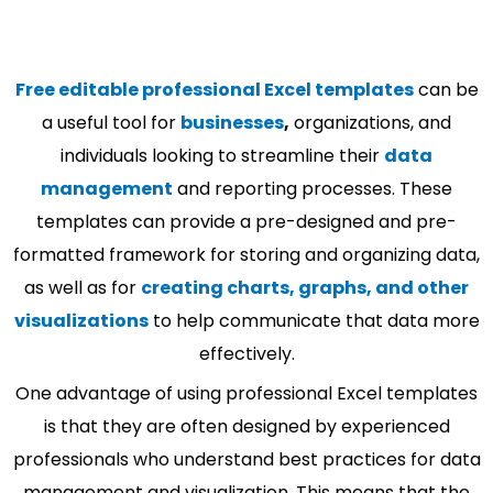
Free editable professional Excel templates
can be
a useful tool for
businesses
,
organizations, and
individuals looking to streamline their
data
management
and reporting processes. These
templates can provide a pre-designed and pre-
formatted framework for storing and organizing data,
as well as for
creating charts, graphs, and other
visualizations
to help communicate that data more
effectively.
One advantage of using professional Excel templates
is that they are often designed by experienced
professionals who understand best practices for data
management and visualization. This means that the