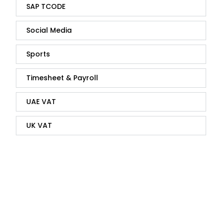
SAP TCODE
Social Media
Sports
Timesheet & Payroll
UAE VAT
UK VAT