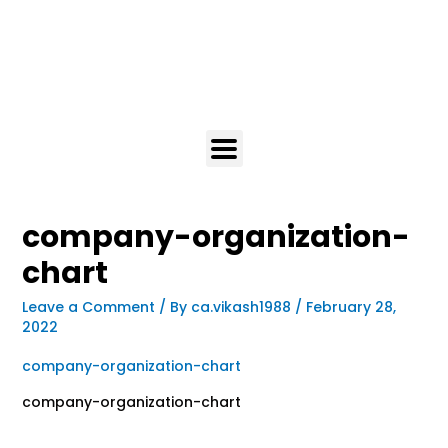
company-organization-
chart
Leave a Comment
/ By
ca.vikash1988
/
February 28,
2022
company-organization-chart
company-organization-chart