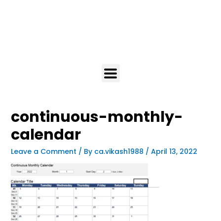
continuous-monthly-
calendar
Leave a Comment
/ By
ca.vikash1988
/
April 13, 2022