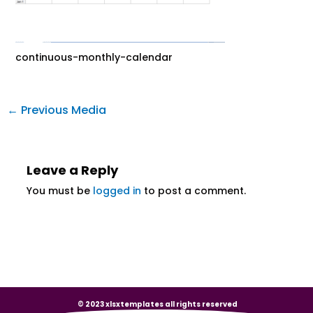
continuous-monthly-calendar
←
Previous Media
Leave a Reply
You must be
logged in
to post a comment.
© 2023 xlsxtemplates all rights reserved