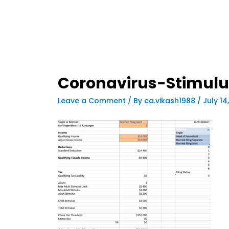
Coronavirus-Stimulu
Leave a Comment
/ By
ca.vikash1988
/
July 14