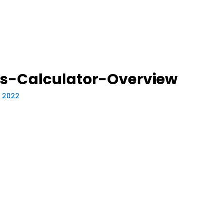
s-Calculator-Overview
, 2022