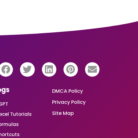
ogs
DMCA Policy
Privacy Policy
GPT
Site Map
xcel Tutorials
Formulas
Shortcuts