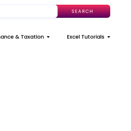
SEARCH
nance & Taxation
Excel Tutorials