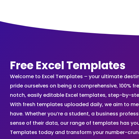
Free Excel Templates
Welcome to Excel Templates – your ultimate destinat
pride ourselves on being a comprehensive, 100% fr
notch, easily editable Excel templates, step-by-st
With fresh templates uploaded daily, we aim to me
have. Whether you’re a student, a business profes
sense of their data, our range of templates has you
Templates today and transform your number-crunch