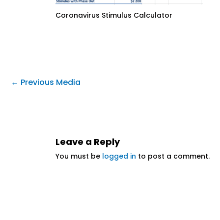
Coronavirus Stimulus Calculator
←
Previous Media
Leave a Reply
You must be
logged in
to post a comment.