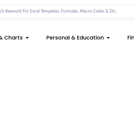
& Charts
Personal & Education
Fi