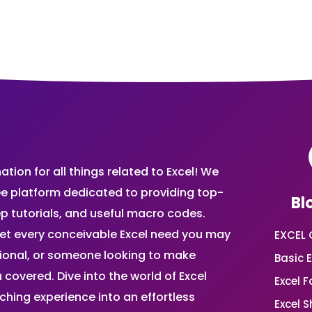
ion for all things related to Excel! We
ee platform dedicated to providing top-
Bl
ep tutorials, and useful macro codes.
et every conceivable Excel need you may
EXCEL 
sional, or someone looking to make
Basic E
 covered. Dive into the world of Excel
Excel 
ing experience into an effortless
Excel 