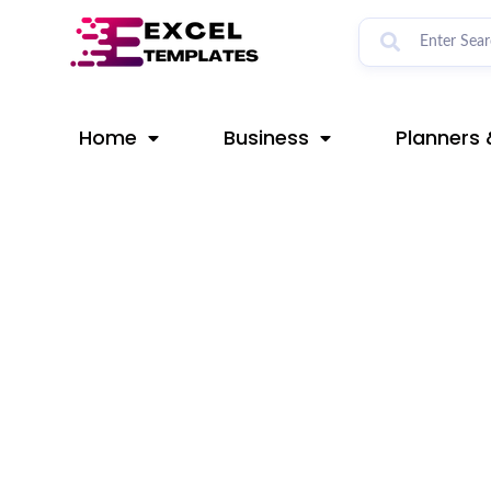
Skip
Post
to
navigation
content
Home
Business
Planners 