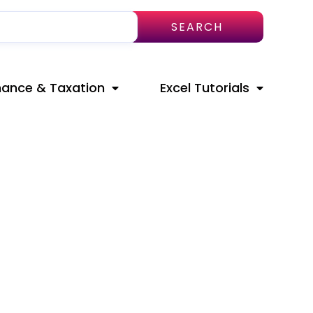
SEARCH
nance & Taxation
Excel Tutorials