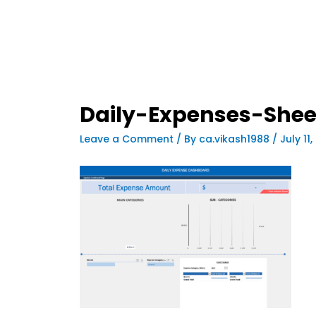
Daily-Expenses-She
Leave a Comment
/ By
ca.vikash1988
/
July 11