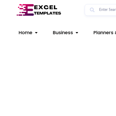
Skip
Post
to
navigation
content
Home
Business
Planners 