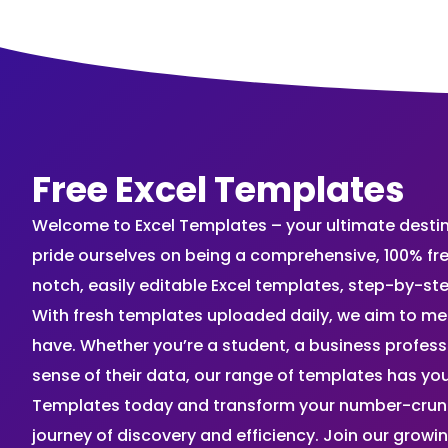
Free Excel Templates
Welcome to Excel Templates – your ultimate destinat
pride ourselves on being a comprehensive, 100% fr
notch, easily editable Excel templates, step-by-st
With fresh templates uploaded daily, we aim to me
have. Whether you’re a student, a business profes
sense of their data, our range of templates has you
Templates today and transform your number-crunch
journey of discovery and efficiency. Join our grow