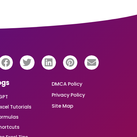
ogs
DMCA Policy
Privacy Policy
GPT
Site Map
xcel Tutorials
Formulas
Shortcuts