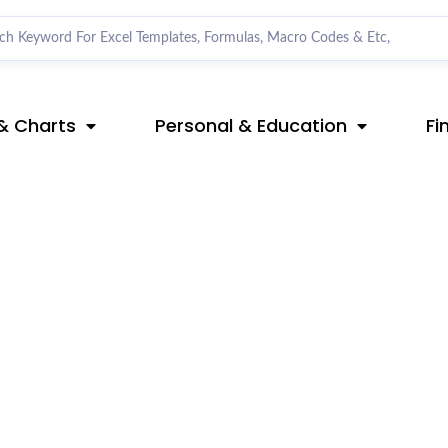
& Charts
Personal & Education
Fi