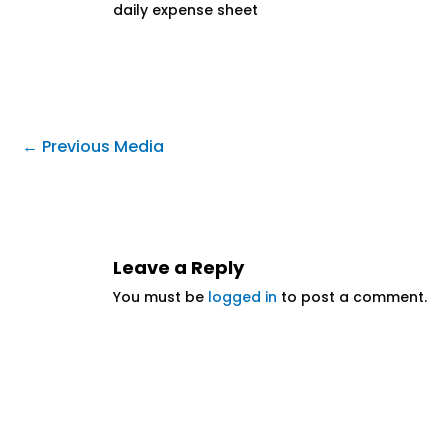
daily expense sheet
←
Previous Media
Leave a Reply
You must be
logged in
to post a comment.