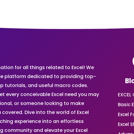
ion for all things related to Excel! We
ee platform dedicated to providing top-
Bl
ep tutorials, and useful macro codes.
et every conceivable Excel need you may
EXCEL 
sional, or someone looking to make
Basic E
 covered. Dive into the world of Excel
Excel 
ing experience into an effortless
Excel 
ing community and elevate your Excel