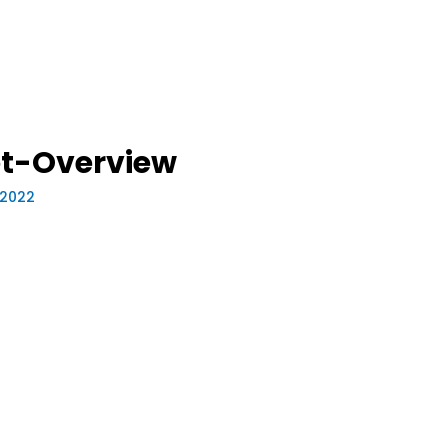
et-Overview
, 2022