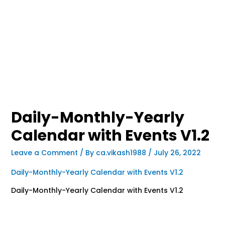
Daily-Monthly-Yearly
Calendar with Events V1.2
Leave a Comment
/ By
ca.vikash1988
/
July 26, 2022
Daily-Monthly-Yearly Calendar with Events V1.2
Daily-Monthly-Yearly Calendar with Events V1.2