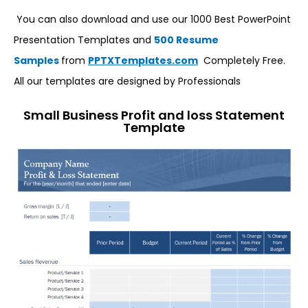
You can also download and use our 1000 Best PowerPoint
Presentation Templates and
500 Resume
Samples
from
PPTXTemplates.com
Completely Free.
All our templates are designed by Professionals
Small Business Profit and loss Statement
Template