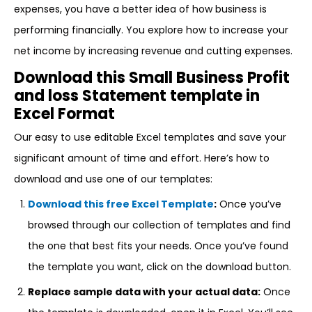
expenses, you have a better idea of how business is
performing financially. You explore how to increase your
net income by increasing revenue and cutting expenses.
Download this Small Business Profit
and loss Statement template in
Excel Format
Our easy to use editable Excel templates and save your
significant amount of time and effort. Here’s how to
download and use one of our templates:
Download this free Excel Template
:
Once you’ve
browsed through our collection of templates and find
the one that best fits your needs. Once you’ve found
the template you want, click on the download button.
Replace sample data with your actual data:
Once