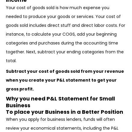
Your cost of goods sold is how much expense you
needed to produce your goods or services. Your cost of
goods sold includes direct stuff and direct labor costs. For
instance, to calculate your COGS, add your beginning
categories and purchases during the accounting time
together. Next, subtract your ending categories from the
total.
Subtract your cost of goods sold from your revenue
when you create your P&L statement to get your
gross profit.
Why you need P&L Statement for Small
Business
To place your Business in a Better Position
When you apply for business lenders, funds will often
review your economical statements, including the P&L