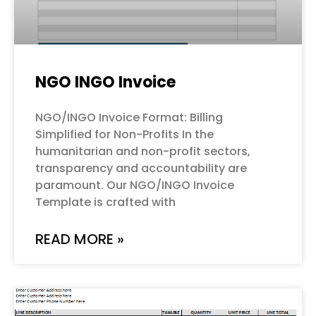
NGO INGO Invoice
NGO/INGO Invoice Format: Billing
Simplified for Non-Profits In the
humanitarian and non-profit sectors,
transparency and accountability are
paramount. Our NGO/INGO Invoice
Template is crafted with
READ MORE »