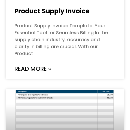
Product Supply Invoice
Product Supply Invoice Template: Your
Essential Tool for Seamless Billing In the
supply chain industry, accuracy and
clarity in billing are crucial. With our
Product
READ MORE »