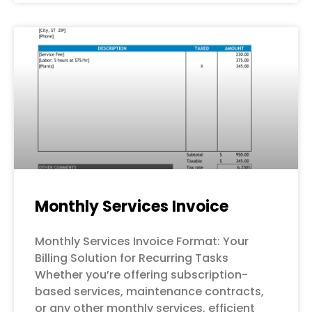
Monthly Services Invoice
Monthly Services Invoice Format: Your
Billing Solution for Recurring Tasks
Whether you’re offering subscription-
based services, maintenance contracts,
or any other monthly services, efficient