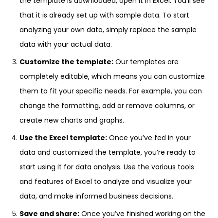
the template is downloaded, open it in Excel. You’ll see
that it is already set up with sample data. To start
analyzing your own data, simply replace the sample
data with your actual data.
Customize the template:
Our templates are
completely editable, which means you can customize
them to fit your specific needs. For example, you can
change the formatting, add or remove columns, or
create new charts and graphs.
Use the Excel template:
Once you’ve fed in your
data and customized the template, you’re ready to
start using it for data analysis. Use the various tools
and features of Excel to analyze and visualize your
data, and make informed business decisions.
Save and share:
Once you’ve finished working on the