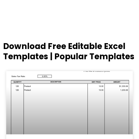
Download Free Editable Excel
Templates | Popular Templates
Page
Page
Page
Page
Page