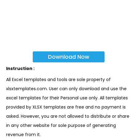
Download Now
Instruction :
All Excel templates and tools are sole property of
xlsxtemplates.com. User can only download and use the
excel templates for their Personal use only. All templates
provided by XLSX templates are free and no payment is
asked. However, you are not allowed to distribute or share
in any other website for sole purpose of generating
revenue from it.