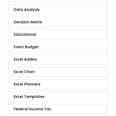
Data Analysis
Decision Matrix
Educational
Event Budget
Excel Addins
Excel Chart
Excel Planners
Excel Templates
Federal Income Tax