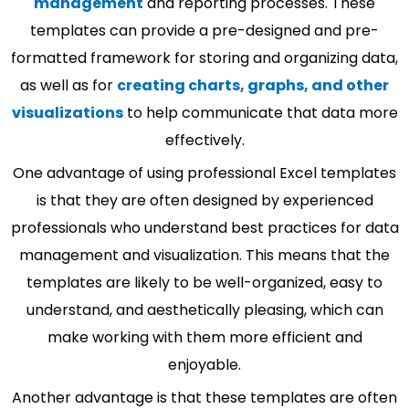
management
and reporting processes. These
templates can provide a pre-designed and pre-
formatted framework for storing and organizing data,
as well as for
creating charts, graphs, and other
visualizations
to help communicate that data more
effectively.
One advantage of using professional Excel templates
is that they are often designed by experienced
professionals who understand best practices for data
management and visualization. This means that the
templates are likely to be well-organized, easy to
understand, and aesthetically pleasing, which can
make working with them more efficient and
enjoyable.
Another advantage is that these templates are often