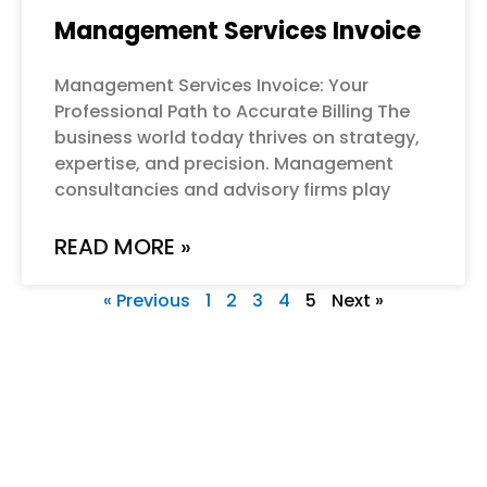
Management Services Invoice
Management Services Invoice: Your
Professional Path to Accurate Billing The
business world today thrives on strategy,
expertise, and precision. Management
consultancies and advisory firms play
READ MORE »
« Previous
1
2
3
4
5
Next »