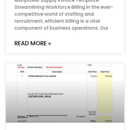
Manpower Supply Invoice Template:
Streamlining Workforce Billing In the ever-
competitive world of staffing and
recruitment, efficient billing is a vital
component of business operations. Our
READ MORE »