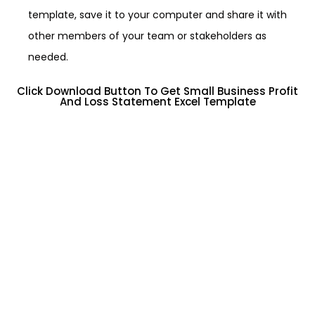
template, save it to your computer and share it with
other members of your team or stakeholders as
needed.
Click Download Button To Get Small Business Profit
And Loss Statement Excel Template