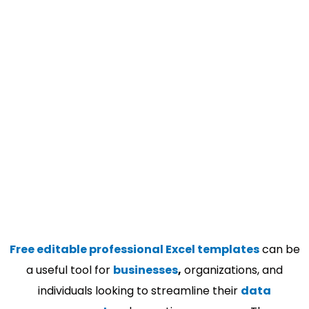
Free editable professional Excel templates
can be
a useful tool for
businesses
,
organizations, and
individuals looking to streamline their
data