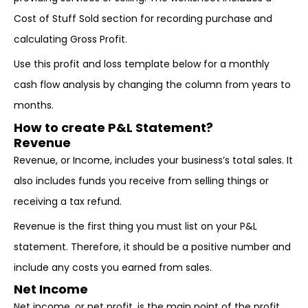
Cost of Stuff Sold section for recording purchase and
calculating Gross Profit.
Use this profit and loss template below for a monthly
cash flow analysis by changing the column from years to
months.
How to create P&L Statement?
Revenue
Revenue, or Income, includes your business’s total sales. It
also includes funds you receive from selling things or
receiving a tax refund.
Revenue is the first thing you must list on your P&L
statement. Therefore, it should be a positive number and
include any costs you earned from sales.
Net Income
Net income, or net profit, is the main point of the profit