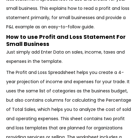
small business. This explains how to read a profit and loss
statement primarily, for small businesses and provide a
P&L example as an easy-to-follow guide.
How to use Profit and Loss Statement For
Small Business
Just simply add Enter Data on sales, income, taxes and
expenses in the template.
The Profit and Loss Spreadsheet helps you create a 4-
year projection of income and expenses for your trade. It
uses the same list of categories as the business budget,
but also contains columns for calculating the Percentage
of Total Sales, which helps you to analyze the cost of sold
and operating expenses. This sheet contains two profit
and loss templates that are planned for organizations
providing services or selling. The worksheet includes a