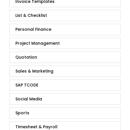
Invoice Templates
List & Checklist
Personal Finance
Project Management
Quotation
Sales & Marketing
SAP TCODE
Social Media
Sports
Timesheet & Payroll