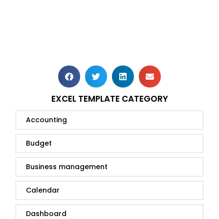
EXCEL TEMPLATE CATEGORY
Accounting
Budget
Business management
Calendar
Dashboard