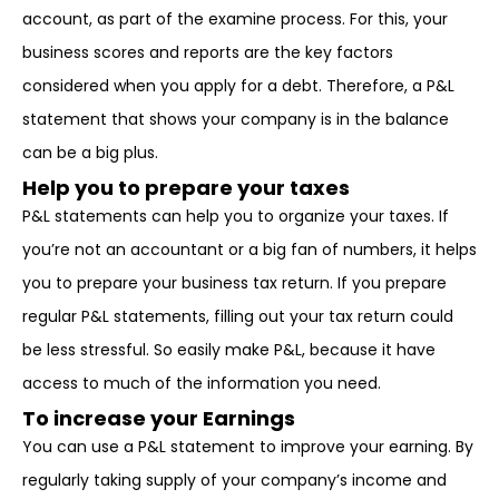
account, as part of the examine process. For this, your
business scores and reports are the key factors
considered when you apply for a debt. Therefore, a P&L
statement that shows your company is in the balance
can be a big plus.
Help you to prepare your taxes
P&L statements can help you to organize your taxes. If
you’re not an accountant or a big fan of numbers, it helps
you to prepare your business tax return. If you prepare
regular P&L statements, filling out your tax return could
be less stressful. So easily make P&L, because it have
access to much of the information you need.
To increase your Earnings
You can use a P&L statement to improve your earning. By
regularly taking supply of your company’s income and