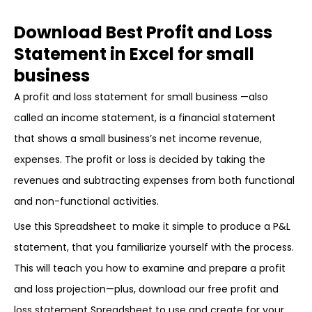
Download Best Profit and Loss
Statement in Excel for small
business
A profit and loss statement for small business —also
called an income statement, is a financial statement
that shows a small business’s net income revenue,
expenses. The profit or loss is decided by taking the
revenues and subtracting expenses from both functional
and non-functional activities.
Use this Spreadsheet to make it simple to produce a P&L
statement, that you familiarize yourself with the process.
This will teach you how to examine and prepare a profit
and loss projection—plus, download our free profit and
loss statement Spreadsheet to use and create for your