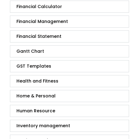
Financial Calculator
Financial Management
Financial Statement
Gantt Chart
GST Templates
Health and Fitness
Home & Personal
Human Resource
Inventory management