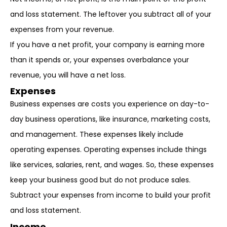
and loss statement. The leftover you subtract all of your
expenses from your revenue.
If you have a net profit, your company is earning more
than it spends or, your expenses overbalance your
revenue, you will have a net loss.
Expenses
Business expenses are costs you experience on day-to-
day business operations, like insurance, marketing costs,
and management. These expenses likely include
operating expenses. Operating expenses include things
like services, salaries, rent, and wages. So, these expenses
keep your business good but do not produce sales.
Subtract your expenses from income to build your profit
and loss statement.
Income