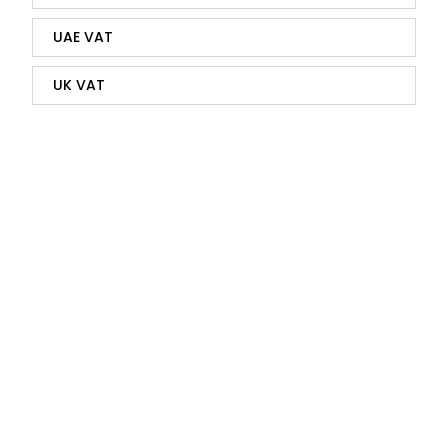
UAE VAT
UK VAT