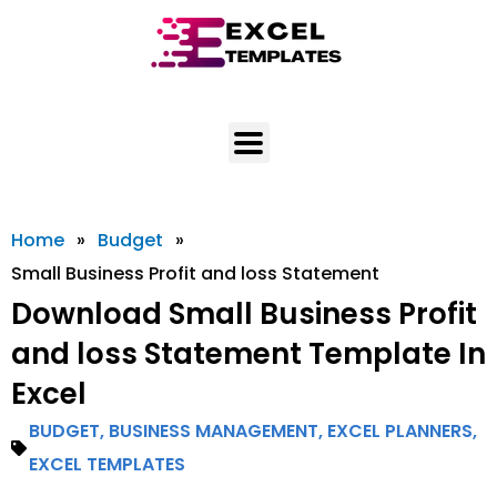
Skip
to
content
Home
»
Budget
»
Small Business Profit and loss Statement
Download Small Business Profit
and loss Statement Template In
Excel
BUDGET
,
BUSINESS MANAGEMENT
,
EXCEL PLANNERS
,
EXCEL TEMPLATES