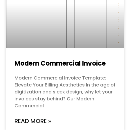
Modern Commercial Invoice
Modern Commercial Invoice Template:
Elevate Your Billing Aesthetics In the age of
digitization and sleek design, why let your
invoices stay behind? Our Modern
Commercial
READ MORE »