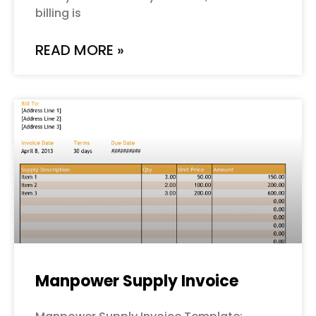
billing is
READ MORE »
Manpower Supply Invoice