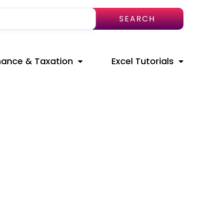
SEARCH
nance & Taxation
Excel Tutorials