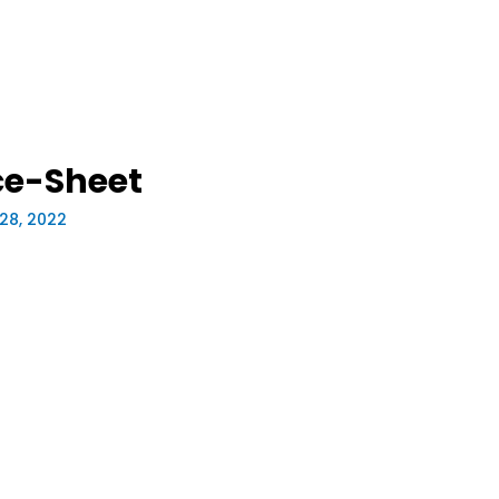
e-Sheet
28, 2022