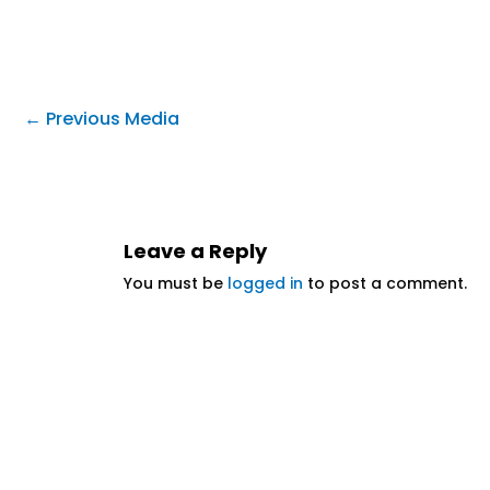
←
Previous Media
Leave a Reply
You must be
logged in
to post a comment.