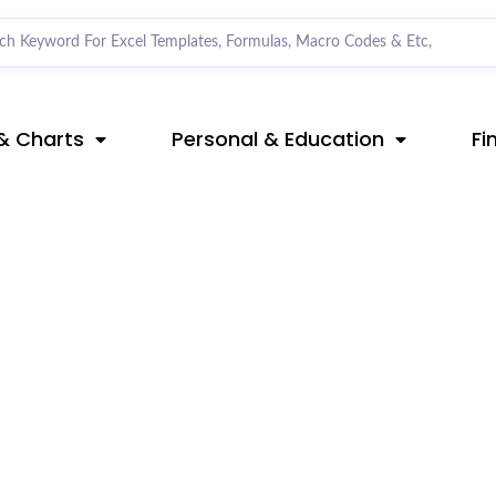
& Charts
Personal & Education
Fi