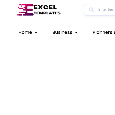
Skip
Post
to
navigation
content
Home
Business
Planners 