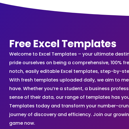
Free Excel Templates
Welcome to Excel Templates – your ultimate destinat
pride ourselves on being a comprehensive, 100% fr
notch, easily editable Excel templates, step-by-st
With fresh templates uploaded daily, we aim to me
have. Whether you’re a student, a business profes
sense of their data, our range of templates has you
Templates today and transform your number-crunch
journey of discovery and efficiency. Join our grow
game now.