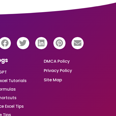
ogs
DMCA Policy
Privacy Policy
GPT
Site Map
xcel Tutorials
Formulas
Shortcuts
e Excel Tips
e Tips