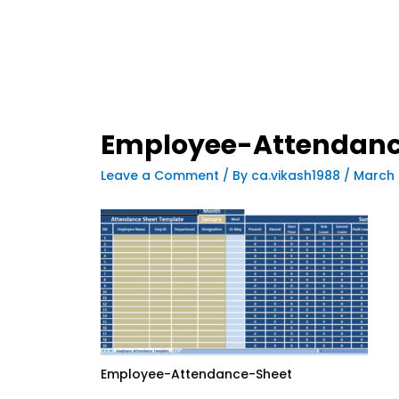
Employee-Attendanc
Leave a Comment
/ By
ca.vikash1988
/
March 
Employee-Attendance-Sheet