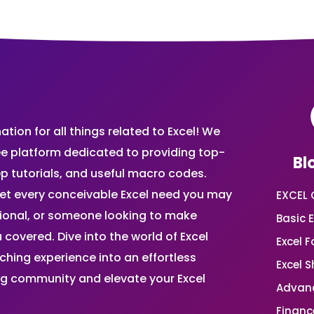
ion for all things related to Excel! We
ee platform dedicated to providing top-
Bl
ep tutorials, and useful macro codes.
et every conceivable Excel need you may
EXCEL 
sional, or someone looking to make
Basic E
 covered. Dive into the world of Excel
Excel 
ing experience into an effortless
Excel 
ing community and elevate your Excel
Advanc
Financ