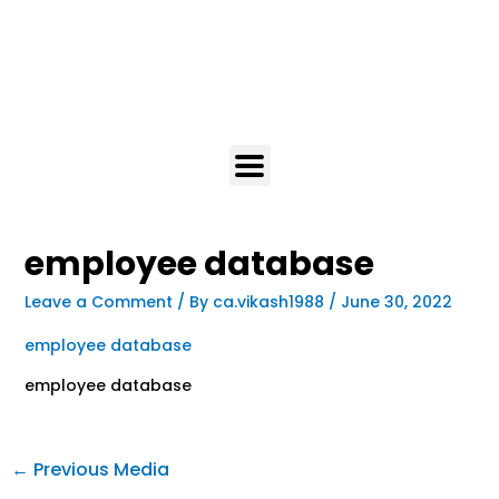
employee database
Leave a Comment
/ By
ca.vikash1988
/
June 30, 2022
employee database
employee database
←
Previous Media