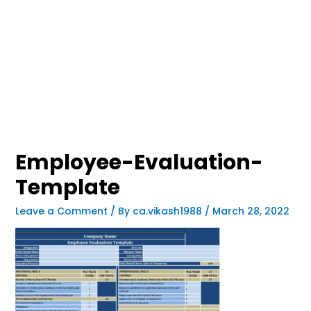
Employee-Evaluation-
Template
Leave a Comment
/ By
ca.vikash1988
/
March 28, 2022