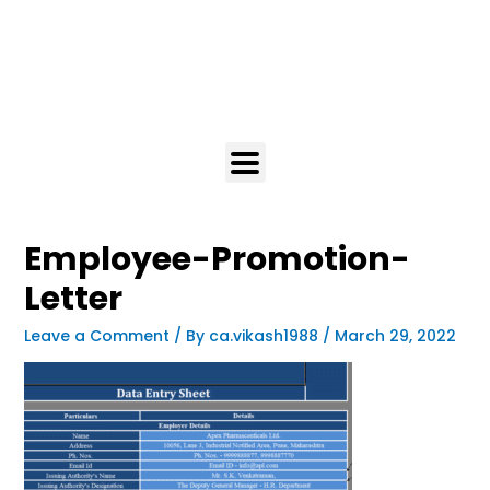
Employee-Promotion-
Letter
Leave a Comment
/ By
ca.vikash1988
/
March 29, 2022