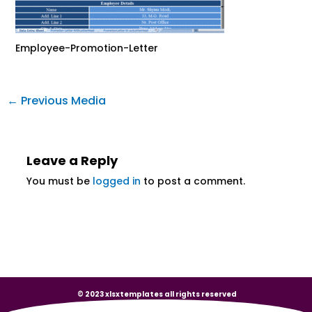
Employee-Promotion-Letter
←
Previous Media
Leave a Reply
You must be
logged in
to post a comment.
© 2023 xlsxtemplates all rights reserved