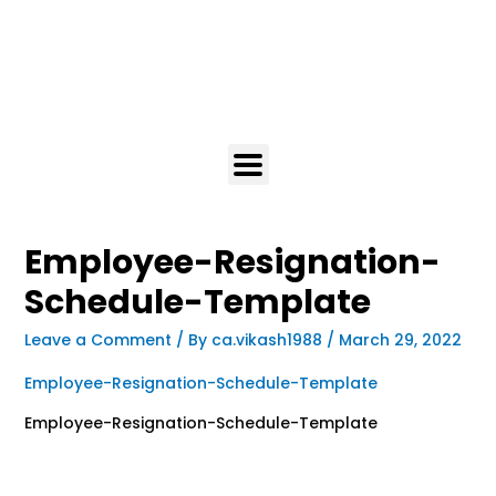
Employee-Resignation-
Schedule-Template
Leave a Comment
/ By
ca.vikash1988
/
March 29, 2022
Employee-Resignation-Schedule-Template
Employee-Resignation-Schedule-Template