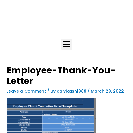
Employee-Thank-You-
Letter
Leave a Comment
/ By
ca.vikash1988
/
March 29, 2022