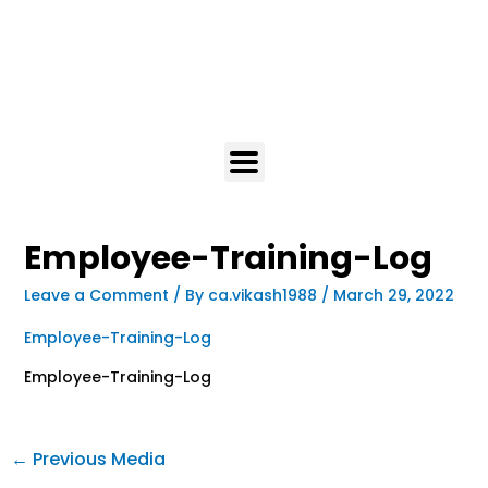
Employee-Training-Log
Leave a Comment
/ By
ca.vikash1988
/
March 29, 2022
Employee-Training-Log
Employee-Training-Log
←
Previous Media