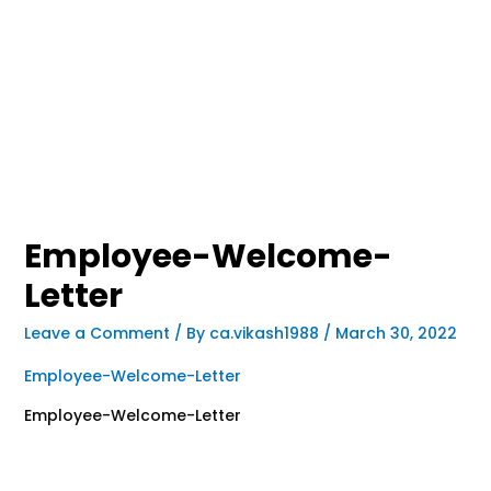
Employee-Welcome-
Letter
Leave a Comment
/ By
ca.vikash1988
/
March 30, 2022
Employee-Welcome-Letter
Employee-Welcome-Letter