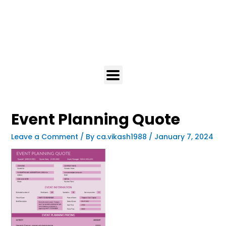
Event Planning Quote
Leave a Comment
/ By
ca.vikash1988
/
January 7, 2024