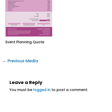
Event Planning Quote
←
Previous Media
Leave a Reply
You must be
logged in
to post a comment.