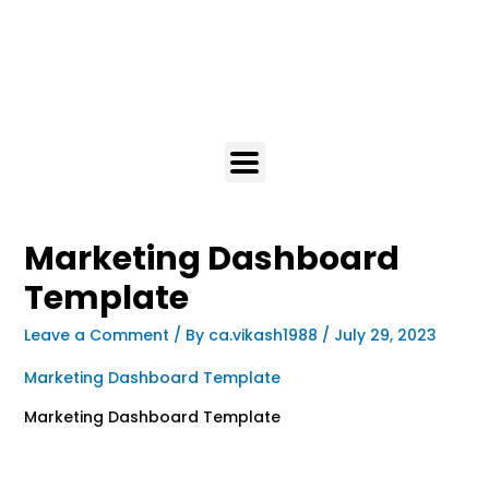
Marketing Dashboard
Template
Leave a Comment
/ By
ca.vikash1988
/
July 29, 2023
Marketing Dashboard Template
Marketing Dashboard Template