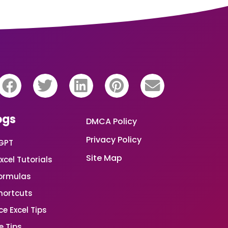
ogs
DMCA Policy
Privacy Policy
GPT
Site Map
xcel Tutorials
Formulas
Shortcuts
e Excel Tips
e Tips