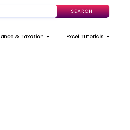
SEARCH
nance & Taxation
Excel Tutorials