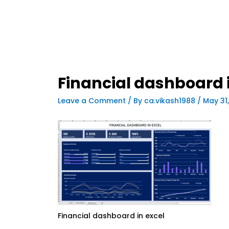
Financial dashboard i
Leave a Comment
/ By
ca.vikash1988
/
May 31
Financial dashboard in excel