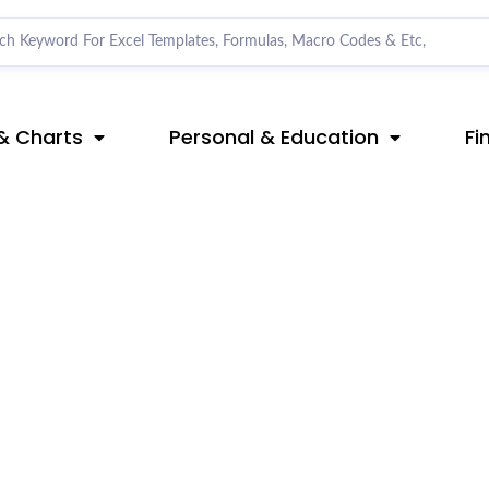
& Charts
Personal & Education
Fi