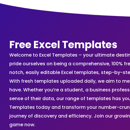
Free Excel Templates
Welcome to Excel Templates – your ultimate destinat
pride ourselves on being a comprehensive, 100% fr
notch, easily editable Excel templates, step-by-st
With fresh templates uploaded daily, we aim to me
have. Whether you’re a student, a business profes
sense of their data, our range of templates has you
Templates today and transform your number-crunch
journey of discovery and efficiency. Join our grow
game now.