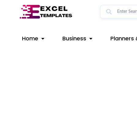
Skip
Post
to
navigation
content
Home
Business
Planners 