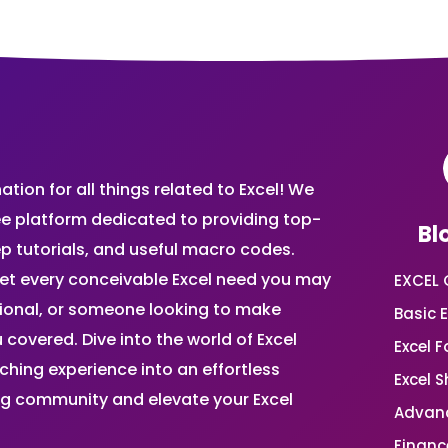
ion for all things related to Excel! We
ee platform dedicated to providing top-
Bl
ep tutorials, and useful macro codes.
et every conceivable Excel need you may
EXCEL 
sional, or someone looking to make
Basic E
 covered. Dive into the world of Excel
Excel 
ing experience into an effortless
Excel 
ing community and elevate your Excel
Advanc
Financ