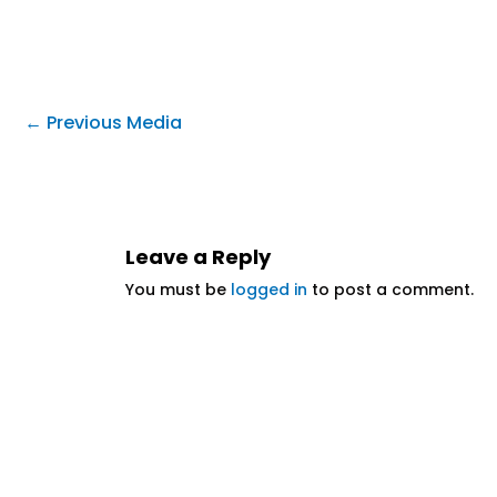
←
Previous Media
Leave a Reply
You must be
logged in
to post a comment.