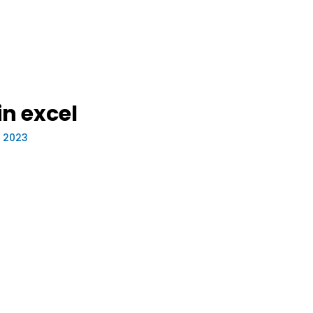
n excel
, 2023