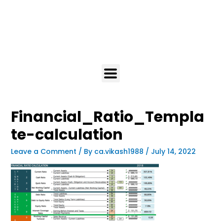
Financial_Ratio_Templa
te-calculation
Leave a Comment
/ By
ca.vikash1988
/
July 14, 2022