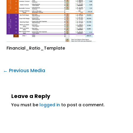
Financial_Ratio_Template
←
Previous Media
Leave a Reply
You must be
logged in
to post a comment.