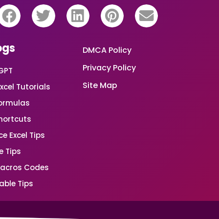
ogs
DMCA Policy
Privacy Policy
GPT
Site Map
xcel Tutorials
Formulas
Shortcuts
e Excel Tips
e Tips
Macros Codes
able Tips