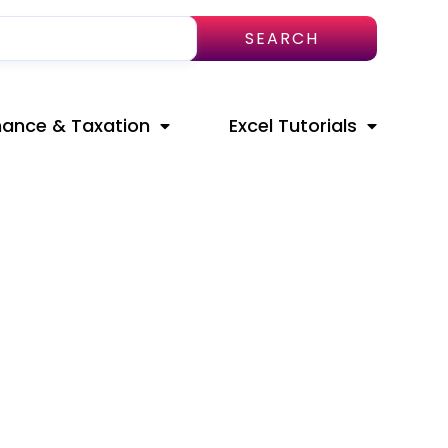
SEARCH
nance & Taxation
Excel Tutorials