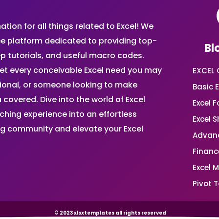
ion for all things related to Excel! We
ee platform dedicated to providing top-
Bl
ep tutorials, and useful macro codes.
et every conceivable Excel need you may
EXCEL 
sional, or someone looking to make
Basic E
 covered. Dive into the world of Excel
Excel 
ing experience into an effortless
Excel 
ing community and elevate your Excel
Advanc
Financ
Excel 
Pivot T
© 2023 xlsxtemplates all rights reserved