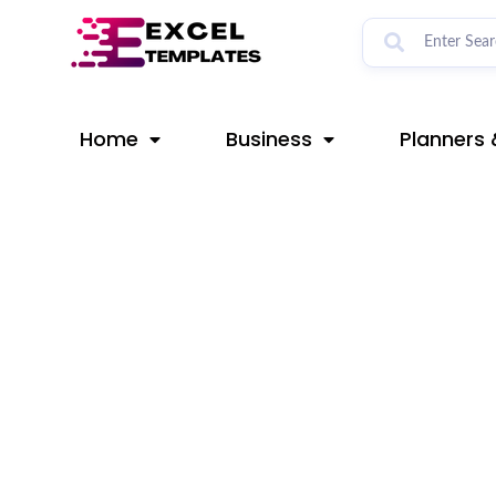
Skip
Post
to
navigation
content
Home
Business
Planners 