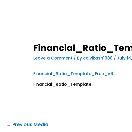
Financial_Ratio_Te
Leave a Comment
/ By
ca.vikash1988
/
July 14
Financial_Ratio_Template_Free_V61
Financial_Ratio_Template
←
Previous Media