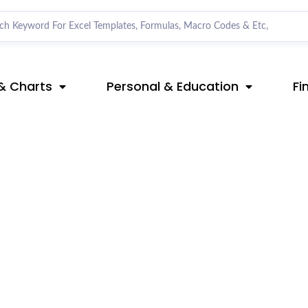
& Charts
Personal & Education
Fi