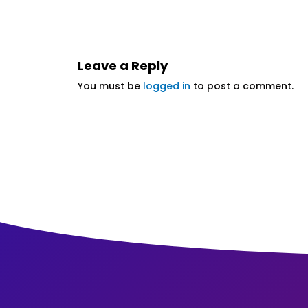
Leave a Reply
You must be
logged in
to post a comment.