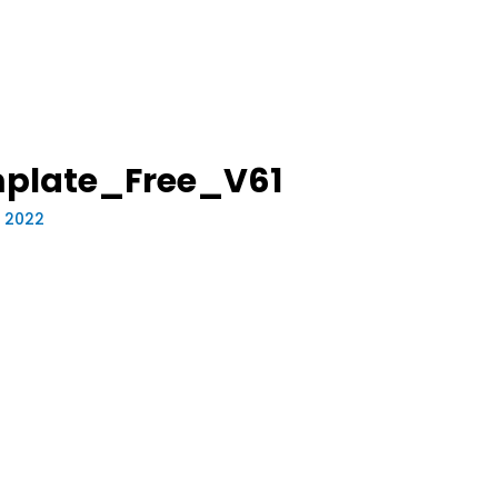
mplate_Free_V61
, 2022