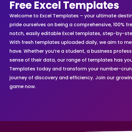
Free Excel Templates
Welcome to Excel Templates – your ultimate destinat
pride ourselves on being a comprehensive, 100% fr
notch, easily editable Excel templates, step-by-st
With fresh templates uploaded daily, we aim to me
have. Whether you’re a student, a business profes
sense of their data, our range of templates has you
Templates today and transform your number-crunch
journey of discovery and efficiency. Join our grow
game now.