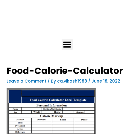
Food-Calorie-Calculator
Leave a Comment
/ By
ca.vikash1988
/
June 18, 2022