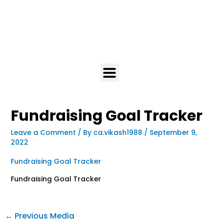
Fundraising Goal Tracker
Leave a Comment
/ By
ca.vikash1988
/
September 9,
2022
Fundraising Goal Tracker
Fundraising Goal Tracker
←
Previous Media