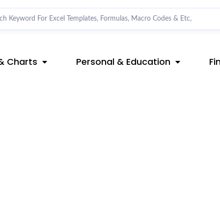
& Charts
Personal & Education
Fi