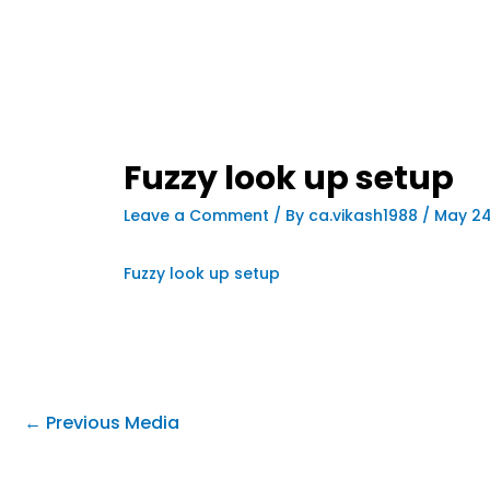
Fuzzy look up setup
Leave a Comment
/ By
ca.vikash1988
/
May 24
Fuzzy look up setup
←
Previous Media