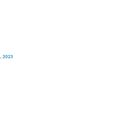
, 2023