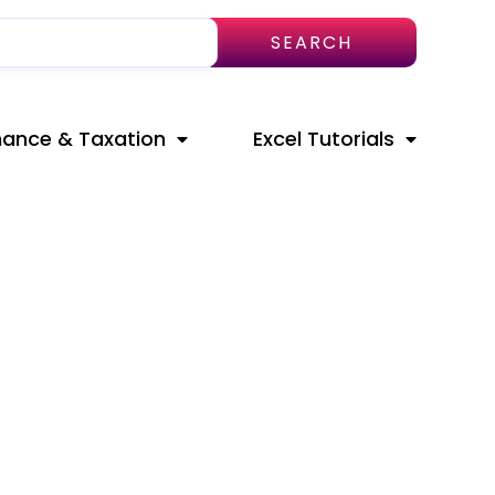
SEARCH
nance & Taxation
Excel Tutorials