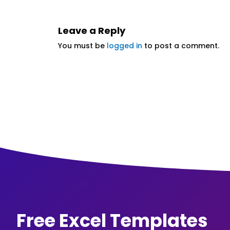
Leave a Reply
You must be
logged in
to post a comment.
Free Excel Templates