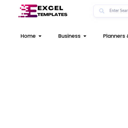
Skip
Post
to
navigation
content
Home
Business
Planners 