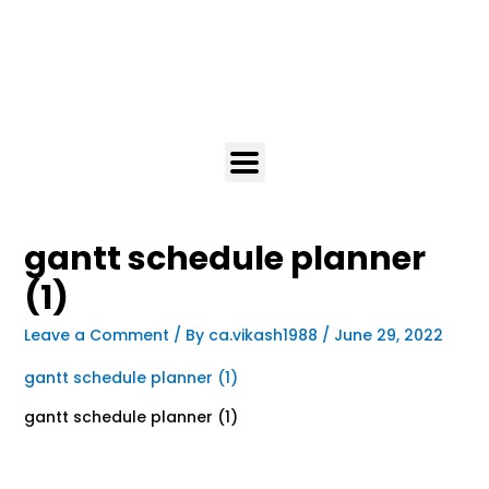
gantt schedule planner
(1)
Leave a Comment
/ By
ca.vikash1988
/
June 29, 2022
gantt schedule planner (1)
gantt schedule planner (1)