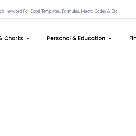
& Charts
Personal & Education
Fi