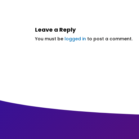
Leave a Reply
You must be
logged in
to post a comment.