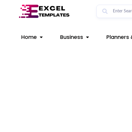
Skip
Post
to
navigation
content
Home
Business
Planners 