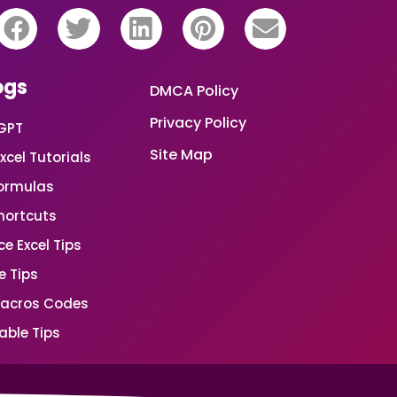
ogs
DMCA Policy
Privacy Policy
GPT
Site Map
xcel Tutorials
Formulas
Shortcuts
e Excel Tips
e Tips
Macros Codes
able Tips