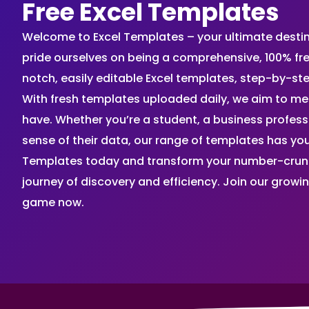
Free Excel Templates
Welcome to Excel Templates – your ultimate destinat
pride ourselves on being a comprehensive, 100% fr
notch, easily editable Excel templates, step-by-st
With fresh templates uploaded daily, we aim to me
have. Whether you’re a student, a business profes
sense of their data, our range of templates has you
Templates today and transform your number-crunch
journey of discovery and efficiency. Join our grow
game now.