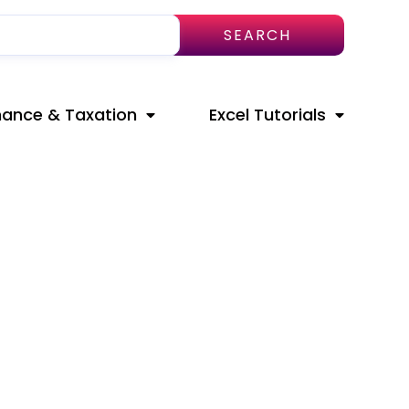
SEARCH
nance & Taxation
Excel Tutorials