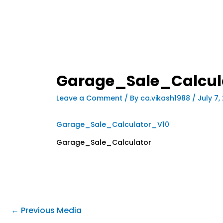
Garage_Sale_Calcul
Leave a Comment
/ By
ca.vikash1988
/
July 7,
Garage_Sale_Calculator_V10
Garage_Sale_Calculator
←
Previous Media