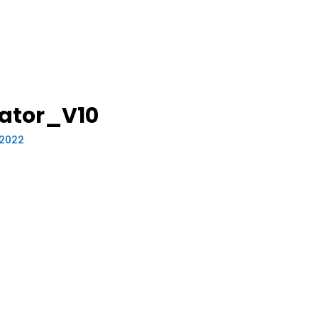
ator_V10
 2022