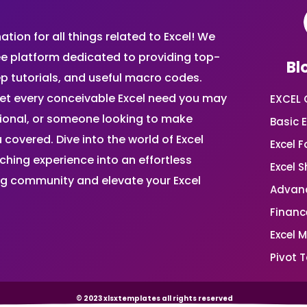
ion for all things related to Excel! We
ee platform dedicated to providing top-
Bl
ep tutorials, and useful macro codes.
et every conceivable Excel need you may
EXCEL 
sional, or someone looking to make
Basic E
 covered. Dive into the world of Excel
Excel 
ing experience into an effortless
Excel 
ing community and elevate your Excel
Advanc
Financ
Excel 
Pivot T
© 2023 xlsxtemplates all rights reserved