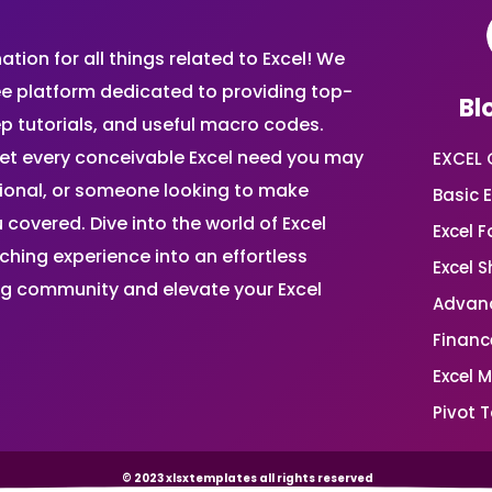
ion for all things related to Excel! We
ee platform dedicated to providing top-
Bl
ep tutorials, and useful macro codes.
et every conceivable Excel need you may
EXCEL 
sional, or someone looking to make
Basic E
 covered. Dive into the world of Excel
Excel 
ing experience into an effortless
Excel 
ing community and elevate your Excel
Advanc
Financ
Excel 
Pivot T
© 2023 xlsxtemplates all rights reserved