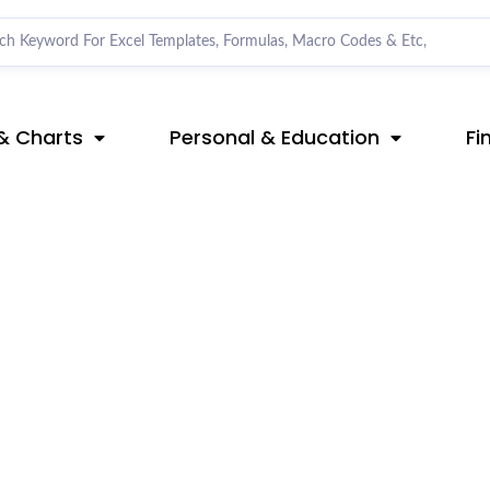
& Charts
Personal & Education
Fi