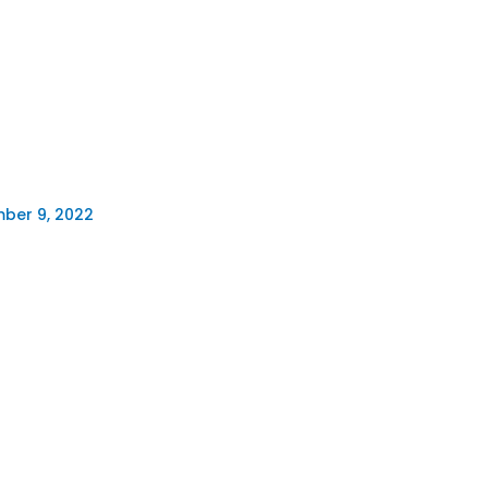
ber 9, 2022