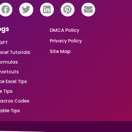
ogs
DMCA Policy
Privacy Policy
GPT
Site Map
xcel Tutorials
Formulas
Shortcuts
e Excel Tips
e Tips
Macros Codes
able Tips