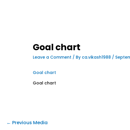
Goal chart
Leave a Comment
/ By
ca.vikash1988
/
Septem
Goal chart
Goal chart
←
Previous Media