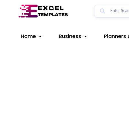
Skip
Post
to
navigation
content
Home
Business
Planners 