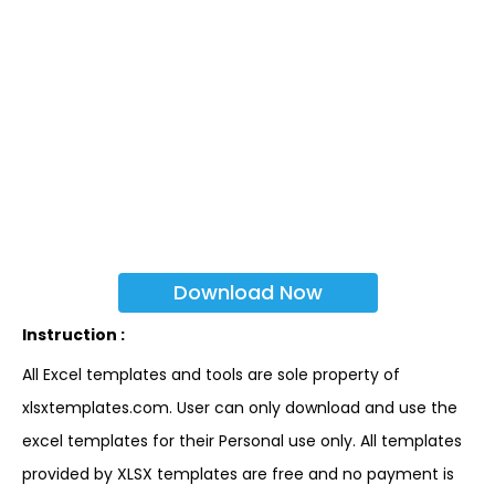
Download Now
Instruction :
All Excel templates and tools are sole property of
xlsxtemplates.com. User can only download and use the
excel templates for their Personal use only. All templates
provided by XLSX templates are free and no payment is