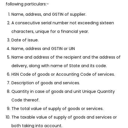
following particulars:-
Name, address, and GSTIN of supplier.
A consecutive serial number not exceeding sixteen
characters, unique for a financial year.
Date of issue.
Name, address and GSTIN or UIN
Name and address of the recipient and the address of
delivery, along with name of State and its code.
HSN Code of goods or Accounting Code of services.
Description of goods and services.
Quantity in case of goods and unit Unique Quantity
Code thereof.
The total value of supply of goods or services.
The taxable value of supply of goods and services or
both taking into account.