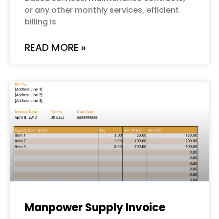
or any other monthly services, efficient
billing is
READ MORE »
Manpower Supply Invoice