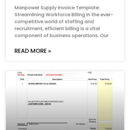
Manpower Supply Invoice Template:
Streamlining Workforce Billing In the ever-
competitive world of staffing and
recruitment, efficient billing is a vital
component of business operations. Our
READ MORE »