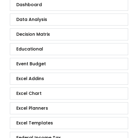
Dashboard
Data Analysis
Decision Matrix
Educational
Event Budget
Excel Addins
Excel Chart
Excel Planners
Excel Templates
Federal Income Tax