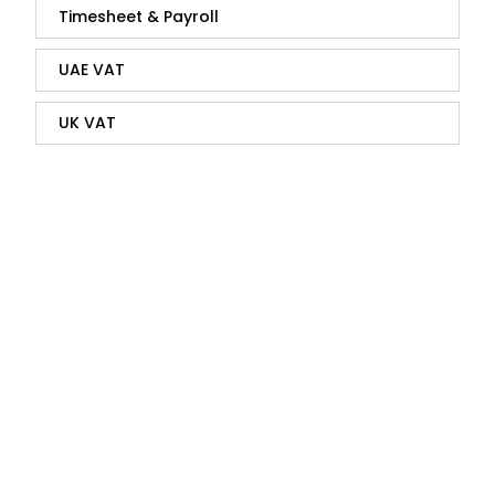
Timesheet & Payroll
UAE VAT
UK VAT