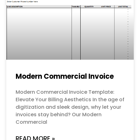
Modern Commercial Invoice
Modern Commercial Invoice Template:
Elevate Your Billing Aesthetics In the age of
digitization and sleek design, why let your
invoices stay behind? Our Modern
Commercial
READ MORE »