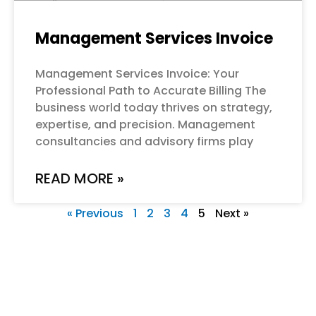
Management Services Invoice
Management Services Invoice: Your
Professional Path to Accurate Billing The
business world today thrives on strategy,
expertise, and precision. Management
consultancies and advisory firms play
READ MORE »
« Previous
1
2
3
4
5
Next »