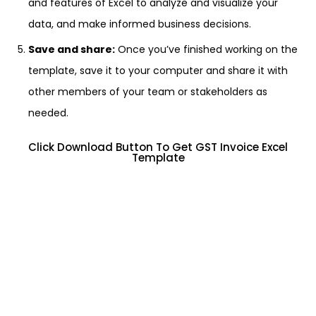
and features of Excel to analyze and visualize your
data, and make informed business decisions.
Save and share:
Once you’ve finished working on the
template, save it to your computer and share it with
other members of your team or stakeholders as
needed.
Click Download Button To Get GST Invoice Excel
Template