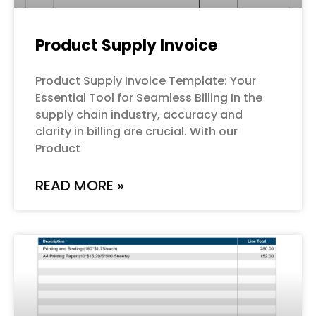
Product Supply Invoice
Product Supply Invoice Template: Your
Essential Tool for Seamless Billing In the
supply chain industry, accuracy and
clarity in billing are crucial. With our
Product
READ MORE »