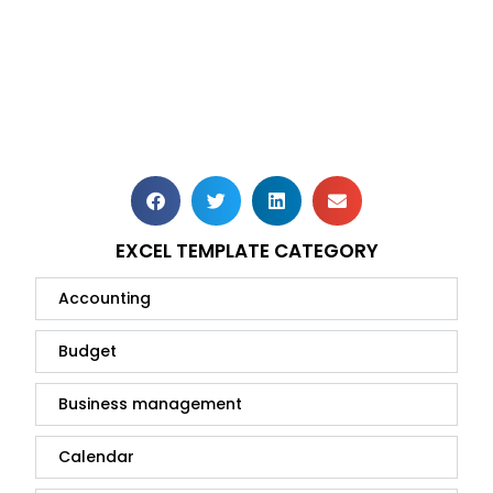
EXCEL TEMPLATE CATEGORY
Accounting
Budget
Business management
Calendar