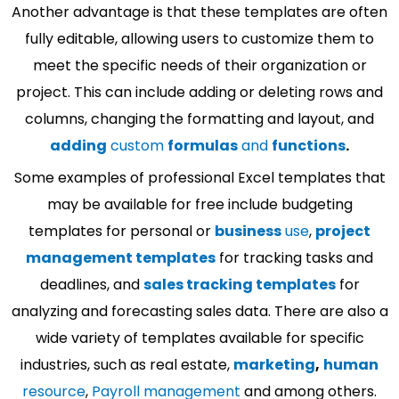
Another advantage is that these templates are often
fully editable, allowing users to customize them to
meet the specific needs of their organization or
project. This can include adding or deleting rows and
columns, changing the formatting and layout, and
adding
custom
formulas
and
functions
.
Some examples of professional Excel templates that
may be available for free include budgeting
templates for personal or
business
use
,
project
management templates
for tracking tasks and
deadlines, and
sales tracking templates
for
analyzing and forecasting sales data. There are also a
wide variety of templates available for specific
industries, such as real estate,
marketing
,
human
resource
,
Payroll management
and among others.