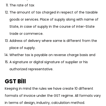
The rate of tax
The amount of tax charged in respect of the taxable
goods or services. Place of supply along with name of
State, in case of supply in the course of inter-State
trade or commerce.
Address of delivery where same is different from the
place of supply.
Whether tax is payable on reverse charge basis and
A signature or digital signature of supplier or his
authorized representative.
GST Bill
Keeping in mind the rules we have create 10 different
formats of invoice under the GST regime. All formats vary
in terms of design, industry, calculation method.