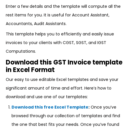
Enter a few details and the template will compute all the
rest items for you. It is useful for Account Assistant,
Accountants, Audit Assistants.
This template helps you to efficiently and easily issue
invoices to your clients with CGST, SGST, and IGST
Computations.
Download this GST Invoice template
in Excel Format
Our easy to use editable Excel templates and save your
significant amount of time and effort. Here’s how to
download and use one of our templates:
Download this free Excel Template
:
Once you’ve
browsed through our collection of templates and find
the one that best fits your needs. Once you’ve found