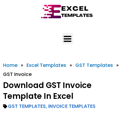
Skip
to
content
Home
»
Excel Templates
»
GST Templates
»
GST Invoice
Download GST Invoice
Template In Excel
GST TEMPLATES
,
INVOICE TEMPLATES