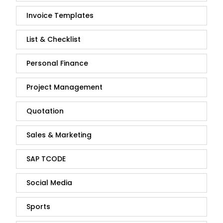
Invoice Templates
List & Checklist
Personal Finance
Project Management
Quotation
Sales & Marketing
SAP TCODE
Social Media
Sports