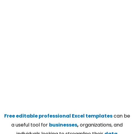
Free editable professional Excel templates
can be
a useful tool for
businesses
,
organizations, and
individuals looking to streamline their
data