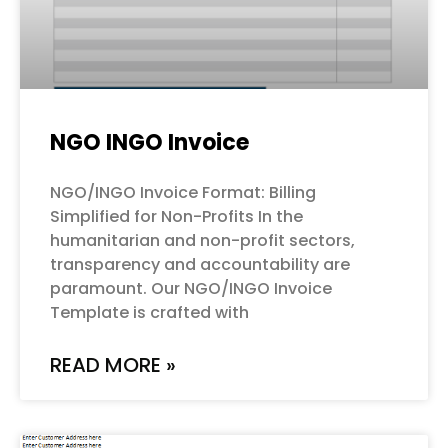
NGO INGO Invoice
NGO/INGO Invoice Format: Billing
Simplified for Non-Profits In the
humanitarian and non-profit sectors,
transparency and accountability are
paramount. Our NGO/INGO Invoice
Template is crafted with
READ MORE »