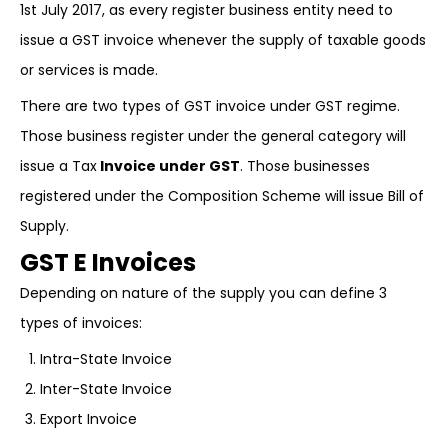
1st July 2017, as every register business entity need to
issue a GST invoice whenever the supply of taxable goods
or services is made.
There are two types of GST invoice under GST regime.
Those business register under the general category will
issue a Tax
Invoice under GST
. Those businesses
registered under the Composition Scheme will issue Bill of
Supply.
GST E Invoices
Depending on nature of the supply you can define 3
types of invoices:
Intra-State Invoice
Inter-State Invoice
Export Invoice