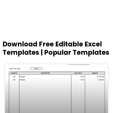
Download Free Editable Excel
Templates | Popular Templates
Page
Page
Page
Page
Page