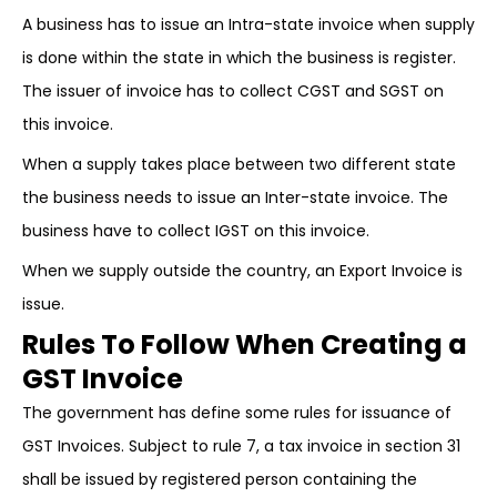
A business has to issue an Intra-state invoice when supply
is done within the state in which the business is register.
The issuer of invoice has to collect CGST and SGST on
this invoice.
When a supply takes place between two different state
the business needs to issue an Inter-state invoice. The
business have to collect IGST on this invoice.
When we supply outside the country, an Export Invoice is
issue.
Rules To Follow When Creating a
GST Invoice
The government has define some rules for issuance of
GST Invoices. Subject to rule 7, a tax invoice in section 31
shall be issued by registered person containing the