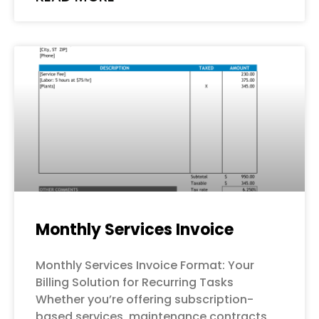
Monthly Services Invoice
Monthly Services Invoice Format: Your
Billing Solution for Recurring Tasks
Whether you’re offering subscription-
based services, maintenance contracts,