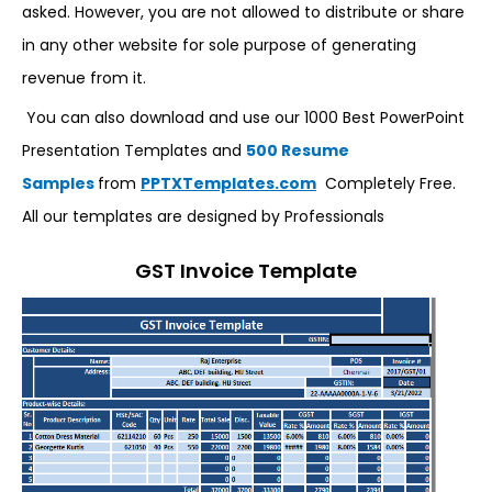
asked. However, you are not allowed to distribute or share
in any other website for sole purpose of generating
revenue from it.
You can also download and use our 1000 Best PowerPoint
Presentation Templates and
500 Resume
Samples
from
PPTXTemplates.com
Completely Free.
All our templates are designed by Professionals
GST Invoice Template