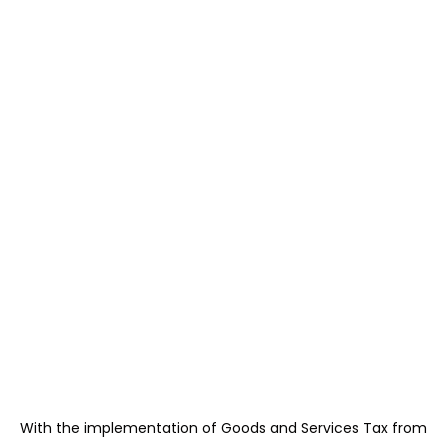
With the implementation of Goods and Services Tax from