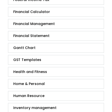
Financial Calculator
Financial Management
Financial Statement
Gantt Chart
GST Templates
Health and Fitness
Home & Personal
Human Resource
Inventory management