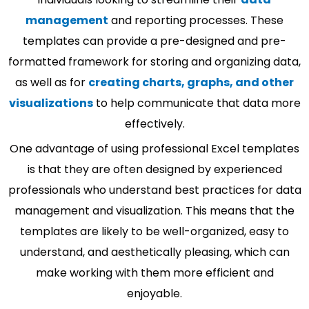
management
and reporting processes. These
templates can provide a pre-designed and pre-
formatted framework for storing and organizing data,
as well as for
creating charts, graphs, and other
visualizations
to help communicate that data more
effectively.
One advantage of using professional Excel templates
is that they are often designed by experienced
professionals who understand best practices for data
management and visualization. This means that the
templates are likely to be well-organized, easy to
understand, and aesthetically pleasing, which can
make working with them more efficient and
enjoyable.