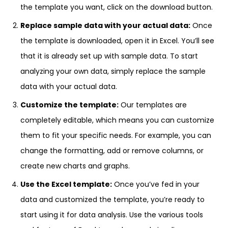
the template you want, click on the download button.
Replace sample data with your actual data:
Once
the template is downloaded, open it in Excel. You’ll see
that it is already set up with sample data. To start
analyzing your own data, simply replace the sample
data with your actual data.
Customize the template:
Our templates are
completely editable, which means you can customize
them to fit your specific needs. For example, you can
change the formatting, add or remove columns, or
create new charts and graphs.
Use the Excel template:
Once you’ve fed in your
data and customized the template, you’re ready to
start using it for data analysis. Use the various tools