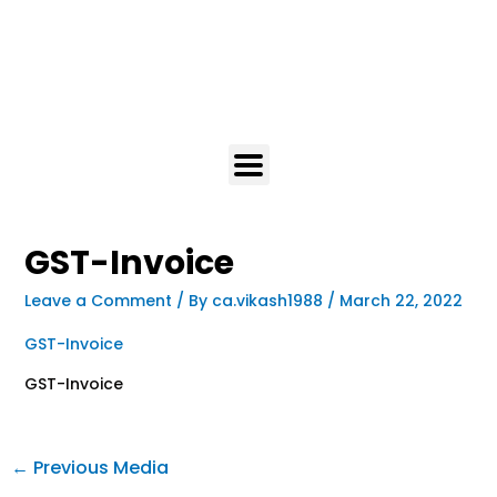
GST-Invoice
Leave a Comment
/ By
ca.vikash1988
/
March 22, 2022
GST-Invoice
GST-Invoice
←
Previous Media