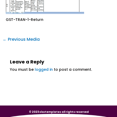
GST-TRAN-1-Return
←
Previous Media
Leave a Reply
You must be
logged in
to post a comment.
© 2023 xlsxtemplates all rights reserved