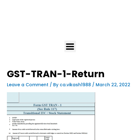
GST-TRAN-1-Return
Leave a Comment
/ By
ca.vikash1988
/
March 22, 2022