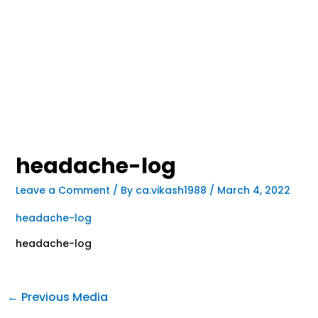
headache-log
Leave a Comment
/ By
ca.vikash1988
/
March 4, 2022
headache-log
headache-log
←
Previous Media