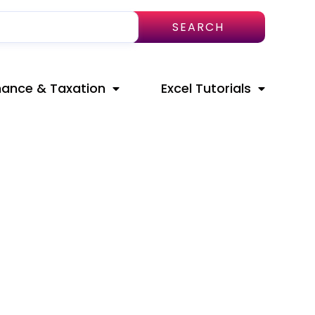
SEARCH
nance & Taxation
Excel Tutorials