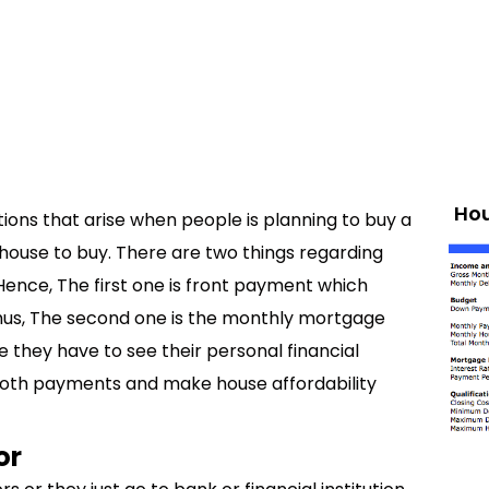
Hou
ions that arise when people is planning to buy a
house to buy. There are two things regarding
 Hence, The first one is front payment which
hus, The second one is the monthly mortgage
they have to see their personal financial
both payments and make house affordability
or