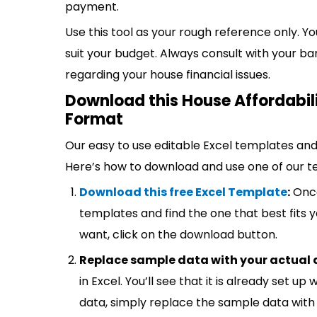
payment.
Use this tool as your rough reference only. 
suit your budget. Always consult with your b
regarding your house financial issues.
Download this House Affordabili
Format
Our easy to use editable Excel templates and 
Here’s how to download and use one of our t
Download this free Excel Template
:
Once
templates and find the one that best fits
want, click on the download button.
Replace sample data with your actual 
in Excel. You’ll see that it is already set u
data, simply replace the sample data with 