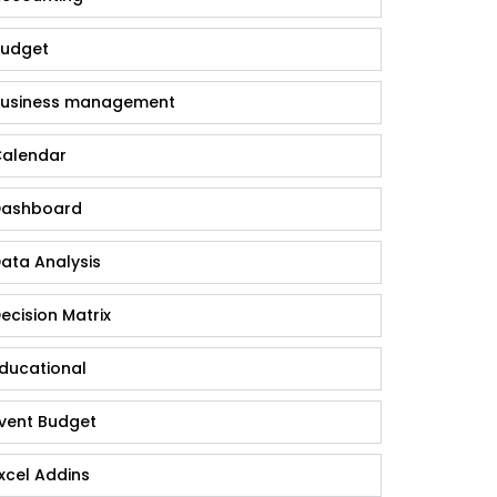
udget
usiness management
alendar
ashboard
ata Analysis
ecision Matrix
ducational
vent Budget
xcel Addins