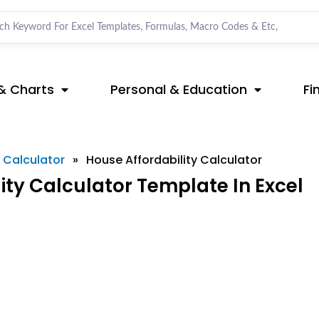
& Charts
Personal & Education
Fi
l Calculator
»
House Affordability Calculator
ty Calculator Template In Excel