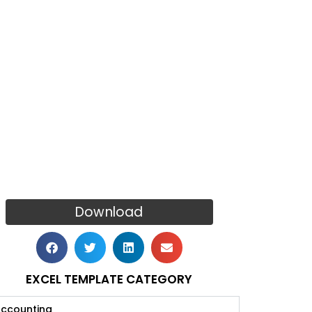
Download
EXCEL TEMPLATE CATEGORY
ccounting