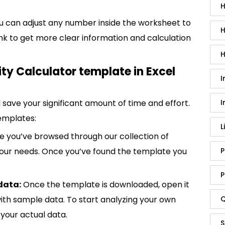
H
You can adjust any number inside the worksheet to
H
ank to get more clear information and calculation
H
ty Calculator template in Excel
I
save your significant amount of time and effort.
I
emplates:
L
 you’ve browsed through our collection of
 your needs. Once you’ve found the template you
P
P
data:
Once the template is downloaded, open it
p with sample data. To start analyzing your own
Q
your actual data.
S