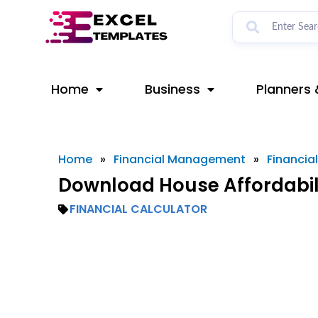
Skip
to
content
Home
Business
Planners 
Home
»
Financial Management
»
Financia
Download House Affordabili
FINANCIAL CALCULATOR