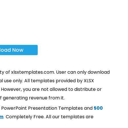
load Now
rty of xlsxtemplates.com. User can only download
l use only. All templates provided by XLSX
However, you are not allowed to distribute or
f generating revenue from it.
t PowerPoint Presentation Templates and
500
om
Completely Free. All our templates are