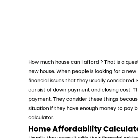
How much house can I afford ? That is a quest
new house. When people is looking for a new 
financial issues that they usually considered.
consist of down payment and closing cost. T
payment. They consider these things because 
situation if they have enough money to pay 
calculator.
Home Affordability Calculat