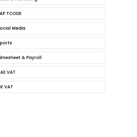
AP TCODE
ocial Media
ports
imesheet & Payroll
AE VAT
K VAT