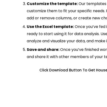
Customize the template:
Our templates 
customize them to fit your specific needs.
add or remove columns, or create new cha
Use the Excel template:
Once you’ve fed 
ready to start using it for data analysis. Us
analyze and visualize your data, and make 
Save and share:
Once you’ve finished wor
and share it with other members of your 
Click Download Button To Get House 