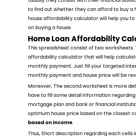
Usually they consult with their financial adviso
to find out whether they can afford to buy a h
house affordability calculator will help you t
on buying a house.
Home Loan Affordability Cal
This spreadsheet consist of two worksheets. 
affordability calculator that will help calcu
monthly payment. Just fill your targeted int
monthly payment and house price will be revea
Moreover, The second worksheet is more detai
have to fill some detail information regarding
mortgage plan and bank or financial institution
optimum house price based on the closest c
based on income
.
Thus, Short description regarding each cells i