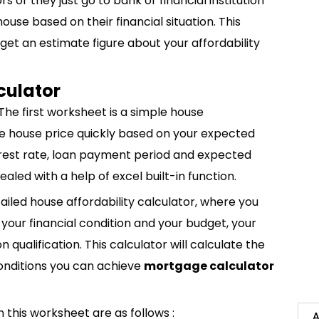
rs or they just go to bank or financial institution
ouse based on their financial situation. This
o get an estimate figure about your affordability
culator
The first worksheet is a simple house
late house price quickly based on your expected
erest rate, loan payment period and expected
led with a help of excel built-in function.
led house affordability calculator, where you
 your financial condition and your budget, your
 qualification. This calculator will calculate the
onditions you can achieve
mortgage calculator
n this worksheet are as follows :
A