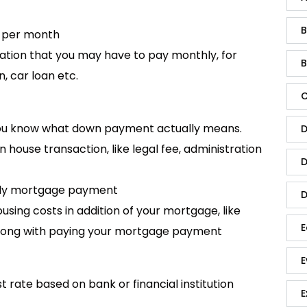
B
e per month
ation that you may have to pay monthly, for
B
, car loan etc.
C
 you know what down payment actually means.
D
n house transaction, like legal fee, administration
D
hly mortgage payment
D
sing costs in addition of your mortgage, like
E
along with paying your mortgage payment
E
st rate based on bank or financial institution
E