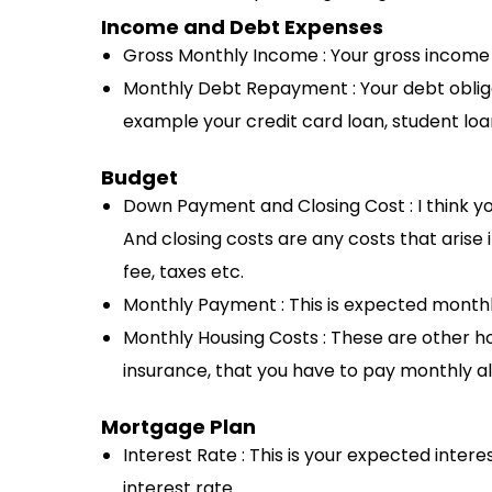
Income and Debt Expenses
Gross Monthly Income : Your gross incom
Monthly Debt Repayment : Your debt oblig
example your credit card loan, student loan
Budget
Down Payment and Closing Cost : I think
And closing costs are any costs that arise i
fee, taxes etc.
Monthly Payment : This is expected mont
Monthly Housing Costs : These are other hou
insurance, that you have to pay monthly 
Mortgage Plan
Interest Rate : This is your expected intere
interest rate