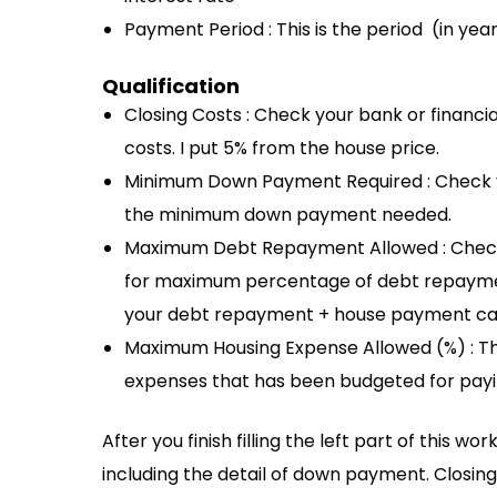
Payment Period : This is the period (in ye
Qualification
Closing Costs : Check your bank or financial
costs. I put 5% from the house price.
Minimum Down Payment Required : Check your
the minimum down payment needed.
Maximum Debt Repayment Allowed : Check yo
for maximum percentage of debt repaymen
your debt repayment + house payment ca
Maximum Housing Expense Allowed (%) : Thi
expenses that has been budgeted for pay
After you finish filling the left part of this 
including the detail of down payment. Closin