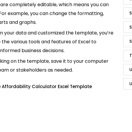
are completely editable, which means you can
 For example, you can change the formatting,
S
rts and graphs.
S
in your data and customized the template, you’re
e the various tools and features of Excel to
S
informed business decisions.
T
king on the template, save it to your computer
team or stakeholders as needed.
U
U
Affordability Calculator Excel Template