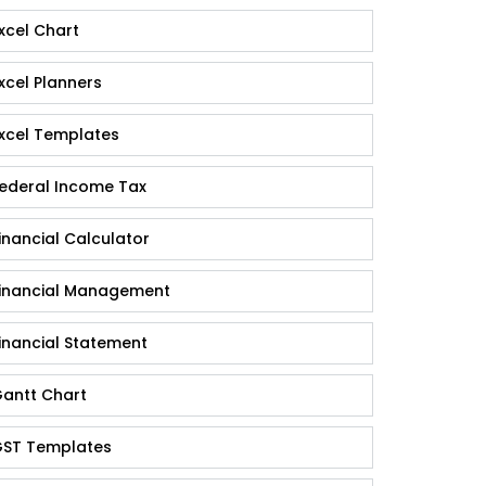
xcel Chart
xcel Planners
xcel Templates
ederal Income Tax
inancial Calculator
inancial Management
inancial Statement
antt Chart
ST Templates