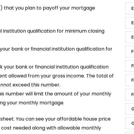
ar) that you plan to payoff your mortgage
E
E
 institution qualification for minimum closing
E
 bank or financial institution qualification for
F
F
ur bank or financial institution qualification
t allowed from your gross income. The total of
F
nnot exceed this number.
s number will limit the amount of your monthly
F
ing your monthly mortgage.
G
worksheet. You can see your affordable house price
G
g cost needed along with allowable monthly