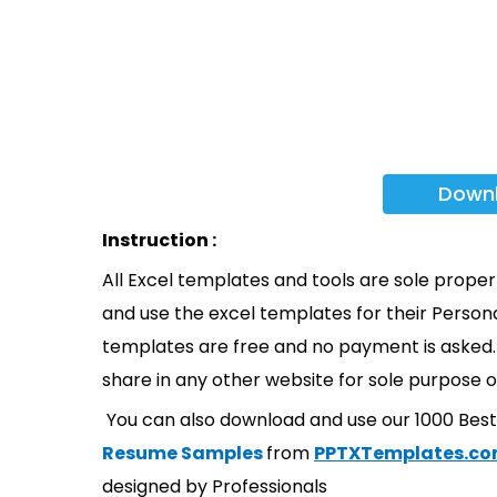
Down
Instruction :
All Excel templates and tools are sole prope
and use the excel templates for their Persona
templates are free and no payment is asked. 
share in any other website for sole purpose o
You can also download and use our 1000 Bes
Resume Samples
from
PPTXTemplates.c
designed by Professionals