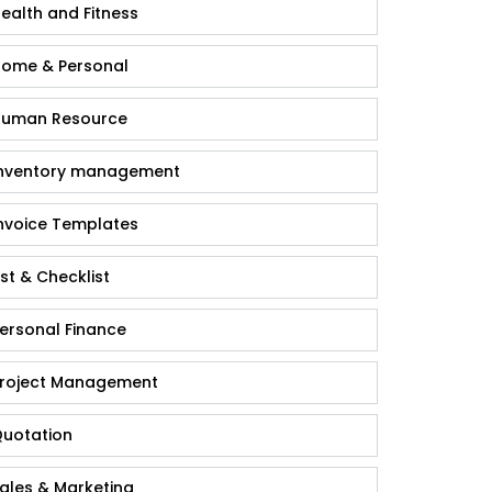
ealth and Fitness
ome & Personal
uman Resource
nventory management
nvoice Templates
ist & Checklist
ersonal Finance
roject Management
uotation
ales & Marketing