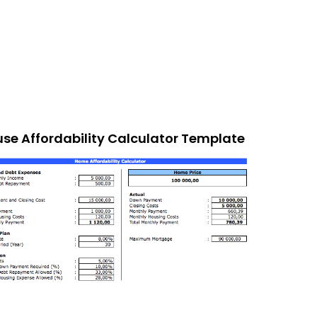
se Affordability Calculator Template