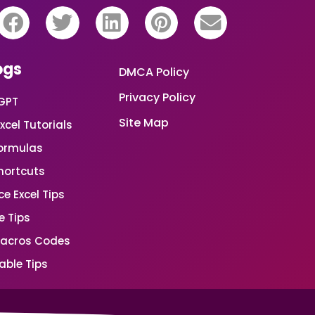
ogs
DMCA Policy
Privacy Policy
GPT
Site Map
xcel Tutorials
Formulas
Shortcuts
e Excel Tips
e Tips
Macros Codes
able Tips