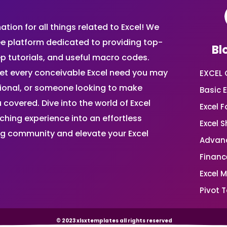
ion for all things related to Excel! We
ee platform dedicated to providing top-
Bl
ep tutorials, and useful macro codes.
et every conceivable Excel need you may
EXCEL 
sional, or someone looking to make
Basic E
 covered. Dive into the world of Excel
Excel 
ing experience into an effortless
Excel 
ing community and elevate your Excel
Advanc
Financ
Excel 
Pivot T
© 2023 xlsxtemplates all rights reserved