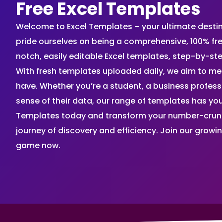
Free Excel Templates
Welcome to Excel Templates – your ultimate destinat
pride ourselves on being a comprehensive, 100% fr
notch, easily editable Excel templates, step-by-st
With fresh templates uploaded daily, we aim to me
have. Whether you’re a student, a business profes
sense of their data, our range of templates has you
Templates today and transform your number-crunch
journey of discovery and efficiency. Join our grow
game now.