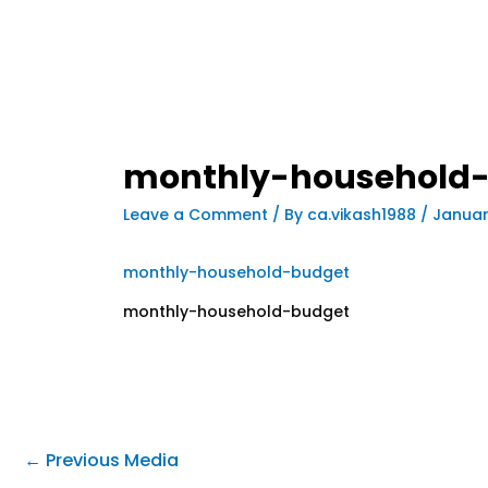
monthly-household
Leave a Comment
/ By
ca.vikash1988
/
Januar
monthly-household-budget
monthly-household-budget
←
Previous Media