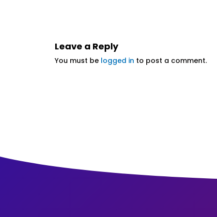
Leave a Reply
You must be
logged in
to post a comment.