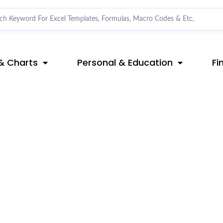
& Charts
Personal & Education
Fi