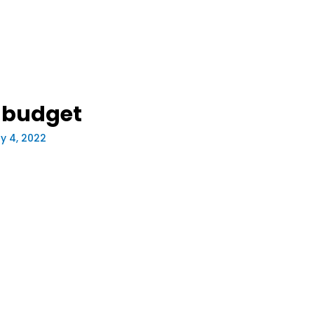
-budget
y 4, 2022