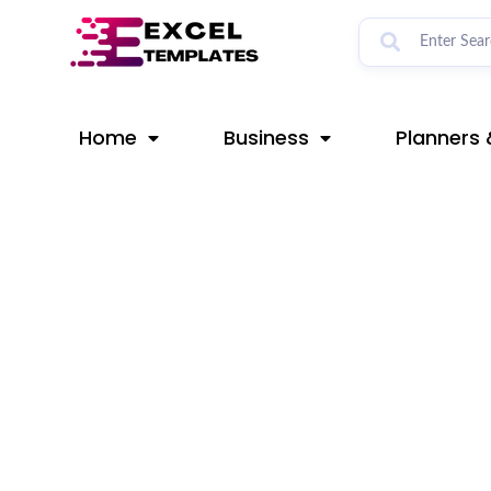
Skip
Post
to
navigation
content
Home
Business
Planners 