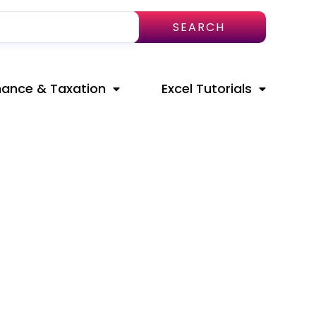
SEARCH
nance & Taxation
Excel Tutorials