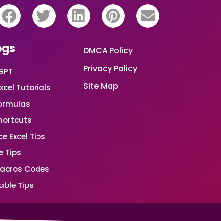
ogs
DMCA Policy
Privacy Policy
GPT
Site Map
xcel Tutorials
Formulas
Shortcuts
e Excel Tips
e Tips
Macros Codes
able Tips