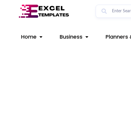
Skip
Post
to
navigation
content
Home
Business
Planners 