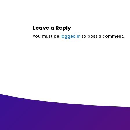
Leave a Reply
You must be
logged in
to post a comment.