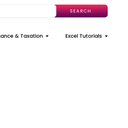
SEARCH
nance & Taxation
Excel Tutorials