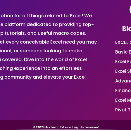
ion for all things related to Excel! We
ee platform dedicated to providing top-
Bl
ep tutorials, and useful macro codes.
et every conceivable Excel need you may
EXCEL 
sional, or someone looking to make
Basic E
 covered. Dive into the world of Excel
Excel 
ing experience into an effortless
Excel 
ing community and elevate your Excel
Advanc
Financ
Excel 
Pivot T
© 2023 xlsxtemplates all rights reserved