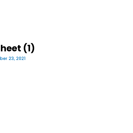
eet (1)
er 23, 2021