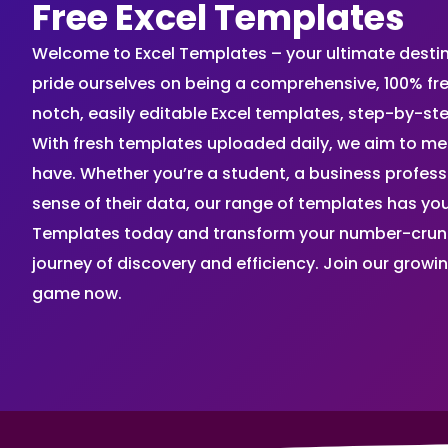
Free Excel Templates
Welcome to Excel Templates – your ultimate destinat
pride ourselves on being a comprehensive, 100% fr
notch, easily editable Excel templates, step-by-st
With fresh templates uploaded daily, we aim to me
have. Whether you’re a student, a business profes
sense of their data, our range of templates has you
Templates today and transform your number-crunch
journey of discovery and efficiency. Join our grow
game now.