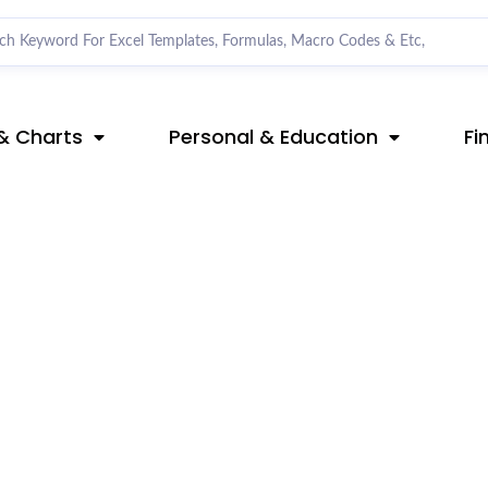
& Charts
Personal & Education
Fi