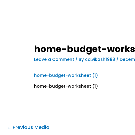
home-budget-worksh
Leave a Comment
/ By
ca.vikash1988
/
Decemb
home-budget-worksheet (1)
home-budget-worksheet (1)
←
Previous Media