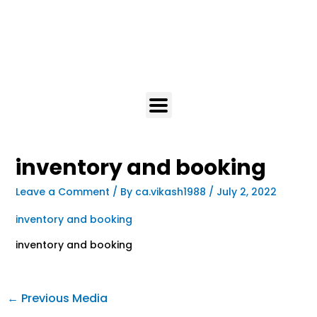
inventory and booking
Leave a Comment
/ By
ca.vikash1988
/
July 2, 2022
inventory and booking
inventory and booking
←
Previous Media