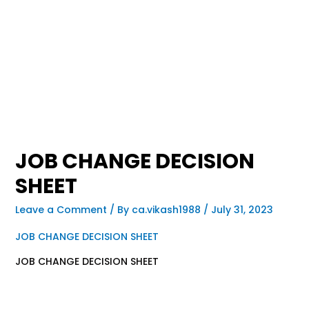
JOB CHANGE DECISION
SHEET
Leave a Comment
/ By
ca.vikash1988
/
July 31, 2023
JOB CHANGE DECISION SHEET
JOB CHANGE DECISION SHEET