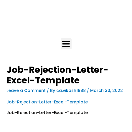
Job-Rejection-Letter-
Excel-Template
Leave a Comment
/ By
ca.vikash1988
/
March 30, 2022
Job-Rejection-Letter-Excel-Template
Job-Rejection-Letter-Excel-Template