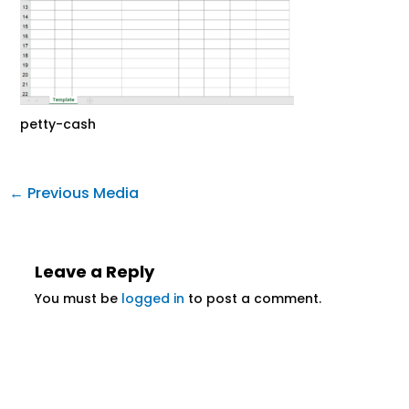
petty-cash
←
Previous Media
Leave a Reply
You must be
logged in
to post a comment.