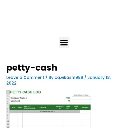
petty-cash
Leave a Comment
/ By
ca.vikash1988
/
January 18,
2022